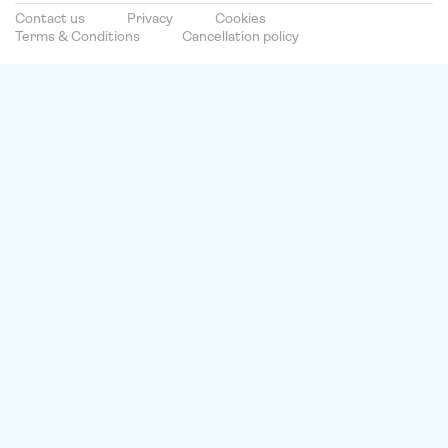
Contact us
Privacy
Cookies
Terms & Conditions
Cancellation policy