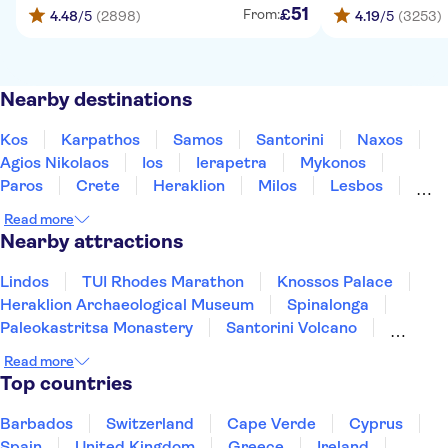
51
£
From:
4.48
/5
(2898)
4.19
/5
(3253)
Nearby destinations
Kos
Karpathos
Samos
Santorini
Naxos
Agios Nikolaos
Ios
Ierapetra
Mykonos
Paros
Crete
Heraklion
Milos
Lesbos
Rethymno
Read more
Nearby attractions
Lindos
TUI Rhodes Marathon
Knossos Palace
Heraklion Archaeological Museum
Spinalonga
Paleokastritsa Monastery
Santorini Volcano
Acqualand Corfu Water Park
Acropolis of Athens
Read more
Oia
Watercity Water Park
Achilleion Palace
Top countries
Acropolis Museum
Elafonisi
Samaria Gorge
Barbados
Switzerland
Cape Verde
Cyprus
Spain
United Kingdom
Greece
Ireland