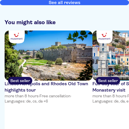
more. There were too many coach parties there which made the
See all reviews
visit unenjoyable, Chalki Islands was the highlight of my day. Boat
trip was fine and Ftenaga beach was very pleasurable.
You might also like
Best seller
Best seller
Lindos Acropolis and Rhodes Old Town
Full-day tour of 
highlights tour
Monastery visit
more than 8 hours
·
Free cancellation
·
more than 8 hours
·
Languages: de, cs, da +6
Languages: de, da, e