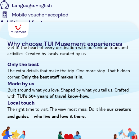
Language:
English
Mobile voucher accepted
Additional features
Instant confirmation
e-Voucher
Why choose TUI Musement experiences
Get to the heart of every destination with our unique tours and
Hotel pick up
activities. Created by locals, curated by us.
Only the best
The extra details that make the trip. One more stop. That hidden
corner.
Only the best stuff makes it in.
Made by us
Built around what you love. Shaped by what you tell us. Crafted
with
TUI's 50+ years of travel know‑how.
Local touch
The right time to visit. The view most miss. Do it like
our creators
and guides – who live and love it there.