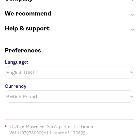
We recommend
Help & support
Preferences
Language:
Currency:
© 2026 Musement S.p.A, part of TUI Group
VAT IT07978000961 Licence nº 170695