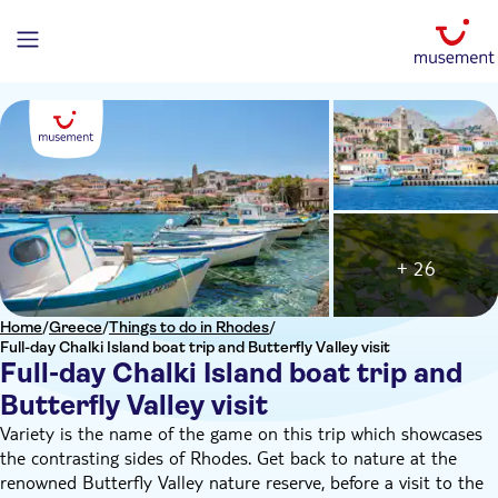
+ 26
Home
/
Greece
/
Things to do in Rhodes
/
Full-day Chalki Island boat trip and Butterfly Valley visit
Full-day Chalki Island boat trip and
Butterfly Valley visit
Variety is the name of the game on this trip which showcases
the contrasting sides of Rhodes. Get back to nature at the
renowned Butterfly Valley nature reserve, before a visit to the