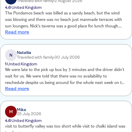
Travelled with family
2 August 2026
4.6
United Kingdom
The Pondamos beach was billed as a sandy beach, but the wind
was blowing and there was no beach just manmade terraces with
sun loungers. Nick's taverna was a good place for lunch though.
Read more
The other nearby beach had beautiful clear water and snorkelling
opportunities with loungers available but for 2 hours not really
worth it. We just found a slice of shade near a restaurant and spent
time in the sea.
Nataliia
N
Travelled with family
30 July 2026
1
United Kingdom
We were late to the pick up bus by 3 minutes and the driver didn’t
wait for us. We were told that there was no availability to
reschedule despite us being around for the whole next week on the
Read more
island. And no refund was given either. Absolutely disappointed
with the approach and treatment of the customers.
Mike
M
25 July 2026
4.6
United Kingdom
visit to butterfly valley was too short while visit to chalki island was