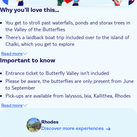
Why you’ll love this…
You get to stroll past waterfalls, ponds and storax trees in
the Valley of the Butterflies
There's a laidback boat trip included over to the island of
Chalki, which you get to explore
Your guide will show you around Chalki's harbour and tell
Read more
you a bit about life on the island
Important to know
You'll be able to go for a swim in the sea during your stop in
Entrance ticket to Butterfly Valley isn't included
Chalki
Please be aware, the butterflies are only present from June
The tour is led by an expert local guide who knows the area
to September
and its history inside out
Pick-ups are available from Ialyssos, Ixia, Kallithea, Rhodes
Town, Faliraki, Kolymbia, Ladiko, Afandou, Tholos,
Read more
Archangelos, Lindos, Lardos, Pefkos, Gennadi, Kiotari,
Lachania, Plimmiri. If you don't see the option to add a
Rhodes
hotel for pickup, please provide the details at checkout
Discover more experiences
Please be advised that the total length of the stay on Chalki