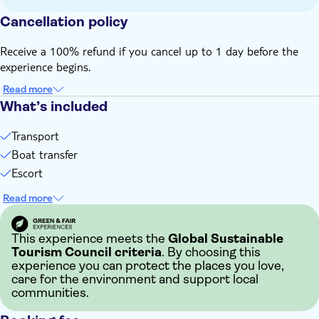
Island is about five hours and the total duration of the
whole day (including the transfers) is over nine hours
Cancellation policy
Not suitable for those with reduced mobility
Receive a 100% refund if you cancel up to 1 day before the
Bring bathing gear and sunblock
experience begins.
Bring money for extras or gratuities
Some entrance fees and optional extras are payable locally
Read more
What’s included
Subject to weather conditions
Not suitable for guests who suffer from travel sickness
Transport
Bring a hat
Boat transfer
English-speaking guide for all nationalities
Escort
Read more
This experience meets the
Global Sustainable
Tourism Council criteria
. By choosing this
experience you can protect the places you love,
care for the environment and support local
communities.