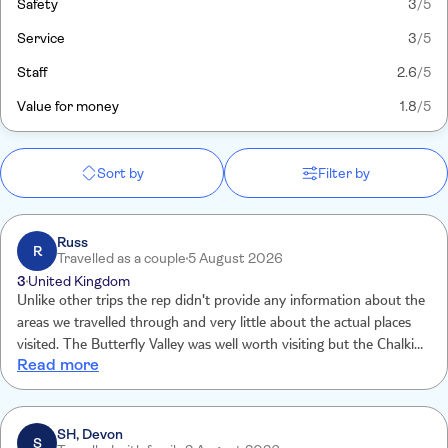
Safety
3
/5
Service
3
/5
Staff
2.6
/5
Value for money
1.8
/5
Sort by
Filter by
Russ
R
Travelled as a couple
5 August 2026
3
United Kingdom
Unlike other trips the rep didn't provide any information about the
areas we travelled through and very little about the actual places
visited. The Butterfly Valley was well worth visiting but the Chalki
Read more
island visit felt it was tacked on to make a day trip up. It was way
too long, the rep provided very little by way of information about
the island and we ended up sitting around awaiting the return boat
SH, Devon
S