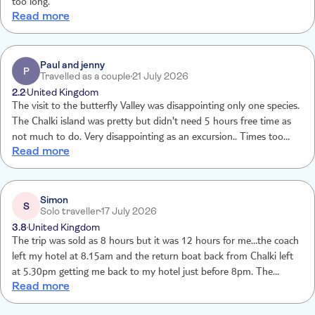
too long.
Read more
Paul and jenny
P
Travelled as a couple
21 July 2026
2.2
United Kingdom
The visit to the butterfly Valley was disappointing only one species.
The Chalki island was pretty but didn't need 5 hours free time as
not much to do. Very disappointing as an excursion.. Times too
Read more
long - 12 hours in total, as waste of a days holiday.
Simon
S
Solo traveller
17 July 2026
3.8
United Kingdom
The trip was sold as 8 hours but it was 12 hours for me…the coach
left my hotel at 8.15am and the return boat back from Chalki left
at 5.30pm getting me back to my hotel just before 8pm. The
Read more
Butterfly Valley was missold…the Jersey Tiger is a moth not a
butterfly and that was the only species. I was hoping for much