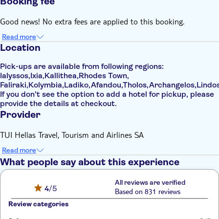
Booking fee
Good news! No extra fees are applied to this booking.
Read more
Location
Pick-ups are available from following regions:
Ialyssos,Ixia,Kallithea,Rhodes Town,
Faliraki,Kolymbia,Ladiko,Afandou,Tholos,Archangelos,Lindos
If you don't see the option to add a hotel for pickup, please
provide the details at checkout.
Provider
TUI Hellas Travel, Tourism and Airlines SA
Read more
What people say about this experience
All reviews are verified
4
/5
Based on 831 reviews
Review categories