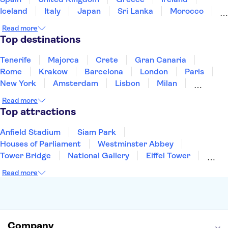
Iceland
Italy
Japan
Sri Lanka
Morocco
Montenegro
Mauritius
Portugal
Singapore
Read more
Thailand
Tunisia
Turkey
Top destinations
Tenerife
Majorca
Crete
Gran Canaria
Rome
Krakow
Barcelona
London
Paris
New York
Amsterdam
Lisbon
Milan
Copenhagen
Edinburgh
Liverpool
Read more
Manchester
Cambridge
Cardiff
Bath
Top attractions
Anfield Stadium
Siam Park
Houses of Parliament
Westminster Abbey
Tower Bridge
National Gallery
Eiffel Tower
Colosseum
Buckingham Palace
Stonehenge
Read more
Louvre Museum
Ruins of Pompeii
Tower of London
Windsor Castle
Empire State Building
Moulin Rouge
Edinburgh Castle
The Shard
Company
Harry Potter Studios
Anne Frank House