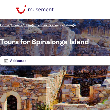
Home
/
Greece
/
Things to do in Crete
/
Spinalonga
Tours for Spinalonga Island
Add dates
Price (per adult)
Boat t
Pickup at Hotel
Tickets option
Entrance fees included
Categories
£
£
Ex
Min
Max
Guided tour
Activity languages
Excursions & day trips
La Playa Mallia