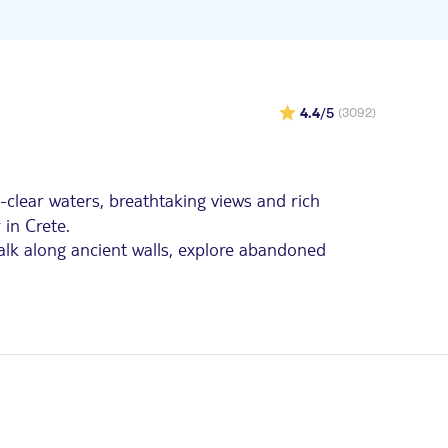
4.4
/5
(3092)
l-clear waters, breathtaking views and rich
 in Crete.
 walk along ancient walls, explore abandoned
cursions. Choose from a range of trips to
t transfers and expert guides included.