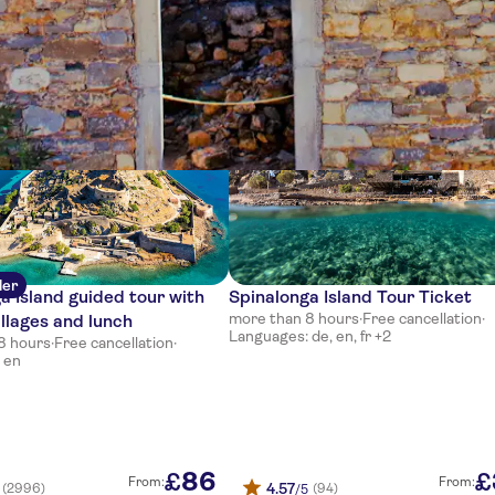
ces
ler
a Island guided tour with
Spinalonga Island Tour Ticket
more than 8 hours
·
Free cancellation
·
illages and lunch
Languages: de, en, fr +2
8 hours
·
Free cancellation
·
 en
86
£
£
From:
From:
4.57
(2996)
(94)
/5