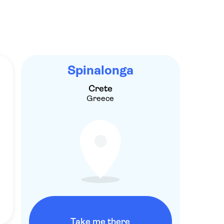
Spinalonga
Crete
Greece
Take me there