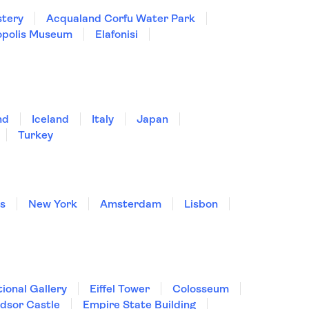
stery
Acqualand Corfu Water Park
opolis Museum
Elafonisi
nd
Iceland
Italy
Japan
Turkey
is
New York
Amsterdam
Lisbon
ional Gallery
Eiffel Tower
Colosseum
dsor Castle
Empire State Building