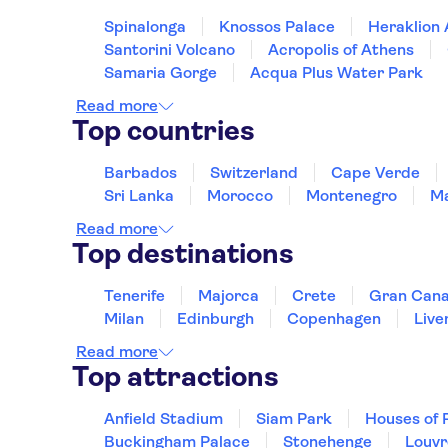
Minoa TIME TO SMILE
Spinalonga
Knossos Palace
Heraklion
Palm Bay Sissi
Santorini Volcano
Acropolis of Athens
Samaria Gorge
Acqua Plus Water Park
Anna Maria Village
Read more
Aphrodite b/r corner
Top countries
Hersonissos Central
Barbados
Switzerland
Cape Verde
Nema Design Hotel & Spa -
Sri Lanka
Morocco
Montenegro
Ma
Analipsi
Read more
Top destinations
Spiros-Soula
Marina Beach
Tenerife
Majorca
Crete
Gran Cana
Milan
Edinburgh
Copenhagen
Live
NANA PRINCESS
Read more
Malia Dedalos
Top attractions
Lyttos Beach
Anfield Stadium
Siam Park
Houses of 
Royal Belvedere
Buckingham Palace
Stonehenge
Louv