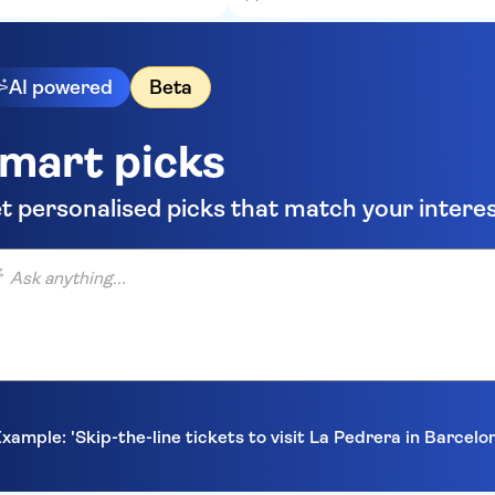
AI powered
Beta
mart picks
t personalised picks that match your intere
anything...
xample: 'Skip-the-line tickets to visit La Pedrera in Barcelo