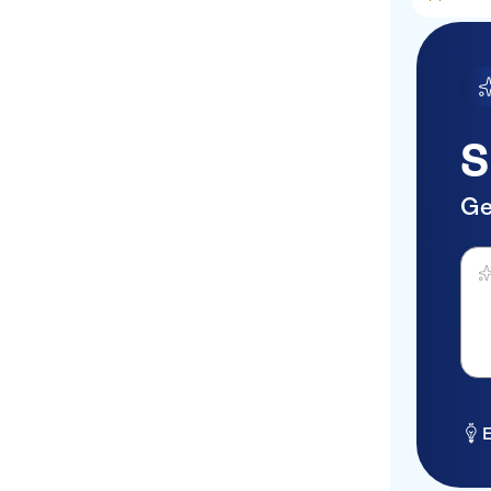
Mediterraneo
Katrin Suites
NIKO Seaside
ResortMGallery Agios
S
Nikolaos
Rethymno Mare Royal
Ge
Elounda Beach
Ask 
Porto Plazza
Matheo Villas & Suites
Mallia
Village Panorama
CASA BLU
E
Galaxy Hotel Iraklio