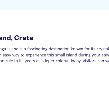
land, Crete
nga Island is a fascinating destination known for its crysta
n easy way to experience this small island during your stay
an rule to its years as a leper colony. Today, visitors can
through guided visits and cultural excursions.
visitors join organised Spinalonga boat trips or guided ex
nd resorts, and enjoy a seamless visit with transport, boa