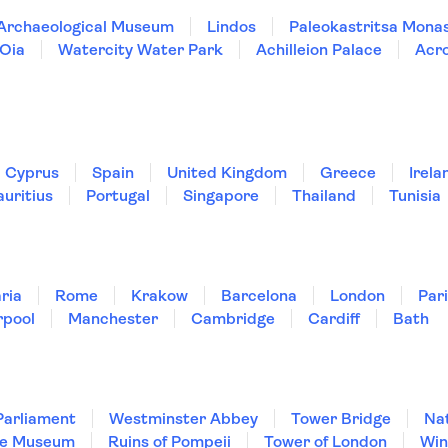
 Archaeological Museum
Lindos
Paleokastritsa Mona
Oia
Watercity Water Park
Achilleion Palace
Acr
Cyprus
Spain
United Kingdom
Greece
Irela
uritius
Portugal
Singapore
Thailand
Tunisia
ria
Rome
Krakow
Barcelona
London
Par
rpool
Manchester
Cambridge
Cardiff
Bath
Parliament
Westminster Abbey
Tower Bridge
Nat
re Museum
Ruins of Pompeii
Tower of London
Win