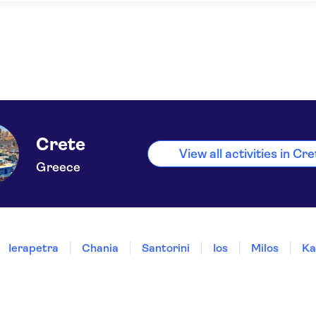
Crete
View all activities in Cr
Greece
Ierapetra
Chania
Santorini
Ios
Milos
Ka