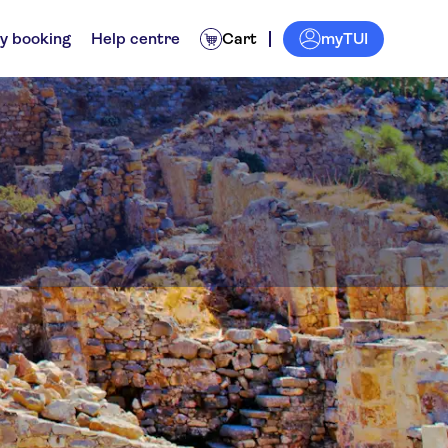
myTUI
y booking
Help centre
Cart