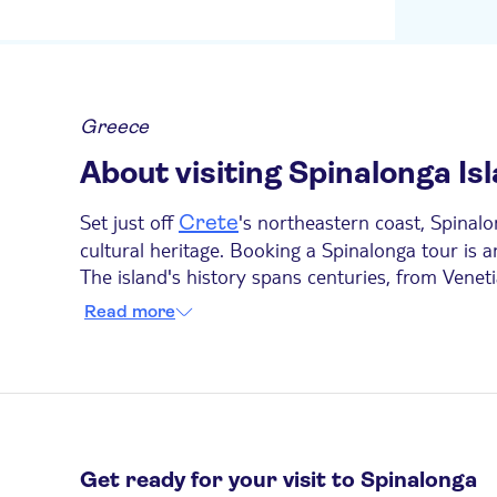
Kernos beach gate
Malia Holidays
Golden Bay Gournes
Greece
Elounda beach entry
About visiting Spinalonga Is
Balsamico Traditional
Suites
Set just off
's northeastern coast, Spinalo
Crete
Church in elounda
cultural heritage. Booking a Spinalonga tour is a
The island's history spans centuries, from Veneti
ICandy Apartments
buildings and discover Spinalonga's unique past 
Read more
As the island can only be reached by boat, most 
Bella Elena
Spinalonga departing from nearby coastal towns a
Grecotel Meli Palace
Ideal Apartments Kokkini
The city green hotel
Get ready for your visit to Spinalonga
Cooks Club Hersonisso