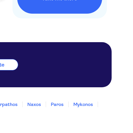
ete
rpathos
Naxos
Paros
Mykonos