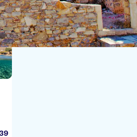
Sort by:
39