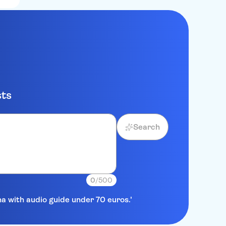
sts
Search
0
/500
na with audio guide under 70 euros.'