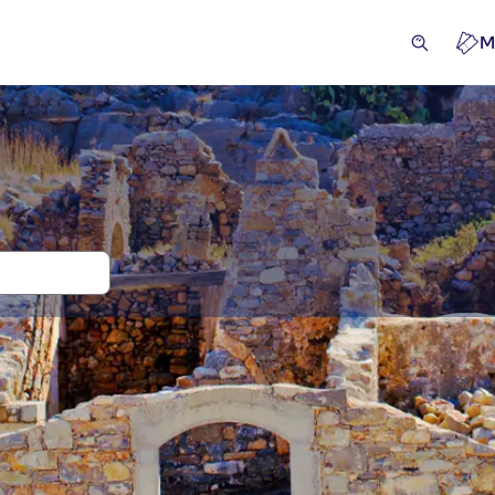
M
rips and tours for Spinalonga Island
cursions & day trips