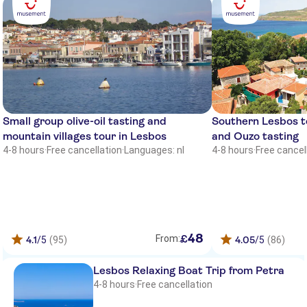
Michaelia
Marilena Hotel
Lakis Studios
Iris Hotel
Eriphilly Hotel
Small group olive-oil tasting and
Southern Lesbos to
mountain villages tour in Lesbos
and Ouzo tasting
Hotel Angels
4-8 hours
·
Free cancellation
·
Languages: nl
4-8 hours
·
Free cancel
Sea Horse Hotel
Irene
Departure point vatera , in front of
hotel sappho
48
£
From:
4.1
/5
(95)
4.05
/5
(86)
Virginia Studios
Lesbos Relaxing Boat Trip from Petra
Malemi Organic Hotel
4-8 hours
·
Free cancellation