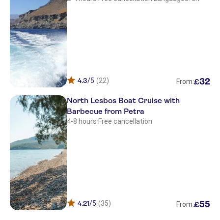
4.3
/5
(22)
32
£
From:
North Lesbos Boat Cruise with
Barbecue from Petra
4-8 hours
·
Free cancellation
4.21
/5
(35)
55
£
From: