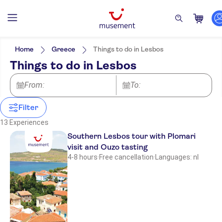
Filters
Price (per adult)
Pickup at Hotel
Tickets option
Home
Greece
Things to do in Lesbos
Free cancellation
Categories
Min
£
Max
£
Things to do in Lesbos
Instant confirmation
Excursions & day trips
Yakinthos Garden
Activity languages
e-Voucher
Boats
English
From:
Attractions & guided tours
To:
Guided tour
Pela
Dutch
Sightseeing & traditions
Meal included
Museums
Countryside
Smaller group size
Filter
Culture & history
Aegeon
Folklore
Must-sees
Food & drink
13 Experiences
Hotel Petrino
Southern Lesbos tour with Plomari
visit and Ouzo tasting
NO-PICKUP
4-8 hours
·
Free cancellation
·
Languages: nl
Time to Smile Meraki
Imerti Resort Hotel
Harris