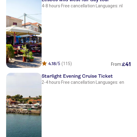
4-8 hours
·
Free cancellation
·
Languages: nl
Petraport
Petraport
Ismini Appartments
Paradise Studios
Moongarden Village
4.18
/5
(115)
41
£
From:
Petraport
Starlight Evening Cruise Ticket
Molyvos port
2-4 hours
·
Free cancellation
·
Languages: en
BELLA VISTA
Theofilos