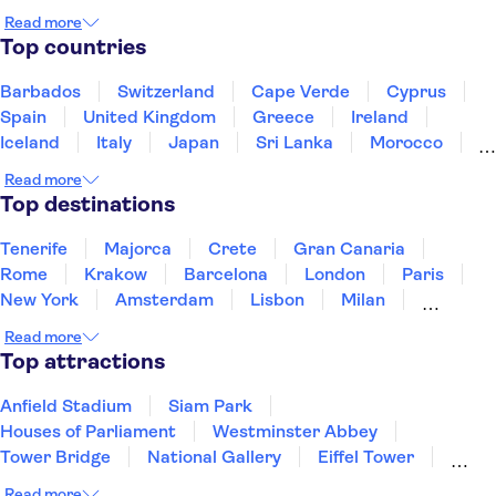
Read more
Top countries
Barbados
Switzerland
Cape Verde
Cyprus
Spain
United Kingdom
Greece
Ireland
Iceland
Italy
Japan
Sri Lanka
Morocco
Montenegro
Mauritius
Portugal
Singapore
Read more
Thailand
Tunisia
Turkey
Top destinations
Tenerife
Majorca
Crete
Gran Canaria
Rome
Krakow
Barcelona
London
Paris
New York
Amsterdam
Lisbon
Milan
Edinburgh
Copenhagen
Liverpool
Read more
Manchester
Cambridge
Cardiff
Bath
Top attractions
Anfield Stadium
Siam Park
Houses of Parliament
Westminster Abbey
Tower Bridge
National Gallery
Eiffel Tower
Colosseum
Buckingham Palace
Stonehenge
Read more