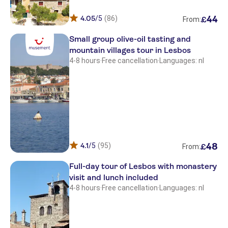
Kalloni Village
4.05
/5
(86)
44
£
Sunrise Resort
From:
Small group olive-oil tasting and
Aphrodite - Molyvos
mountain villages tour in Lesbos
Panorama
4-8 hours
·
Free cancellation
·
Languages: nl
Blue Sky Studios
Vicky Villas
Alma Beach
Pasiphae
4.1
/5
(95)
48
£
From:
Viva Mare
Full-day tour of Lesbos with monastery
Olive Press
visit and lunch included
4-8 hours
·
Free cancellation
·
Languages: nl
Adonis
Niki Studios