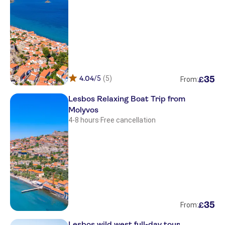
Petraport
Molyvos port
Molyvos port
Petraport
Petraport
4.04
/5
(5)
35
£
From:
Molyvos port
Lesbos Relaxing Boat Trip from
Molyvos
Gaea Gardens Studios
4-8 hours
·
Free cancellation
Kalloni bay
Molyvos port
Departure point vatera , in front of
hotel sappho
Molyvos port
35
£
From:
Arisvi
Lesbos wild west full-day tour