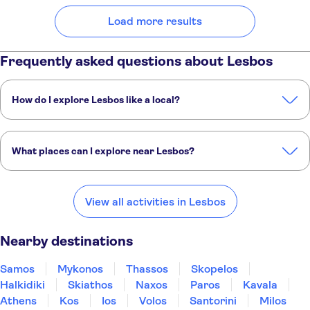
Load more results
Frequently asked questions about Lesbos
How do I explore Lesbos like a local?
These TUI Musement experiences are packed with insight from our
expert local guides:
What places can I explore near Lesbos?
Southern Lesbos tour with Plomari visit and Ouzo tasting
Small group olive-oil tasting and mountain villages tour in Lesbos
Here are some of our favourite places to visit near Lesbos:
Samos
Mykonos
Thassos
Skopelos
Halkidiki
View all activities in Lesbos
Nearby destinations
Samos
Mykonos
Thassos
Skopelos
Halkidiki
Skiathos
Naxos
Paros
Kavala
Athens
Kos
Ios
Volos
Santorini
Milos