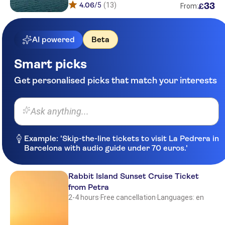
4.06
/5
(13)
33
£
From:
AI powered
Beta
Smart picks
Get personalised picks that match your interests
Ask anything...
Example: 'Skip-the-line tickets to visit La Pedrera in
Barcelona with audio guide under 70 euros.'
Rabbit Island Sunset Cruise Ticket
from Petra
2-4 hours
·
Free cancellation
·
Languages: en