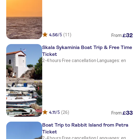
4.56
/5
(11)
32
£
From:
Skala Sykaminia Boat Trip & Free Time
Ticket
2-4 hours
·
Free cancellation
·
Languages: en
4.11
/5
(26)
33
£
From:
Boat Trip to Rabbit Island from Petra
Ticket
2-4 hours
·
Free cancellation
·
Languages: en