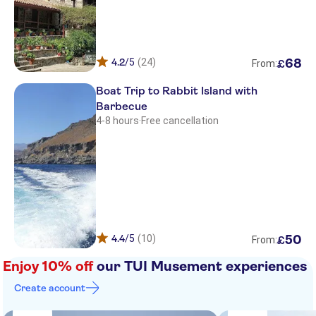
Aquamare Hotel
Belvedere Aeolis
Akti Hotel
4.2
/5
(24)
68
£
From:
Delfinia
Boat Trip to Rabbit Island with
Barbecue
Mytilana Village Hotel
4-8 hours
·
Free cancellation
Irini Hotel
NIKIS SUITES PETRA
Anaxos
Sappho & Neraida Studios
4.4
/5
(10)
50
£
From:
MARIANTHI PARADISE HOTEL
Enjoy 10% off
our TUI Musement experiences
Football field
Create account
Petra taxi station