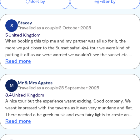
Sort by
Filter by
Stacey
S
Travelled as a couple
6 October 2025
5
United Kingdom
When booking this trip me and my partner was all up for it, the
more we got closer to the Sunset safari 4x4 tour we were kind of
putting it off as we were worried we wouldn't see the sunset etc. we
Read more
still went on the trip and front getting picked up outside our hotel,
the trip, the guide, views and the food was amazing and we were so
happy we went on it. The tour guild gave us so much experience
and history of the Island, we would love to go again and would
Mr & Mrs Agates
M
Travelled as a couple
25 September 2025
recommend people do it.
3.4
United Kingdom
A nice tour but the experience wasnt exciting. Good company. We
wasnt impressed with the taverna as it was very mundane and flat.
There needed o be greek music and even fairy lights to creste an
Read more
atmosphere. Personally not good value for money However guide
was personable and knowledable