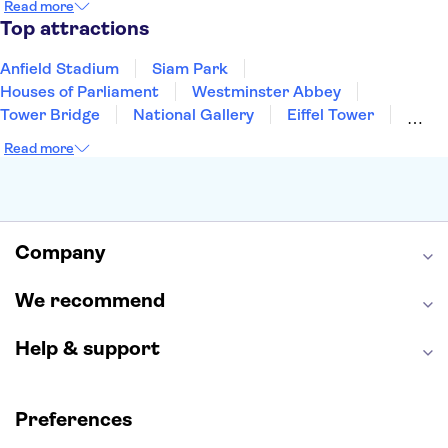
Read more
Manchester
Cambridge
Cardiff
Bath
Top attractions
Anfield Stadium
Siam Park
Houses of Parliament
Westminster Abbey
Tower Bridge
National Gallery
Eiffel Tower
Colosseum
Buckingham Palace
Stonehenge
Read more
Louvre Museum
Ruins of Pompeii
Tower of London
Windsor Castle
Empire State Building
Moulin Rouge
Edinburgh Castle
The Shard
Company
Harry Potter Studios
Anne Frank House
We recommend
Help & support
Preferences