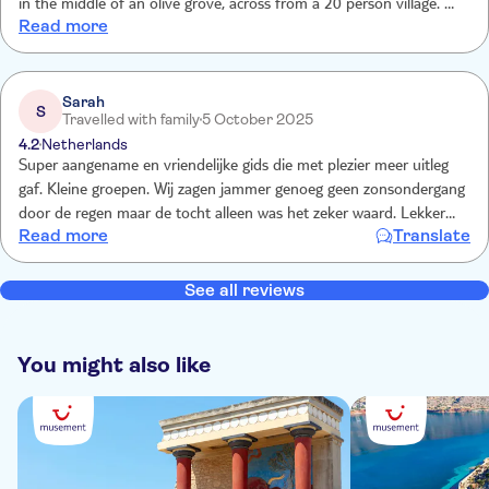
in the middle of an olive grove, across from a 20 person village. We
Read more
also learned a lot about the local industries and trade. Finished off
with dinner in a family taverna - the owner proudly showed us
photos of his parents in the 1960s in front of the same taverna. We
bought some locally produced honey Raki from him
Sarah
S
Travelled with family
5 October 2025
4.2
Netherlands
Super aangename en vriendelijke gids die met plezier meer uitleg
gaf. Kleine groepen. Wij zagen jammer genoeg geen zonsondergang
door de regen maar de tocht alleen was het zeker waard. Lekker
Read more
Translate
afsluitend traditioneel diner. We zagen op voorhand wel nergens
waar we vegetarisch konden opgeven en dit werd wel verwacht ...
See all reviews
You might also like