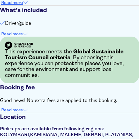
Read more
What’s included
Driver/guide
Read more
This experience meets the
Global Sustainable
Tourism Council criteria
. By choosing this
experience you can protect the places you love,
care for the environment and support local
communities.
Booking fee
Good news! No extra fees are applied to this booking.
Read more
Location
Pick-ups are available from following regions:
KOLYMBARI,KAMISIANA, MALEME, GERANI, PLATANIAS,