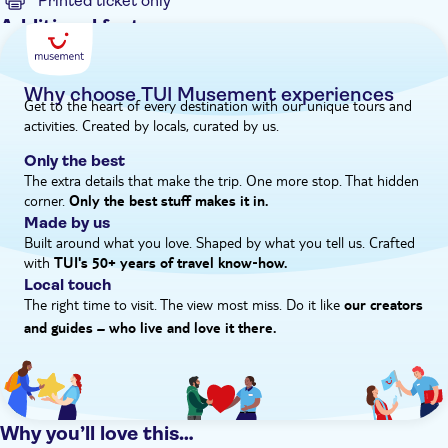
Printed ticket only
Additional features
Instant confirmation
Hotel pick up
Why choose TUI Musement experiences
Get to the heart of every destination with our unique tours and
activities. Created by locals, curated by us.
Only the best
The extra details that make the trip. One more stop. That hidden
corner.
Only the best stuff makes it in.
Made by us
Built around what you love. Shaped by what you tell us. Crafted
with
TUI's 50+ years of travel know‑how.
Local touch
The right time to visit. The view most miss. Do it like
our creators
and guides – who live and love it there.
Why you’ll love this…