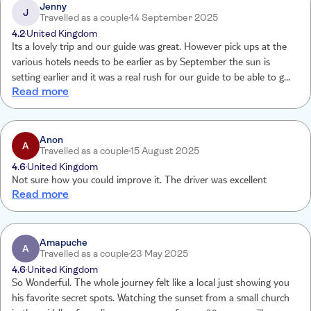
Jenny
J
Travelled as a couple
14 September 2025
4.2
United Kingdom
Its a lovely trip and our guide was great. However pick ups at the
various hotels needs to be earlier as by September the sun is
setting earlier and it was a real rush for our guide to be able to get
Read more
us to the point to see the sunset in time. This made the trip feel
very rushed and prevented us from having quality time viewing the
points of interest during the drive up the mountains which was a
shame.
Anon
A
Travelled as a couple
15 August 2025
4.6
United Kingdom
Not sure how you could improve it. The driver was excellent
Read more
Amapuche
A
Travelled as a couple
23 May 2025
4.6
United Kingdom
So Wonderful. The whole journey felt like a local just showing you
his favorite secret spots. Watching the sunset from a small church