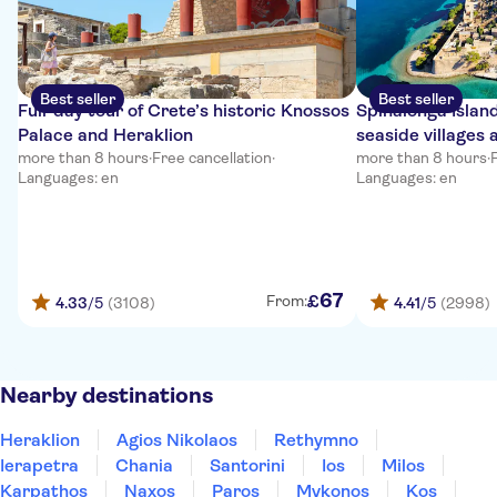
Best seller
Best seller
Full-day tour of Crete’s historic Knossos
Spinalonga Islan
Palace and Heraklion
seaside villages 
more than 8 hours
·
Free cancellation
·
more than 8 hours
·
Languages: en
Languages: en
67
£
From:
4.33
/5
(3108)
4.41
/5
(2998)
Nearby destinations
Heraklion
Agios Nikolaos
Rethymno
Ierapetra
Chania
Santorini
Ios
Milos
Karpathos
Naxos
Paros
Mykonos
Kos