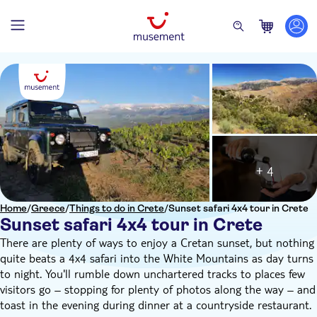
+ 4
Home
/
Greece
/
Things to do in Crete
/
Sunset safari 4x4 tour in Crete
Sunset safari 4x4 tour in Crete
There are plenty of ways to enjoy a Cretan sunset, but nothing
quite beats a 4x4 safari into the White Mountains as day turns
to night. You'll rumble down unchartered tracks to places few
visitors go – stopping for plenty of photos along the way – and
toast in the evening during dinner at a countryside restaurant.