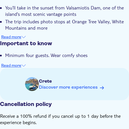
You'll take in the sunset from Valsamiotis Dam, one of the
island's most scenic vantage points
The trip includes photo stops at Orange Tree Valley, White
Mountains and more
A light dinner in a rustic cafe in the countryside village of
Read more
Deres is included as standard
Important to know
Each vehicle can hold a maximum of eight people, so the
Minimum four guests. Wear comfy shoes
outing has a really laidback, intimate feel
Your guide is an expert local who knows the areas you'll visit
Read more
and their communities well
Crete
Discover more experiences
Cancellation policy
Receive a 100% refund if you cancel up to 1 day before the
experience begins.