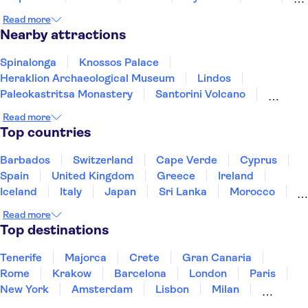
Rhodes
Samos
Read more
Nearby attractions
Spinalonga
Knossos Palace
Heraklion Archaeological Museum
Lindos
Paleokastritsa Monastery
Santorini Volcano
Acqualand Corfu Water Park
Acropolis of Athens
Read more
Oia
Watercity Water Park
Achilleion Palace
Top countries
Acropolis Museum
Elafonisi
Samaria Gorge
Acqua Plus Water Park
Barbados
Switzerland
Cape Verde
Cyprus
Spain
United Kingdom
Greece
Ireland
Iceland
Italy
Japan
Sri Lanka
Morocco
Montenegro
Mauritius
Portugal
Singapore
Read more
Thailand
Tunisia
Turkey
Top destinations
Tenerife
Majorca
Crete
Gran Canaria
Rome
Krakow
Barcelona
London
Paris
New York
Amsterdam
Lisbon
Milan
Copenhagen
Edinburgh
Liverpool