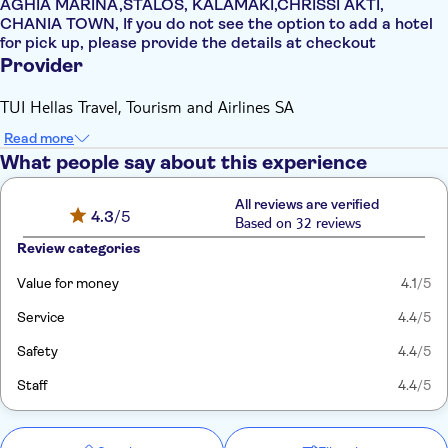
AGHIA MARINA,STALOS, KALAMAKI,CHRISSI AKTI,
CHANIA TOWN, If you do not see the option to add a hotel
for pick up, please provide the details at checkout
Provider
TUI Hellas Travel, Tourism and Airlines SA
Read more
What people say about this experience
All reviews are verified
4.3
/5
Based on 32 reviews
Review categories
Value for money
4.1
/5
Service
4.4
/5
Safety
4.4
/5
Staff
4.4
/5