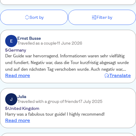
Sort by
Filter by
Ernst Busse
E
Travelled as a couple
11 June 2026
5
Germany
Der Guide war hervorragend. Informationen waren sehr vielfältig
und fundiert. Negativ war, dass die Tour kurzfristig abgesagt wurde
und auf den nächsten Tag verschoben wurde. Auch negativ war,
Read more
Translate
dass zuerst das falsche, namensgleiche Hotel angefahren wurde
und wir ca.35 Minuten später starten könnten.
Julia
J
Travelled with a group of friends
17 July 2025
5
United Kingdom
Harry was a fabulous tour guide! I highly recommend!
Read more