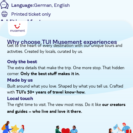
Language:
German, English
beekeeping and sample a selection of delicious local honeys. To
wrap up the day, you'll head to the heart of Melidoni Village to
Printed ticket only
tuck into a spread of classic Cretan platters at cosy taverna
Additional features
before heading back.
Guided tour
Instant confirmation
Why choose TUI Musement experiences
Get to the heart of every destination with our unique tours and
Meal included
activities. Created by locals, curated by us.
Private Tour
Only the best
Hotel pick up
The extra details that make the trip. One more stop. That hidden
corner.
Only the best stuff makes it in.
Made by us
Built around what you love. Shaped by what you tell us. Crafted
with
TUI's 50+ years of travel know‑how.
Local touch
The right time to visit. The view most miss. Do it like
our creators
and guides – who live and love it there.