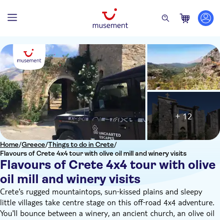
+ 12
Home
/
Greece
/
Things to do in Crete
/
Flavours of Crete 4x4 tour with olive oil mill and winery visits
Flavours of Crete 4x4 tour with olive
oil mill and winery visits
Crete's rugged mountaintops, sun‑kissed plains and sleepy
little villages take centre stage on this off‑road 4x4 adventure.
You'll bounce between a winery, an ancient church, an olive oil