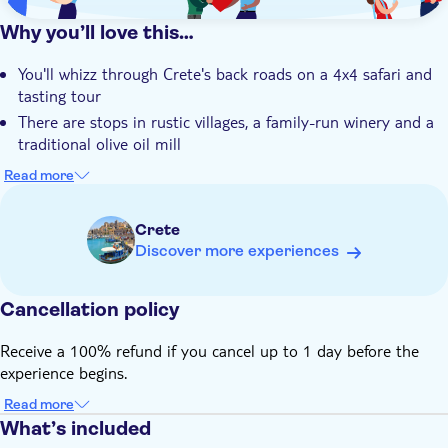
Why you’ll love this…
You'll whizz through Crete's back roads on a 4x4 safari and
tasting tour
There are stops in rustic villages, a family-run winery and a
traditional olive oil mill
You can put your taste buds to work with wine, olive oil and
Read more
honey tasting sessions
There's a short stop at Halepa Monastery to soak up the
Crete
views and take a few photos
Discover more experiences
Your tour will be led by an expert local guide with unrivalled
knowledge of Crete
Cancellation policy
Receive a 100% refund if you cancel up to 1 day before the
experience begins.
Read more
What’s included