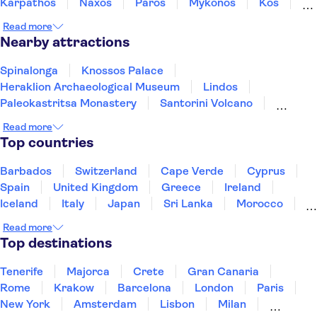
Karpathos
Naxos
Paros
Mykonos
Kos
Rhodes
Samos
Read more
Nearby attractions
Spinalonga
Knossos Palace
Heraklion Archaeological Museum
Lindos
Paleokastritsa Monastery
Santorini Volcano
Acqualand Corfu Water Park
Acropolis of Athens
Read more
Oia
Watercity Water Park
Achilleion Palace
Top countries
Acropolis Museum
Elafonisi
Samaria Gorge
Acqua Plus Water Park
Barbados
Switzerland
Cape Verde
Cyprus
Spain
United Kingdom
Greece
Ireland
Iceland
Italy
Japan
Sri Lanka
Morocco
Montenegro
Mauritius
Portugal
Singapore
Read more
Thailand
Tunisia
Turkey
Top destinations
Tenerife
Majorca
Crete
Gran Canaria
Rome
Krakow
Barcelona
London
Paris
New York
Amsterdam
Lisbon
Milan