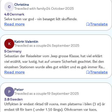
Christina
C
Travelled with family
24 October 2025
4.6
Denmark
Selve turen var god - vin besøget lidt skuffende.
Read more
Translate
Katrin Valentin
K
Travelled as a couple
24 September 2025
5
Germany
Sebastian der Reiseleiter vom Jeep grosse Klasse, hat viel erklärt
viel erzählt, war lustig, hat auf unsere Sicherheit geachtet. Bei den
einzelnen Stationen wurde alles gut erklärt und es gab immer Raki,
Read more
Translate
welcher ein geschmachserlebnis war unbekannterwreise, würden wir
noch mal mit machen, aber nur mit Sebastian ??
Peter
P
Travelled as a couple
19 September 2025
3.8
Sweden
Utflykten är endast riktad till vuxna, men platserna i bilen (3 st) är
endast till för barn ( under 1.50 långa). Olivkvarnen var kaos,