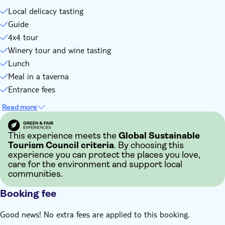
Local delicacy tasting
Guide
4x4 tour
Winery tour and wine tasting
Lunch
Meal in a taverna
Entrance fees
Read more
This experience meets the
Global Sustainable
Tourism Council criteria
. By choosing this
experience you can protect the places you love,
care for the environment and support local
communities.
Booking fee
Good news! No extra fees are applied to this booking.