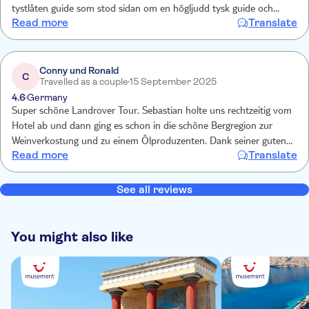
tystlåten guide som stod sidan om en högljudd tysk guide och
Read more
Translate
försökte prata samtidigt då även en tredje grupp var på plats, man
hörde inte ens en tredjedel.
Conny und Ronald
C
Travelled as a couple
15 September 2025
4.6
Germany
Super schöne Landrover Tour. Sebastian holte uns rechtzeitig vom
Hotel ab und dann ging es schon in die schöne Bergregion zur
Weinverkostung und zu einem Ölproduzenten. Dank seiner guten
Read more
Translate
Deutschkenntnissen haben wir viel über Land und Leute erfahren.
Das Mittagsmenü war der krönende Abschluss. Wir können diesen
Ausflug nur weiterempfehlen. Danke Sebastian und Team.
See all reviews
You might also like