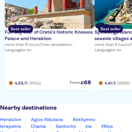
Best seller
Best seller
Full-day tour of Crete’s historic Knossos
Spinalonga Islan
Palace and Heraklion
seaside villages 
more than 8 hours
·
Free cancellation
·
more than 8 hours
·
Languages: en
Languages: en
68
£
From:
4.33
/5
(3104)
4.41
/5
(2996)
Nearby destinations
Heraklion
Agios Nikolaos
Rethymno
Ierapetra
Chania
Santorini
Ios
Milos