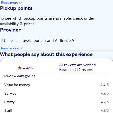
Read more
Pickup points
To see which pickup points are available, check under
availability & prices.
Provider
TUI Hellas Travel, Tourism and Airlines SA
Read more
What people say about this experience
All reviews are verified
4.4
/5
Based on 112 reviews
Review categories
Value for money
4.4
/5
Service
4.7
/5
Safety
4.7
/5
Staff
4.7
/5