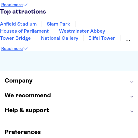
Copenhagen
Edinburgh
Liverpool
Read more
Manchester
Cambridge
Cardiff
Bath
Top attractions
Anfield Stadium
Siam Park
Houses of Parliament
Westminster Abbey
Tower Bridge
National Gallery
Eiffel Tower
Colosseum
Buckingham Palace
Stonehenge
Read more
Louvre Museum
Ruins of Pompeii
Tower of London
Windsor Castle
Empire State Building
Moulin Rouge
Edinburgh Castle
The Shard
Company
Harry Potter Studios
Anne Frank House
We recommend
Help & support
Preferences