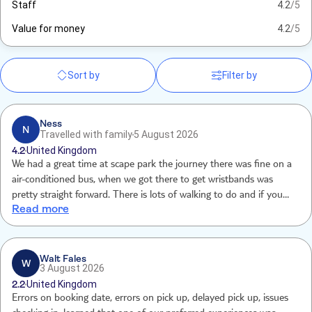
Staff
4.2
/5
Value for money
4.2
/5
Sort by
Filter by
Ness
N
Travelled with family
5 August 2026
4.2
United Kingdom
We had a great time at scape park the journey there was fine on a
air-conditioned bus, when we got there to get wristbands was
pretty straight forward. There is lots of walking to do and if you
Read more
dont want to ruin your nice new trainers, it would be helpful to just
remind people that old trainers or water shoes are the best. Bring a
locker key and also waterproof wallet for phone otherwise you end
up spending 100 dollars before you have started. Overall there is
Walt Fales
W
3 August 2026
loads to do, we loved it.
2.2
United Kingdom
Errors on booking date, errors on pick up, delayed pick up, issues