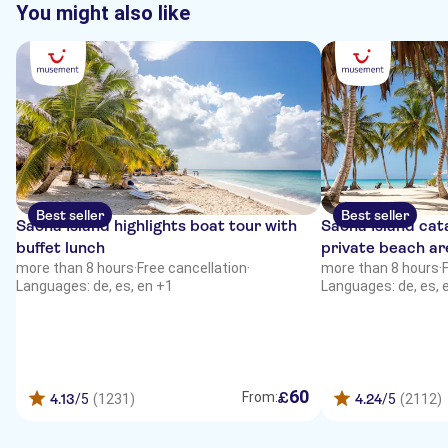
You might also like
Best seller
Best seller
Saona Island highlights boat tour with
Saona Island cat
buffet lunch
private beach ar
more than 8 hours
·
Free cancellation
·
more than 8 hours
·
Languages: de, es, en +1
Languages: de, es, 
60
£
From:
4.13
/5
(1231)
4.24
/5
(2112)