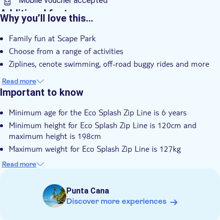
Mobile voucher accepted
Additional features
Why you’ll love this…
Instant confirmation
Family fun at Scape Park
e-Voucher
Choose from a range of activities
Hotel pick up
Ziplines, cenote swimming, off-road buggy rides and more
Read more
Important to know
Minimum age for the Eco Splash Zip Line is 6 years
Minimum height for Eco Splash Zip Line is 120cm and
maximum height is 198cm
Maximum weight for Eco Splash Zip Line is 127kg
Minimum age for Hoyo Azul Eco Tour and Cave Expedition is
Read more
6 years
Minimum age for Saltos Azules is 5 years
Punta Cana
Buggy drivers must be a minimum of 18-years old
Discover more experiences
Minimum age limit for buggy passengers is from 13-years