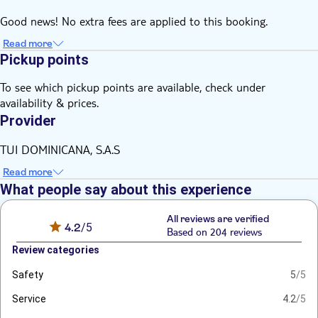
Good news! No extra fees are applied to this booking.
Read more
Pickup points
To see which pickup points are available, check under
availability & prices.
Provider
TUI DOMINICANA, S.A.S
Read more
What people say about this experience
All reviews are verified
4.2
/5
Based on 204 reviews
Review categories
Safety
5
/5
Service
4.2
/5