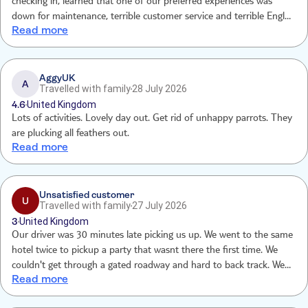
checking in, learned that one of our preferred experiences was
down for maintenance, terrible customer service and terrible English
Read more
skills while there with slim exceptions for a few staff members. Cave
lights were broken. Employee brought a single small flashlight for
the whole group including two 75 year olds. Reataurant food was
awful. Cashier was terrible. Driver was late, and tailgated the whole
AggyUK
A
Travelled with family
28 July 2026
way home. Terribl
4.6
United Kingdom
Lots of activities. Lovely day out. Get rid of unhappy parrots. They
are plucking all feathers out.
Read more
Unsatisfied customer
U
Travelled with family
27 July 2026
3
United Kingdom
Our driver was 30 minutes late picking us up. We went to the same
hotel twice to pickup a party that wasnt there the first time. We
couldn't get through a gated roadway and hard to back track. We
Read more
arrived an hour after we were supposed to then had to wait in line
for an addition 45 minutes before even starting out excursion. This