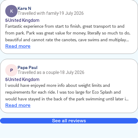
would be fine if we still got the promised 8nhours, but the park
closes at 5 so we lost 20% of our time and still paid full price for
Kara N
K
Travelled with family
19 July 2026
the excursion.
5
United Kingdom
Fantastic experience from start to finish, great transport to and
from park. Park was great value for money, literally so much to do,
beautiful and cannot rate the canotes, cave swims and multiplayer
Read more
zip lines and activities highly enough.
Papa Paul
P
Travelled as a couple
18 July 2026
5
United Kingdom
I would have enjoyed more info about weight limits and
requirements for each ride. I was too large for Eco Splash and
would have stayed in the back of the park swimming until later in
Read more
the day.
See all reviews