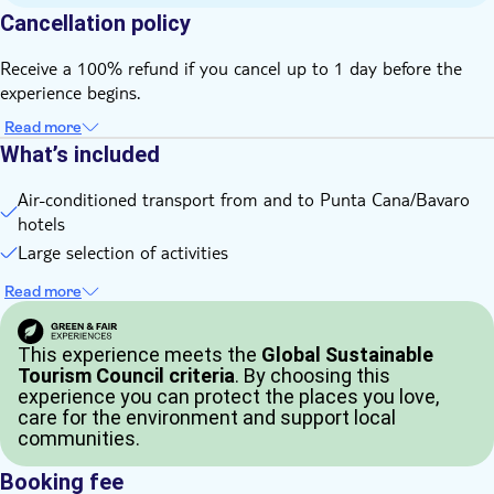
old
Cancellation policy
Non-motorised water sports are included in the Beach
Getaway
Receive a 100% refund if you cancel up to 1 day before the
Buggy experience is not suitable for expectant mothers or
experience begins.
guests with reduced mobility
Read more
We recommend wearing a face covering and sunglasses when
What’s included
participating in the buggy ride
Activities must be done on the same day
Air-conditioned transport from and to Punta Cana/Bavaro
Bring bathing gear and sunblock
hotels
Bring a towel
Large selection of activities
Food and drinks not included
Read more
Bring money for extras or gratuities
Bring a valid driving licence
This experience meets the
Global Sustainable
Tourism Council criteria
. By choosing this
experience you can protect the places you love,
care for the environment and support local
communities.
Booking fee