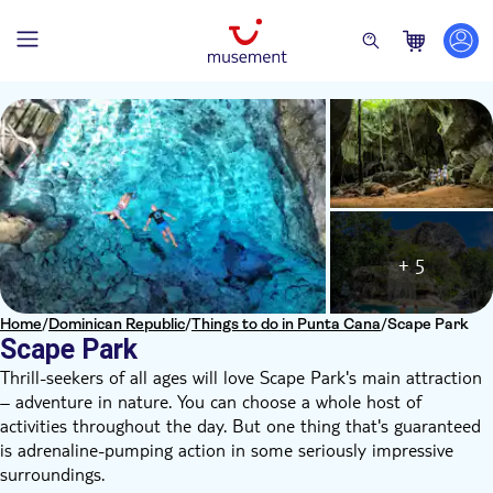
+ 5
Home
/
Dominican Republic
/
Things to do in Punta Cana
/
Scape Park
Scape Park
Thrill-seekers of all ages will love Scape Park's main attraction
– adventure in nature. You can choose a whole host of
activities throughout the day. But one thing that's guaranteed
is adrenaline-pumping action in some seriously impressive
surroundings.