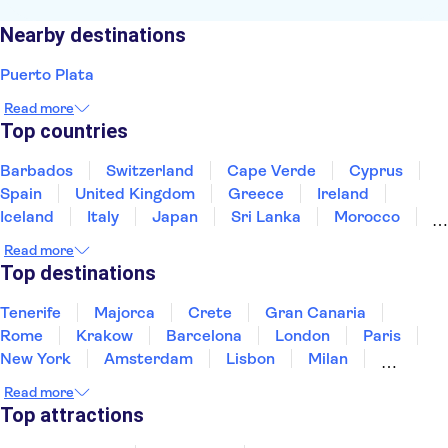
Nearby destinations
Puerto Plata
Read more
Top countries
Barbados
Switzerland
Cape Verde
Cyprus
Spain
United Kingdom
Greece
Ireland
Iceland
Italy
Japan
Sri Lanka
Morocco
Montenegro
Mauritius
Portugal
Singapore
Read more
Thailand
Tunisia
Turkey
Top destinations
Tenerife
Majorca
Crete
Gran Canaria
Rome
Krakow
Barcelona
London
Paris
New York
Amsterdam
Lisbon
Milan
Edinburgh
Copenhagen
Liverpool
Read more
Manchester
Cambridge
Cardiff
Bath
Top attractions