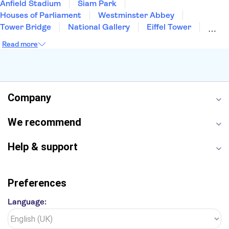
Anfield Stadium
Siam Park
Houses of Parliament
Westminster Abbey
Tower Bridge
National Gallery
Eiffel Tower
Colosseum
Buckingham Palace
Stonehenge
Read more
Louvre Museum
Ruins of Pompeii
Tower of London
Windsor Castle
Empire State Building
Moulin Rouge
Edinburgh Castle
The Shard
Company
Harry Potter Studios
Anne Frank House
We recommend
Help & support
Preferences
Language: