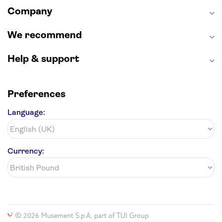
Company
Harry Potter Studios
Anne Frank House
We recommend
Help & support
Preferences
Language:
Currency:
© 2026 Musement S.p.A, part of TUI Group