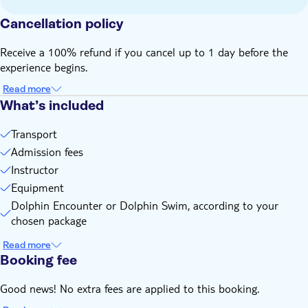
Not suitable for wheelchairs
Cancellation policy
Not suitable for expectant mothers
Not suitable for guests who can't swim
Receive a 100% refund if you cancel up to 1 day before the
Height, weight and/or age restrictions may apply
experience begins.
Read more
What’s included
Transport
Admission fees
Instructor
Equipment
Dolphin Encounter or Dolphin Swim, according to your
chosen package
Read more
Booking fee
Good news! No extra fees are applied to this booking.