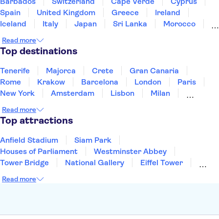
Barbados
Switzerland
Cape Verde
Cyprus
Spain
United Kingdom
Greece
Ireland
Iceland
Italy
Japan
Sri Lanka
Morocco
Montenegro
Mauritius
Portugal
Singapore
Read more
Thailand
Tunisia
Turkey
Top destinations
Tenerife
Majorca
Crete
Gran Canaria
Rome
Krakow
Barcelona
London
Paris
New York
Amsterdam
Lisbon
Milan
Copenhagen
Edinburgh
Liverpool
Read more
Manchester
Cambridge
Cardiff
Bath
Top attractions
Anfield Stadium
Siam Park
Houses of Parliament
Westminster Abbey
Tower Bridge
National Gallery
Eiffel Tower
Colosseum
Buckingham Palace
Stonehenge
Read more
Louvre Museum
Ruins of Pompeii
Tower of London
Windsor Castle
Empire State Building
Moulin Rouge
Edinburgh Castle
The Shard