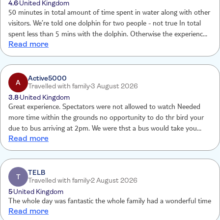
4.6
United Kingdom
50 minutes in total amount of time spent in water along with other
visitors. We’re told one dolphin for two people - not true In total
spent less than 5 mins with the dolphin. Otherwise the experience
Read more
was very pleasant and I enjoyed it very much.
Active5000
A
Travelled with family
3 August 2026
3.8
United Kingdom
Great experience. Spectators were not allowed to watch Needed
more time within the grounds no opportunity to do thr bird your
due to bus arriving at 2pm. We were thst a bus would take you
Read more
down therefore returned wheelchair only to be them told you have
to walk by which time wheelchairs had gone. Photos were very
expensive. This was a birthday treat as my daughter was 11 no
effort was made.
TELB
T
Travelled with family
2 August 2026
5
United Kingdom
The whole day was fantastic the whole family had a wonderful time
Read more