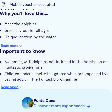
Mobile voucher accepted
Additional features
Why you’ll love this…
Entrance fees included
Meet the dolphins
Instant confirmation
Great day out for all ages
e-Voucher
Unique location by the water
Hotel pick up
Read more
Important to know
Swimming with dolphins not included in the Admission or
Funtastic programme
Children under 1 metre tall go free when accompanied by a
paying adult in the Funtastic programme
Participants must be able to swim for the Explorer or
Read more
Excellence programme and be over 1 metre in height
Pictures are not included, it is not allowed to bring your own
Punta Cana
camera into the water
Discover more experiences
Not suitable for guests with reduced mobility