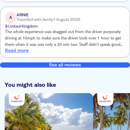
ARNIE
A
Travelled with family
1 August 2026
3
United Kingdom
The whole experience was dragged out from the driver purposely
driving at 10mph to make sure the driver took over 1 hour to get
there when it was was only a 20 min taxi. Staff didn’t speak good
Read more
English at the centre and kept us waiting for over 1 hour to check
in and then another 40 min before taking us to the dolphins.
Forced to purchase dolphin photos at $195 as you can’t take your
See all reviews
own photos. Everything overpriced to rip the tourist. Short time
with Dolphins as groups of 12 at a time.
You might also like