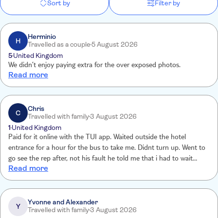
Sort by
Filter by
Herminio
H
Travelled as a couple
5 August 2026
5
United Kingdom
We didn’t enjoy paying extra for the over exposed photos.
Read more
Chris
C
Travelled with family
3 August 2026
1
United Kingdom
Paid for it online with the TUI app. Waited outside the hotel
entrance for a hour for the bus to take me. Didnt turn up. Went to
go see the rep after, not his fault he told me that i had to wait
Read more
outside security gate not hotel entrance. You need make it more
clearer on your pickup point on the booking confirmation. So waste
of money really.
Yvonne and Alexander
Y
Travelled with family
3 August 2026