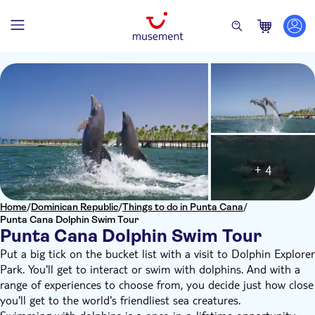
+ 4
Home
/
Dominican Republic
/
Things to do in Punta Cana
/
Punta Cana Dolphin Swim Tour
Punta Cana Dolphin Swim Tour
Put a big tick on the bucket list with a visit to Dolphin Explorer
Park. You'll get to interact or swim with dolphins. And with a
range of experiences to choose from, you decide just how close
you'll get to the world's friendliest sea creatures.