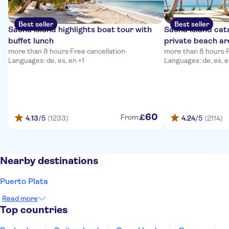
Best seller
Best seller
Saona Island highlights boat tour with
Saona Island cat
buffet lunch
private beach ar
more than 8 hours
·
Free cancellation
·
more than 8 hours
·
Languages: de, es, en +1
Languages: de, es, e
60
£
From:
4.13
/5
(1233)
4.24
/5
(2114)
Nearby destinations
Puerto Plata
Read more
Top countries