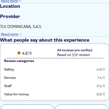
Read more
Location
Provider
TUI DOMINICANA, S.A.S
Read more
What people say about this experience
All reviews are verified
4.2
/5
Based on 532 reviews
Review categories
Safety
4.6
/5
Service
1.4
/5
Staff
3.4
/5
Value for money
2.6
/5