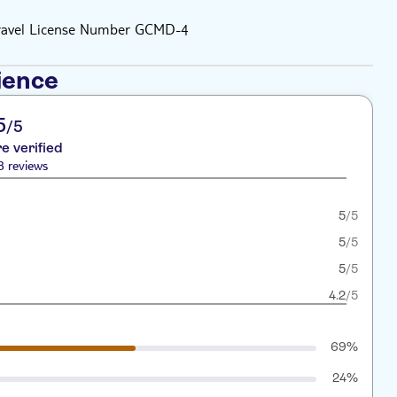
Travel License Number GCMD-4
ience
5
/5
re verified
8 reviews
5
/5
5
/5
5
/5
4.2
/5
69%
24%