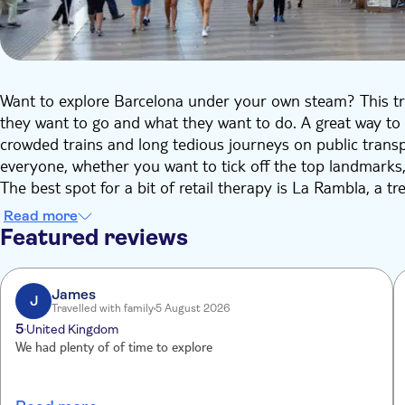
Want to explore Barcelona under your own steam? This tri
they want to go and what they want to do. A great way to 
crowded trains and long tedious journeys on public transpo
everyone, whether you want to tick off the top landmarks
The best spot for a bit of retail therapy is La Rambla, a t
coffee bars. In the Old Town you'll find Gothic churches, 
Read more
head towards the port, and you can see the hippos and 
Featured reviews
Grab a taxi right to the heart of the city to Gaudi's most 
west of the city for a tour of Barcelona's famous footbal
James
J
Travelled with family
5 August 2026
5
United Kingdom
We had plenty of of time to explore