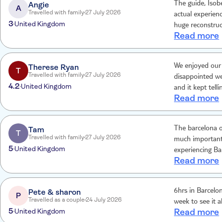
Angie
The guide, Isobe
A
Travelled with family
27 July 2026
actual experien
3
United Kingdom
huge reconstruc
Read more
cab tried to cha
unacceptable, le
Therese Ryan
We enjoyed our 
T
Travelled with family
27 July 2026
disappointed we
4.2
United Kingdom
and it kept tell
Read more
nowhere for us 
have booked our
Tam
The barcelona o
T
Travelled with family
27 July 2026
much important 
5
United Kingdom
experiencing Ba
Read more
Pete & sharon
6hrs in Barcelon
P
Travelled as a couple
24 July 2026
week to see it al
5
United Kingdom
Read more