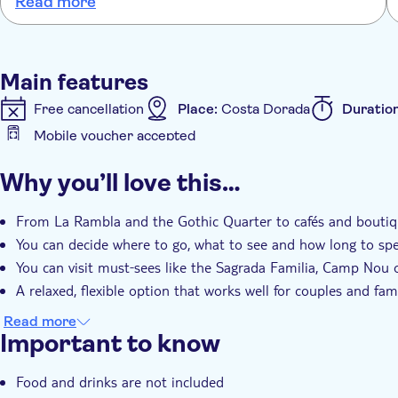
Read more
Main features
Free cancellation
Place:
Costa Dorada
Duratio
Mobile voucher accepted
Additional features
Why you’ll love this…
Instant confirmation
e-Voucher
Hotel pick up
From La Rambla and the Gothic Quarter to cafés and boutiq
You can decide where to go, what to see and how long to sp
You can visit must‑sees like the Sagrada Familia, Camp Nou 
A relaxed, flexible option that works well for couples and fami
Read more
Important to know
Food and drinks are not included