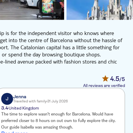
p is for the independent visitor who knows where
get into the centre of Barcelona without the hassle of
rt. The Catalonian capital has a little something for
, or spend the day browsing boutique shops.
ree-lined avenue packed with fashion stores and chic
an ornate concert hall, and the mighty cathedral or
monkeys at Barcelona Zoo
4.5
/5
famous creation, the Sagrada Familia or travel to the
All reviews are verified
l stadium, Camp Nou.
Jenna
J
Travelled with family
31 July 2026
3.4
United Kingdom
The time to explore wasn't enough for Barcelona. Would have
T
preferred closer to 8 hours on out own to fully explore the city.
r
Our guide Isabella was amazing though.
g