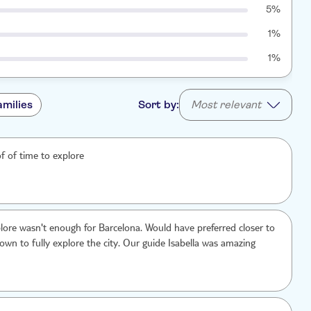
5%
1%
1%
amilies
Sort by:
Most relevant
f of time to explore
lore wasn't enough for Barcelona. Would have preferred closer to
own to fully explore the city. Our guide Isabella was amazing