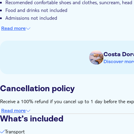
Recomended confortable shoes and clothes, suncream, head 
Food and drinks not included
Admissions not included
Read more
Costa Dor
Discover mor
Cancellation policy
Receive a 100% refund if you cancel up to 1 day before the exp
Read more
What’s included
Transport