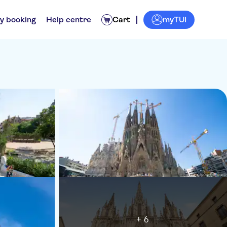
myTUI
y booking
Help centre
Cart
+ 6