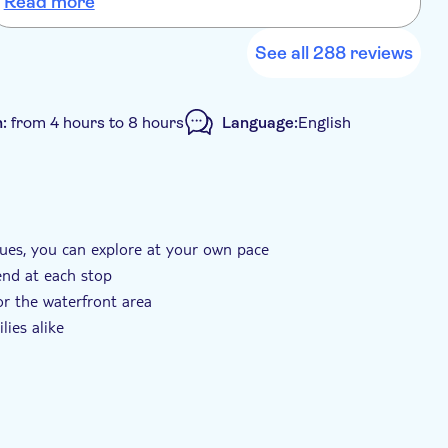
Read more
i
o
a
See all 288 reviews
n:
from 4 hours to 8 hours
Language:
English
ues, you can explore at your own pace
end at each stop
or the waterfront area
lies alike