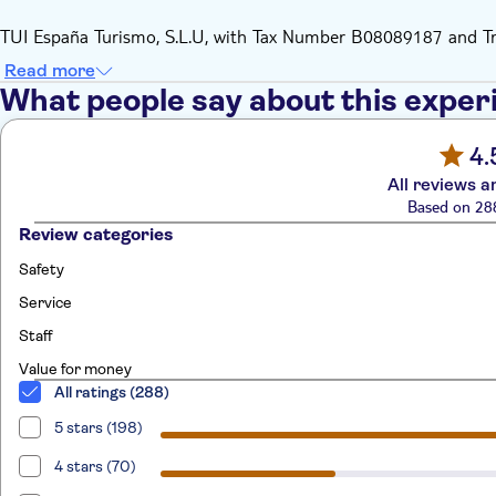
TUI España Turismo, S.L.U, with Tax Number B08089187 and 
Read more
What people say about this exper
4.
All reviews a
Based on 28
Review categories
Safety
Service
Staff
Value for money
All ratings (288)
5 stars (198)
4 stars (70)