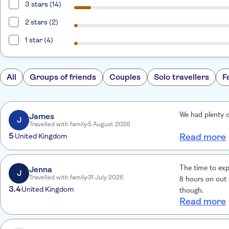
3 stars (14)
2 stars (2)
1 star (4)
All
Groups of friends
Couples
Solo travellers
F
James
We had plenty o
J
Travelled with family
5 August 2026
5
United Kingdom
Read more
Jenna
The time to exp
J
Travelled with family
31 July 2026
8 hours on out 
3.4
United Kingdom
though.
Read more