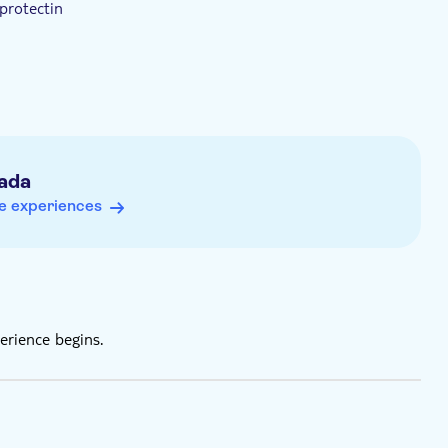
protectin
ada
e experiences
erience begins.