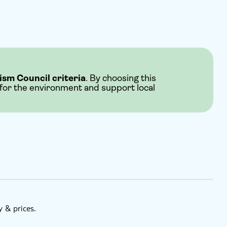
ism Council criteria
. By choosing this
 for the environment and support local
y & prices.