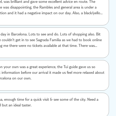
l, was brilliant and gave some excellent advice en route. The
ce was disappointing, the Rambles and general area is under a
tion and it had a negative impact on our day. Also, a black/yellow
rge us over twice as much for a return journey, totally
ft a bad taste for the city which is a shame.
day in Barcelona. Lots to see and do. Lots of shopping also. Bit
 couldn't get in to see Sagrada Familia as we had to book online
ing me there were no tickets available at that time. There was
to buy a ticket only online. Had we known in advance we would
 tickets earlier
n your own was a great experience, the Tui guide gave us so
information before our arrival it made us feel more relaxed about
rcelona on our own.
a, enough time for a quick visit & see some of the city. Need a
l but an ideal taster.