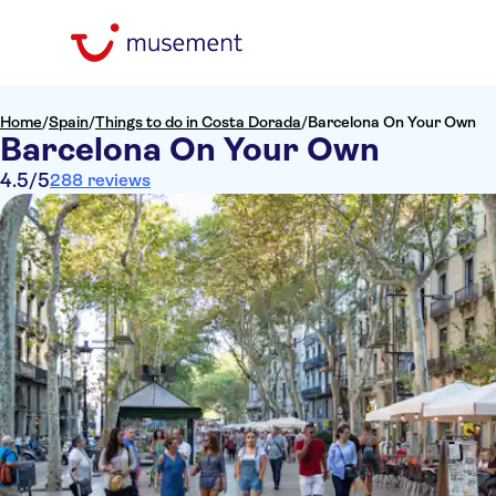
Home
/
Spain
/
Things to do in Costa Dorada
/
Barcelona On Your Own
Barcelona On Your Own
4.5
/5
288 reviews