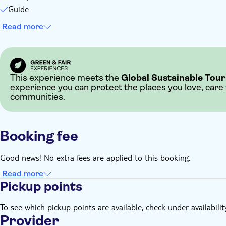
Guide
Read more
This experience meets the
Global Sustainable Tour
experience you can protect the places you love, care
communities.
Booking fee
Good news! No extra fees are applied to this booking.
Read more
Pickup points
To see which pickup points are available, check under availabilit
Provider