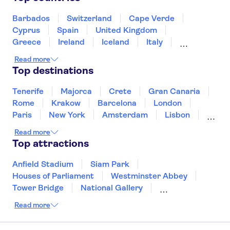
Valldemossa Carthusian Monastery
Playa Club
PortAventura Park
Barcelona Amusement Parks
Barbados
Switzerland
Cape Verde
Cyprus
Spain
United Kingdom
Bus stop opposite supermarket
princ.yaiza
Greece
Ireland
Iceland
Italy
Japan
Sri Lanka
Morocco
Cascadas
Read more
Montenegro
Mauritius
Portugal
Top destinations
Singapore
Thailand
Tunisia
Turkey
Villa Alondras
Tenerife
Majorca
Crete
Gran Canaria
BARCELO PLAYA BLANCA
Rome
Krakow
Barcelona
London
ROYAL LEVEL- Adults Only
Paris
New York
Amsterdam
Lisbon
Plaza Palmeras
Milan
Copenhagen
Edinburgh
Read more
Liverpool
Manchester
Cambridge
Top attractions
APARTAMENTOS SAN
Cardiff
Bath
MARCIAL
Anfield Stadium
Siam Park
Arena Dorada
Houses of Parliament
Westminster Abbey
Tower Bridge
National Gallery
H10 Timanfaya Palace
Eiffel Tower
Colosseum
Read more
Buckingham Palace
Stonehenge
RELAXIA OLIVINA
Louvre Museum
Ruins of Pompeii