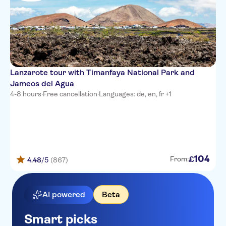
Velazquez
Elba Lanzarote Royal Village
Resort
Lanis Suite Hotel
Lanzarote tour with Timanfaya National Park and
TUI SUNEO El Trebol
Jameos del Agua
4-8 hours
Villas Blancas
·
Free cancellation
·
Languages: de, en, fr +1
Allsun Hotel Albatros
Aguazul
Sun Park
104
£
From:
4.48
/5
(867)
H10 Lanzarote Princess
Club Los Molinos
AI powered
Beta
TUI BLUE Flamingo Beach
Smart picks