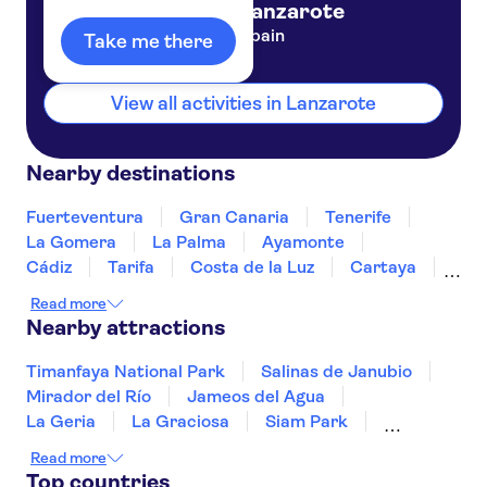
Lanzarote
Spain
Take me there
Jable Bermudas
Outside riu paraiso hotel
View all activities in Lanzarote
CayBeach Papagayos
SBH ROYAL MONICA
Nearby destinations
Ereza Villas Blancas
Fuerteventura
Gran Canaria
Tenerife
La Gomera
La Palma
Ayamonte
Club Las Adelfas
Cádiz
Tarifa
Costa de la Luz
Cartaya
Tropicana Apartamentos
Jerez de la Frontera
Huelva
Estepona
Read more
Ronda
Nearby attractions
Blue Sea Apartamentos Costa
Teguise Beach
Timanfaya National Park
Salinas de Janubio
Outside hl club playa blanca
Mirador del Río
Jameos del Agua
La Geria
La Graciosa
Siam Park
Santa Rosa
Soller Train
Teide
Mahon Harbour
Read more
Puerto Colon
Acuario Sol
Puerto de Mogán
Top countries