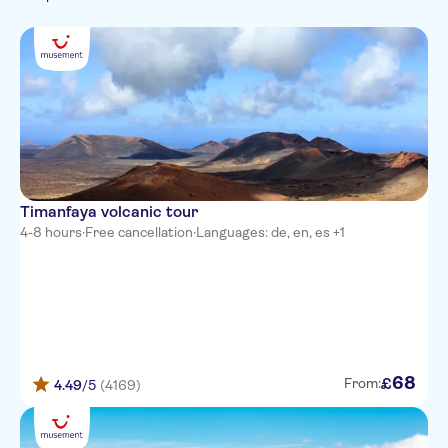
French
Dutch
Alondra Suites
Polish
Rocas Blancas
SENTIDO Aequora Lanzarote
Suites
Grand Teguise Playa
Club Siroco
Timanfaya volcanic tour
4-8 hours
·
Free cancellation
·
Languages: de, en, es +1
La Peñita
Outside radisson blu hotel
Atlantis Las Lomas
The Morromar
68
£
From:
4.49
/5
(4169)
Costa Sal
Club Pocillos