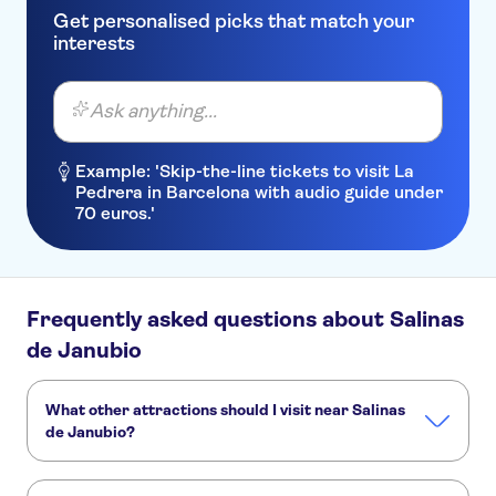
BLUE SEA COSTA BASTIAN
Get personalised picks that match your
interests
Bungalows Coloradamar
Moraña
Ask anything...
BelleVue Aquarius
Example: 'Skip-the-line tickets to visit La
Costa Calero
Pedrera in Barcelona with audio guide under
70 euros.'
TUI SUNEO Los Ficus
Aqua Suites
Barcarola
Frequently asked questions about Salinas
H10 Lanzarote Gardens
de Janubio
Vik Club Coral Beach
What other attractions should I visit near Salinas
Aloe
de Janubio?
Sun Grove Villas & Spa
Here are some sights in Salinas de Janubio you don't want
to miss: