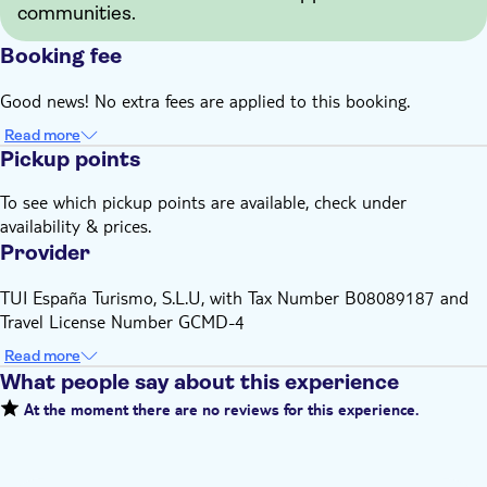
communities.
Booking fee
Good news! No extra fees are applied to this booking.
Read more
Pickup points
To see which pickup points are available, check under
availability & prices.
Provider
TUI España Turismo, S.L.U, with Tax Number B08089187 and
Travel License Number GCMD-4
Read more
What people say about this experience
At the moment there are no reviews for this experience.