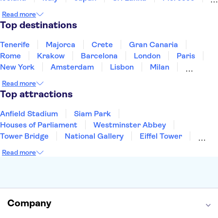
Montenegro
Mauritius
Portugal
Singapore
Read more
Thailand
Tunisia
Turkey
Top destinations
Tenerife
Majorca
Crete
Gran Canaria
Rome
Krakow
Barcelona
London
Paris
New York
Amsterdam
Lisbon
Milan
Copenhagen
Edinburgh
Liverpool
Read more
Manchester
Cambridge
Cardiff
Bath
Top attractions
Anfield Stadium
Siam Park
Houses of Parliament
Westminster Abbey
Tower Bridge
National Gallery
Eiffel Tower
Colosseum
Buckingham Palace
Stonehenge
Read more
Louvre Museum
Ruins of Pompeii
Tower of London
Windsor Castle
Empire State Building
Moulin Rouge
Edinburgh Castle
The Shard
Company
Harry Potter Studios
Anne Frank House