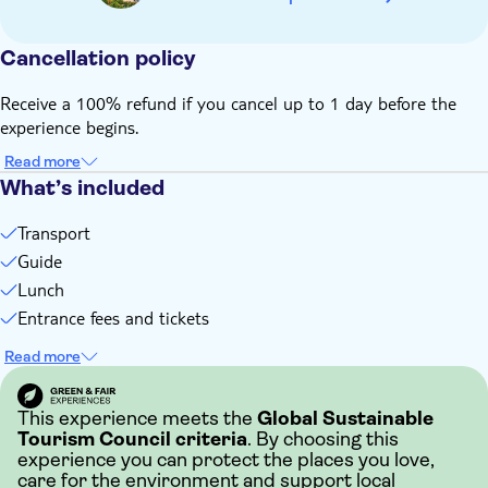
Cancellation policy
Receive a 100% refund if you cancel up to 1 day before the
experience begins.
Read more
What’s included
Transport
Guide
Lunch
Entrance fees and tickets
Read more
This experience meets the
Global Sustainable
Tourism Council criteria
. By choosing this
experience you can protect the places you love,
care for the environment and support local