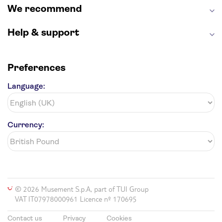
We recommend
Help & support
Preferences
Language:
Currency:
© 2026 Musement S.p.A, part of TUI Group
VAT IT07978000961 Licence nº 170695
Contact us
Privacy
Cookies