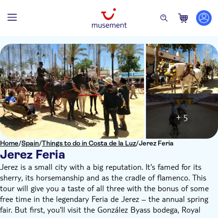
+ 5
Home
/
Spain
/
Things to do in Costa de la Luz
/
Jerez Feria
Jerez Feria
Jerez is a small city with a big reputation. It's famed for its
sherry, its horsemanship and as the cradle of flamenco. This
tour will give you a taste of all three with the bonus of some
free time in the legendary Feria de Jerez – the annual spring
fair. But first, you'll visit the González Byass bodega, Royal