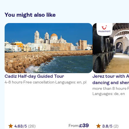
You might also like
Cadiz Half-day Guided Tour
Jerez tour with 
4-8 hours
·
Free cancellation
·
Languages: en, pl
dancing and sher
more than 8 hours
·
Languages: de, en
39
£
From:
4.63
/5
(26)
3.8
/5
(2)