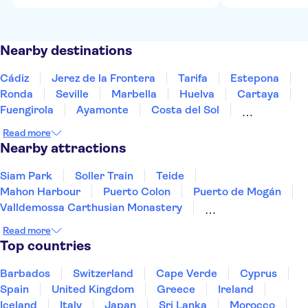
Nearby destinations
Cádiz
Jerez de la Frontera
Tarifa
Estepona
Ronda
Seville
Marbella
Huelva
Cartaya
Fuengirola
Ayamonte
Costa del Sol
Benalmadena
Torremolinos
Málaga
Read more
Nearby attractions
Siam Park
Soller Train
Teide
Mahon Harbour
Puerto Colon
Puerto de Mogán
Valldemossa Carthusian Monastery
PortAventura Park
Barcelona Amusement Parks
Read more
Ferrari Land
Palma Cathedral
Loro Parque
Top countries
Ajuy Caves
Aqualandia Benidorm
Terra Mitica
Barbados
Switzerland
Cape Verde
Cyprus
Spain
United Kingdom
Greece
Ireland
Iceland
Italy
Japan
Sri Lanka
Morocco