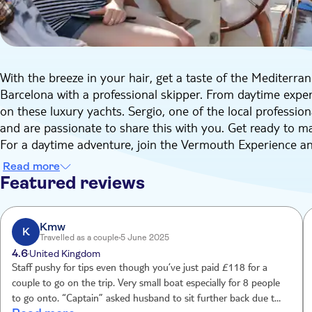
With the breeze in your hair, get a taste of the Mediterran
Barcelona with a professional skipper. From daytime experi
on these luxury yachts. Sergio, one of the local profession
and are passionate to share this with you. Get ready to
For a daytime adventure, join the Vermouth Experience an
tones and a hint of cinnamon. Enjoy the friendly atmosphe
Read more
fresh perspective.
Featured reviews
Local snacks and drinks are also included, and you may ev
Mediterranean, weather permitting.
Kmw
K
Travelled as a couple
5 June 2025
4.6
United Kingdom
Staff pushy for tips even though you’ve just paid £118 for a
couple to go on the trip. Very small boat especially for 8 people
to go onto. “Captain” asked husband to sit further back due to