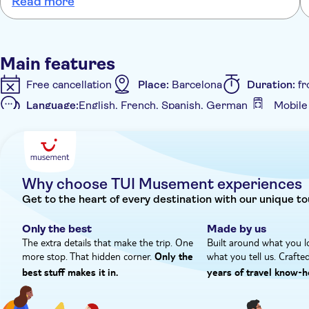
Read more
his legs sticking out. Husband can’t help being 6ft 4, the boat not
designed for his height. Even uncomfortable for me at 5ft 3.
Main features
Free cancellation
Place:
Barcelona
Duration:
fr
Language:
English, French, Spanish, German
Mobile
Additional features
Instant confirmation
Meal included
e-Voucher
Why choose TUI Musement experiences
Get to the heart of every destination with our unique to
Only the best
Made by us
The extra details that make the trip. One
Built around what you l
more stop. That hidden corner.
what you tell us. Crafte
Only the
best stuff makes it in.
years of travel know‑h