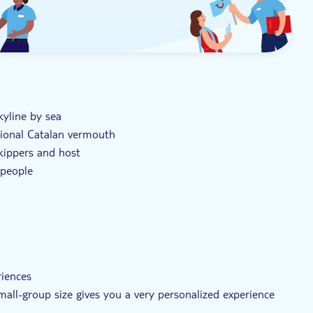
kyline by sea
tional Catalan vermouth
skippers and host
 people
riences
small-group size gives you a very personalized experience
eather conditions allow