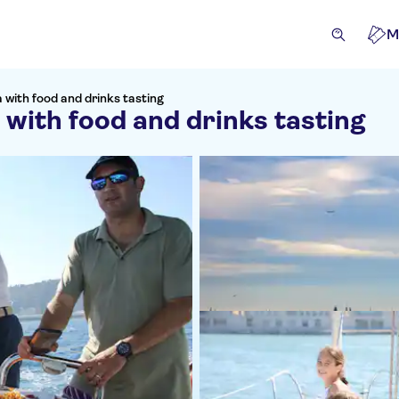
M
a with food and drinks tasting
 with food and drinks tasting