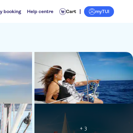
myTUI
y booking
Help centre
Cart
+ 3