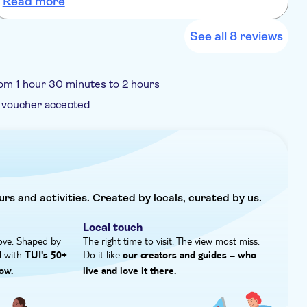
Read more
See all 8 reviews
om 1 hour 30 minutes to 2 hours
 voucher accepted
urs and activities. Created by locals, curated by us.
Local touch
ove. Shaped by
The right time to visit. The view most miss.
d with
Do it like
TUI's 50+
our creators and guides – who
ow.
live and love it there.