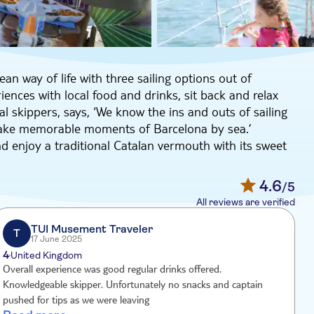
ean way of life with three sailing options out of
ences with local food and drinks, sit back and relax
al skippers, says, ‘We know the ins and outs of sailing
 make memorable moments of Barcelona by sea.’
d enjoy a traditional Catalan vermouth with its sweet
re onboard while admiring the city’s skyline from a
4.6
/5
en get the chance to take a quick dip in the
All reviews are verified
TUI Musement Traveler
T
17 June 2025
4
United Kingdom
Overall experience was good regular drinks offered.
g
Knowledgeable skipper. Unfortunately no snacks and captain
g
pushed for tips as we were leaving