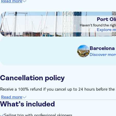
Read more
Remember to bring:
It is recommended to wear trainers or boat shoes, casual cl
DSA1Port Olímpic
Please bring swimming costumes and towels incase
Port Ol
Haven't found the rig
Explore 
Barcelona
Discover mor
Cancellation policy
Receive a 100% refund if you cancel up to 24 hours before the 
Read more
What’s included
Sailing trip with professional skippers