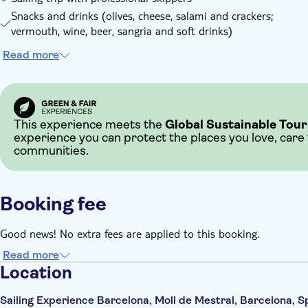
Snacks and drinks (olives, cheese, salami and crackers;
vermouth, wine, beer, sangria and soft drinks)
Read more
This experience meets the
Global Sustainable Tour
experience you can protect the places you love, care
communities.
Booking fee
Good news! No extra fees are applied to this booking.
Read more
Location
Sailing Experience Barcelona, Moll de Mestral, Barcelona, S