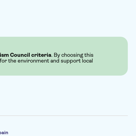
ism Council criteria
. By choosing this
 for the environment and support local
pain