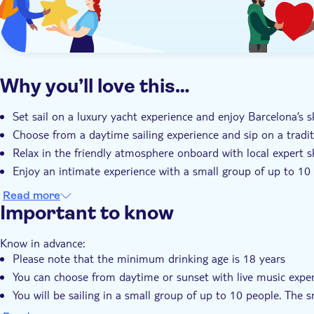
Why you’ll love this…
Set sail on a luxury yacht experience and enjoy Barcelona’s s
Choose from a daytime sailing experience and sip on a tradi
Relax in the friendly atmosphere onboard with local expert 
Enjoy an intimate experience with a small group of up to 10
Read more
Important to know
Know in advance:
Please note that the minimum drinking age is 18 years
You can choose from daytime or sunset with live music expe
You will be sailing in a small group of up to 10 people. The 
You'll have the chance to swim in the Mediterranean if the w