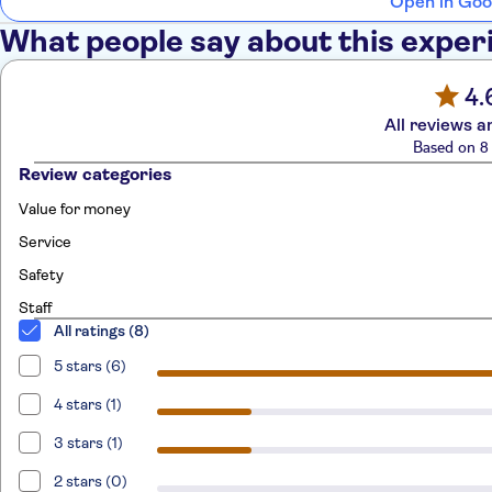
Open in Goo
What people say about this exper
4.
All reviews a
Based on 8 
Review categories
Value for money
Service
Safety
Staff
All ratings (8)
5 stars (6)
4 stars (1)
3 stars (1)
2 stars (0)