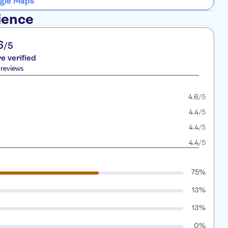
gle Maps
ience
6
/5
re verified
reviews
4.6
/5
4.4
/5
4.4
/5
4.4
/5
75%
13%
13%
0%