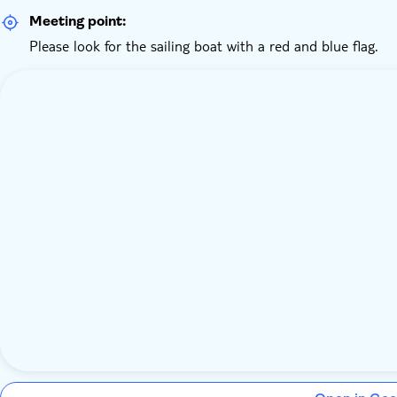
Meeting point:
Please look for the sailing boat with a red and blue flag.