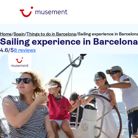
Home
/
Spain
/
Things to do in Barcelona
/
Sailing experience in Barcelon
Sailing experience in Barcelona
4.6
/5
8 reviews