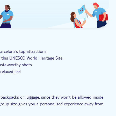
Barcelona’s top attractions
on this UNESCO World Heritage Site.
Insta-worthy shots
relaxed feel
of the cathedral and its history
 backpacks or luggage, since they won't be allowed inside
-group size gives you a personalised experience away from