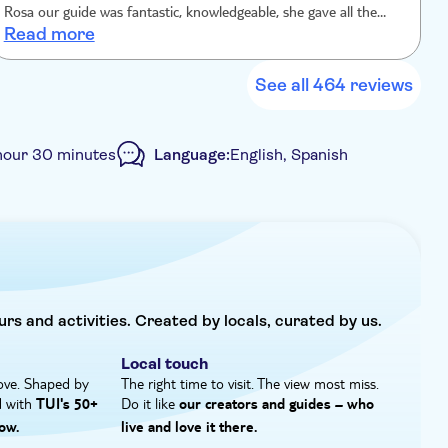
on, and I love to share my knowledge with people that
Rosa our guide was fantastic, knowledgeable, she gave all the
a
Read more
information we needed and answered all our questions. Having a
t
small group felt personalized, the timing was perfect in the day
q
when the sun shone through the windows it really lit the entire
See all 464 reviews
place, such a fascinating and iconic place I’m so pleased I chose
this tour, I’m sure you won’t regret it either!
hour 30 minutes
Language:
English, Spanish
ncluded
e-Voucher
Small group
urs and activities. Created by locals, curated by us.
Local touch
ove. Shaped by
The right time to visit. The view most miss.
d with
Do it like
TUI's 50+
our creators and guides – who
ow.
live and love it there.