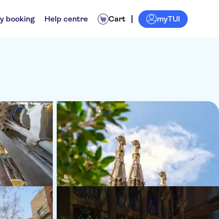
myTUI
y booking
Help centre
Cart