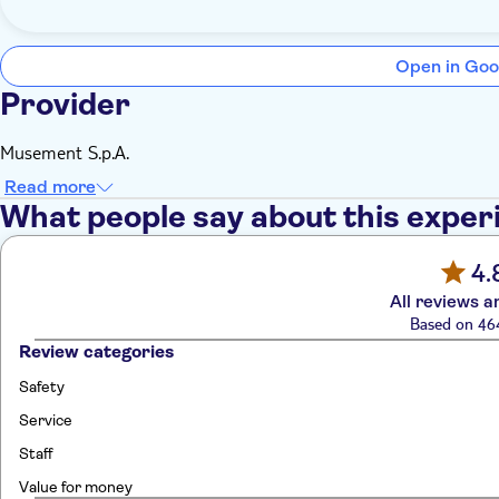
Open in Goo
Provider
Musement S.p.A.
Read more
What people say about this exper
4.
All reviews a
Based on 46
Review categories
Safety
Service
Staff
Value for money