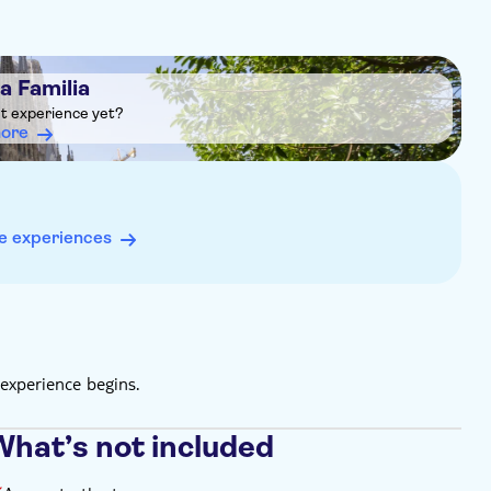
a Familia
ht experience yet?
more
e experiences
experience begins.
What’s not included