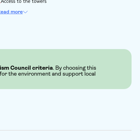
Access to the towers
ead more
ism Council criteria
. By choosing this
 for the environment and support local