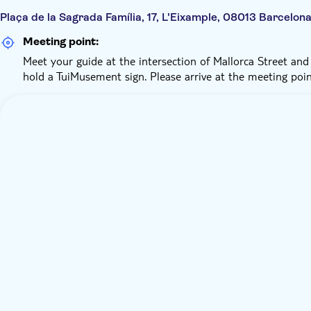
Plaça de la Sagrada Família, 17, L'Eixample, 08013 Barcelon
Meeting point:
Meet your guide at the intersection of Mallorca Street and S
hold a TuiMusement sign. Please arrive at the meeting poi