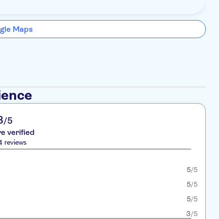
gle Maps
ience
8
/5
re verified
4 reviews
5
/5
5
/5
5
/5
3
/5