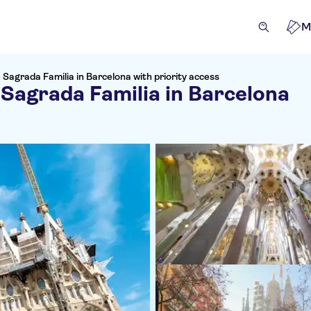
M
 Sagrada Familia in Barcelona with priority access
 Sagrada Familia in Barcelona