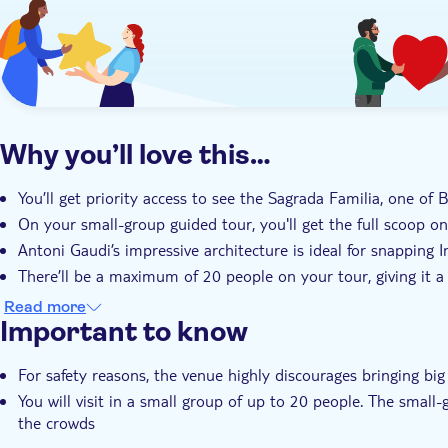
Why you’ll love this…
You’ll get priority access to see the Sagrada Familia, one of 
On your small-group guided tour, you'll get the full scoop 
Antoni Gaudi’s impressive architecture is ideal for snapping 
There’ll be a maximum of 20 people on your tour, giving it a 
Your expert local guide will share their unrivalled knowledge 
Read more
Important to know
For safety reasons, the venue highly discourages bringing big
You will visit in a small group of up to 20 people. The small
the crowds