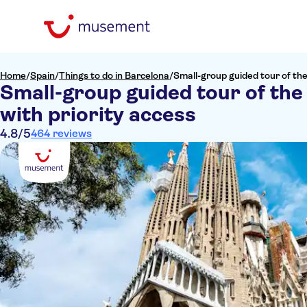
Home
/
Spain
/
Things to do in Barcelona
/
Small-group guided tour of the
Small-group guided tour of the
with priority access
4.8
/5
464 reviews