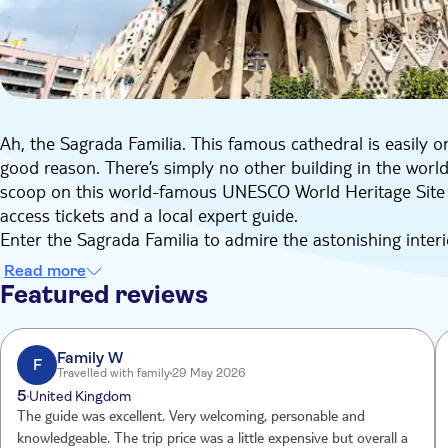
Ah, the Sagrada Familia. This famous cathedral is easily o
good reason. There’s simply no other building in the world w
scoop on this world-famous UNESCO World Heritage Site du
access tickets and a local expert guide.
Enter the Sagrada Familia to admire the astonishing interi
seventy metres. As you wander past giant columns and int
Read more
your attention to the most important facts and stories. On
Featured reviews
avid storyteller who knows the history of the Sagrada Fami
mastermind behind this landmark, Antoni Gaudí, designed 
religious symbolism which we now have the privilege to ap
Family W
F
Travelled with family
29 May 2026
During the guided tour, you’ll also get the opportunity t
5
United Kingdom
drawings, plaster models, and pictures about the history a
The guide was excellent. Very welcoming, personable and
beginnings to the present day. Your local guide will happil
knowledgeable. The trip price was a little expensive but overall a