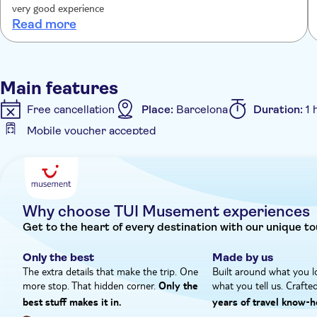
explanations. Rosa declares, “I adore my city and my regi
very good experience
really want to know more.”
Read more
Main features
Free cancellation
Place:
Barcelona
Duration:
1 
Mobile voucher accepted
Additional features
Instant confirmation
Fast track
Entrance fees i
Why choose TUI Musement experiences
Get to the heart of every destination with our unique to
Only the best
Made by us
The extra details that make the trip. One
Built around what you l
more stop. That hidden corner.
what you tell us. Crafte
Only the
best stuff makes it in.
years of travel know‑h