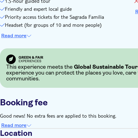
1.5-hour guided tour
Friendly and expert local guide
R
Priority access tickets for the Sagrada Familia
Headset (for groups of 10 and more people)
Read more
This experience meets the
Global Sustainable Tour
experience you can protect the places you love, care
communities.
Booking fee
Good news! No extra fees are applied to this booking.
Read more
Location