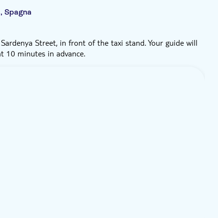
a, Spagna
ardenya Street, in front of the taxi stand. Your guide will
nt 10 minutes in advance.