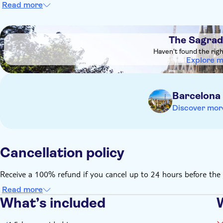
Read more
DSA1The Sagrada Familia
The Sagrad
Haven't found the rig
Explore 
Barcelona
Discover mor
Cancellation policy
Receive a 100% refund if you cancel up to 24 hours before the 
Read more
What’s included