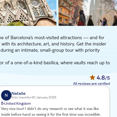
ne of Barcelona’s most-visited attractions — and for
ith its architecture, art, and history. Get the insider
ring an intimate, small-group tour with priority
or of a one-of-a-kind basilica, where vaults reach up to
ricate stained-glass windows, your guide will draw
e of our local guides, Rosa, is a Catalan native and
4.8
/5
lia inside and out. She says, “The architect and
All reviews are verified
a world-class building rich in ornamentation and
preciate together.”
Natalie
N
Solo traveller
30 January 2026
o visit the Sagrada Familia Museum, where you can see
5
United Kingdom
nd development of this basilica from its early
Very nice tour! I didn’t do any research or see what it was like
W
y answer all of your questions with clear, detailed
inside before hand so seeing it for the first time was incredible.
w