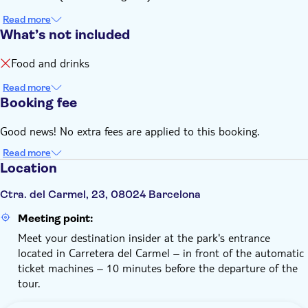
Read more
What’s not included
Food and drinks
Read more
Booking fee
Good news! No extra fees are applied to this booking.
Read more
Location
Ctra. del Carmel, 23, 08024 Barcelona
Meeting point:
Meet your destination insider at the park's entrance
located in Carretera del Carmel – in front of the automatic
ticket machines – 10 minutes before the departure of the
tour.