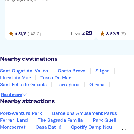
Languages: en, it, fr +12
29
£
From:
4.51
/5
(14210)
3.62
/5
(9)
Nearby destinations
Sant Cugat del Vallès
Costa Brava
Sitges
Lloret de Mar
Tossa De Mar
Sant Feliu de Guíxols
Tarragona
Girona
Salou
Costa Dorada
Cambrils
Figueres
Read more
Deltebre
Peñíscola
Majorca
Nearby attractions
PortAventura Park
Barcelona Amusement Parks
Ferrari Land
The Sagrada Familia
Park Güell
Montserrat
Casa Batlló
Spotify Camp Nou
Trips from Barcelona
Cathedral of Barcelona