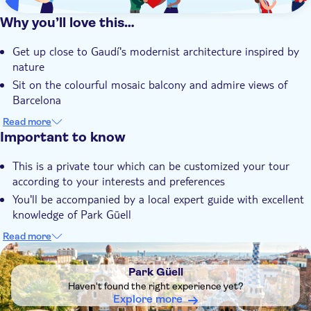
Why you’ll love this…
Get up close to Gaudí's modernist architecture inspired by
nature
Sit on the colourful mosaic balcony and admire views of
Barcelona
Learn about the UNESCO site's history from your
Read more
passionate guide
Important to know
Customize your tour according to your interests and
This is a private tour which can be customized your tour
preferences
according to your interests and preferences
Be accompanied by a local expert guide with an unrivalled
You'll be accompanied by a local expert guide with excellent
knowledge of Park Güell
knowledge of Park Güell
This tour is wheelchair accessible
Read more
DSA1Park Güell
Headsets will be provided for groups with five or more
guests
Park Güell
Please remember to bring your ID with you. You may be
Haven't found the right experience yet?
randomly stopped at the entrance just to make sure the
Explore more