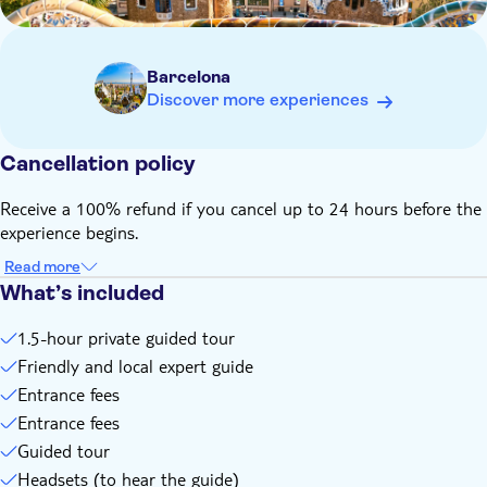
name on the ticket matches your ID
Barcelona
Discover more experiences
Cancellation policy
Receive a 100% refund if you cancel up to 24 hours before the
experience begins.
Read more
What’s included
1.5-hour private guided tour
Friendly and local expert guide
Entrance fees
Entrance fees
Guided tour
Headsets (to hear the guide)