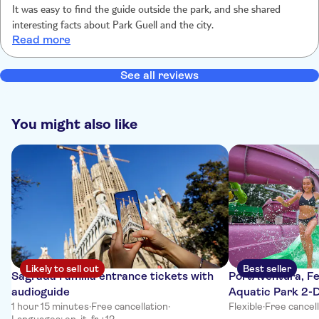
It was easy to find the guide outside the park, and she shared
interesting facts about Park Guell and the city.
Read more
See all reviews
You might also like
Likely to sell out
Best seller
Sagrada Familia entrance tickets with
PortAventura, Fe
audioguide
Aquatic Park 2-D
1 hour 15 minutes
·
Free cancellation
·
Flexible
·
Free cancel