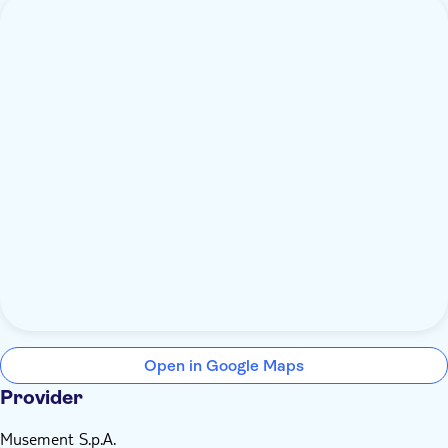
Open in Google Maps
Provider
Musement S.p.A.