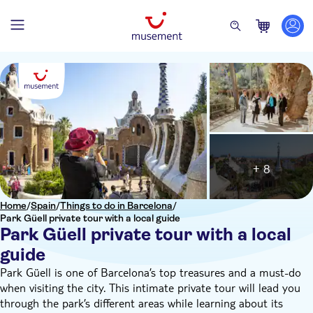
+ 8
Home
/
Spain
/
Things to do in Barcelona
/
Park Güell private tour with a local guide
Park Güell private tour with a local
guide
Park Güell is one of Barcelona’s top treasures and a must-do
when visiting the city. This intimate private tour will lead you
through the park’s different areas while learning about its