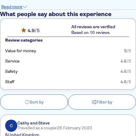
Read more
What people say about this experience
All reviews are verified
4.9
/5
Based on 10 reviews
Review categories
Value for money
5
/5
Service
4.6
/5
Safety
4.6
/5
Staff
4.6
/5
Sort by
Filter by
Cathy and Steve
C
Travelled as a couple
26 February 2023
5
United Kingdom