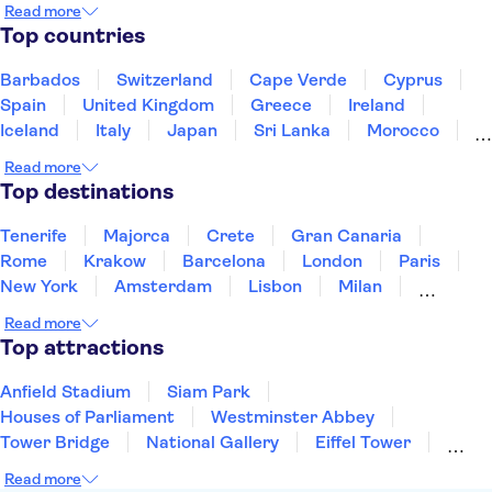
Read more
Siam Park
Soller Train
Teide
Top countries
Mahon Harbour
Puerto Colon
Barbados
Switzerland
Cape Verde
Cyprus
Spain
United Kingdom
Greece
Ireland
Iceland
Italy
Japan
Sri Lanka
Morocco
Montenegro
Mauritius
Portugal
Singapore
Read more
Thailand
Tunisia
Turkey
Top destinations
Tenerife
Majorca
Crete
Gran Canaria
Rome
Krakow
Barcelona
London
Paris
New York
Amsterdam
Lisbon
Milan
Copenhagen
Edinburgh
Liverpool
Read more
Manchester
Cambridge
Cardiff
Bath
Top attractions
Anfield Stadium
Siam Park
Houses of Parliament
Westminster Abbey
Tower Bridge
National Gallery
Eiffel Tower
Colosseum
Buckingham Palace
Stonehenge
Read more