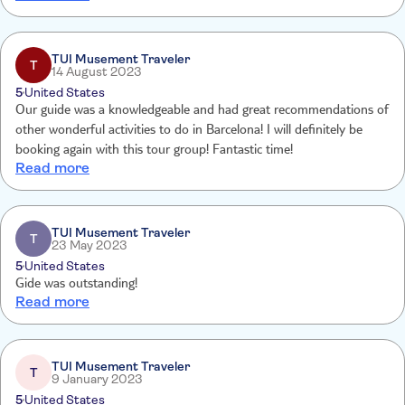
TUI Musement Traveler
T
14 August 2023
5
United States
Our guide was a knowledgeable and had great recommendations of
other wonderful activities to do in Barcelona! I will definitely be
booking again with this tour group! Fantastic time!
Read more
TUI Musement Traveler
T
23 May 2023
5
United States
Gide was outstanding!
Read more
TUI Musement Traveler
T
9 January 2023
5
United States