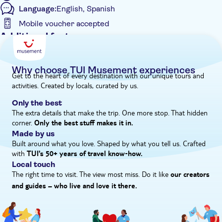
Language:
English, Spanish
the city of Barcelona and Park Güell is one of his most popular
ones. It’s a mesmerising fairytale park.’
Mobile voucher accepted
Additional features
Instant confirmation
Skip the line
Why choose TUI Musement experiences
Get to the heart of every destination with our unique tours and
Entrance fees included
activities. Created by locals, curated by us.
Private Tour
Only the best
Smaller group size
The extra details that make the trip. One more stop. That hidden
corner.
e-Voucher
Only the best stuff makes it in.
Made by us
Wheelchair accessible
Built around what you love. Shaped by what you tell us. Crafted
with
TUI's 50+ years of travel know‑how.
Local touch
The right time to visit. The view most miss. Do it like
our creators
and guides – who live and love it there.