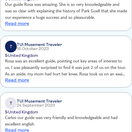
Our guide Rosa was amazing. She is so very knowledgeable and
was so clear with explaining the history of Park Guell that she made
our experience a huge success and so pleasurable.
Read more
TUI Musement Traveler
T
16 October 2023
5
United Kingdom
Rosa was an excellent guide, pointing out key areas of interest to
us. I was pleasantly surprised to find it was just 2 of us on the tour.
As an aside, my mom had hurt her knee, Rosa took us on an easier
Read more
route without missing anything. Perfect tour :-)
TUI Musement Traveler
T
24 September 2023
5
United Kingdom
Carlos our guide was very friendly and knowledgeable and had
excellent english
Read more