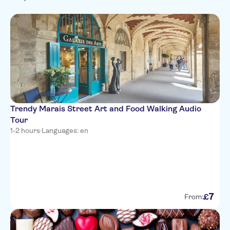
Spanish
Must-sees
Food & dining
Hop-on hop-off
Italian
Walking tours
Sightseeing & traditions
Japanese
City
Chinese
Trendy Marais Street Art and Food Walking Audio
Tour
1-2 hours
·
Languages: en
7
£
From: