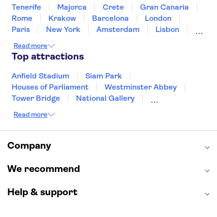
Tenerife
Majorca
Crete
Gran Canaria
Rome
Krakow
Barcelona
London
Paris
New York
Amsterdam
Lisbon
Milan
Copenhagen
Edinburgh
Read more
Liverpool
Manchester
Cambridge
Top attractions
Cardiff
Bath
Anfield Stadium
Siam Park
Houses of Parliament
Westminster Abbey
Tower Bridge
National Gallery
Eiffel Tower
Colosseum
Read more
Buckingham Palace
Stonehenge
Louvre Museum
Ruins of Pompeii
Tower of London
Windsor Castle
Company
Empire State Building
Moulin Rouge
Edinburgh Castle
The Shard
We recommend
Harry Potter Studios
Anne Frank House
Help & support