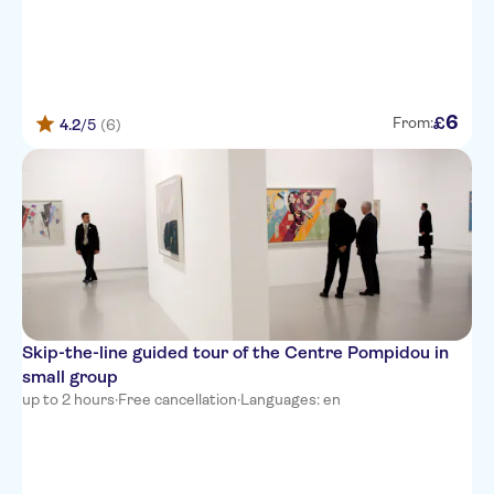
6
£
From:
4.2
/5
(6)
Skip-the-line guided tour of the Centre Pompidou in
small group
up to 2 hours
·
Free cancellation
·
Languages: en