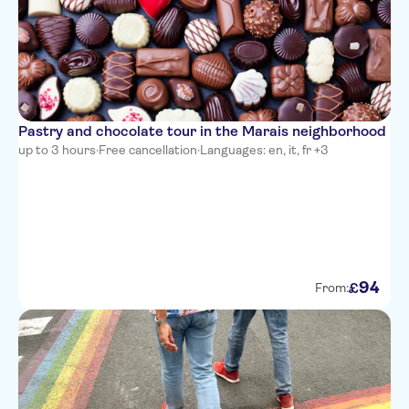
Pastry and chocolate tour in the Marais neighborhood
up to 3 hours
·
Free cancellation
·
Languages: en, it, fr +3
94
£
From: