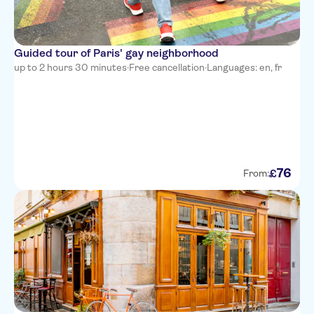
Guided tour of Paris' gay neighborhood
up to 2 hours 30 minutes
·
Free cancellation
·
Languages: en, fr
76
£
From: