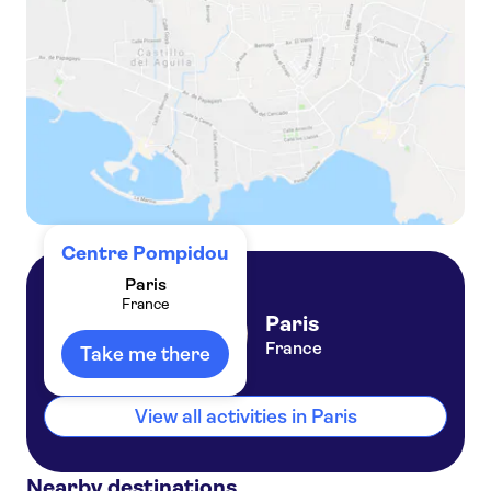
Paris self-guided audio tour
Centre Pompidou
Paris
France
Paris
France
Take me there
View all activities in Paris
Nearby destinations