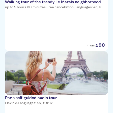
Walking tour of the trendy Le Marais neighborhood
up to 2 hours 30 minutes
·
Free cancellation
·
Languages: en, fr
90
£
From:
Paris self-guided audio tour
Flexible
·
Languages: en, it, fr +3