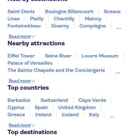
Saint-Denis
Boulogne Billancourt
Sceaux
Linas
Plailly
Chantilly
Maincy
Fontainebleau
Giverny
Compiègne
Rouen
Amiens
Orleans
Épernay
Read more
Nearby attractions
Eiffel Tower
Seine River
Louvre Museum
Palace of Versailles
The Sainte Chapelle and the Conciergerie
Disneyland® Paris
Notre Dame Cathedral
Read more
Vedettes de Paris
Arc de Triomphe
Top countries
Loire Valley and Castles
Trips from Paris
Orsay Museum
Montmartre
Barbados
Switzerland
Cape Verde
Opéra Garnier
Paris food and wine
Cyprus
Spain
United Kingdom
Greece
Ireland
Iceland
Italy
Japan
Sri Lanka
Morocco
Read more
Montenegro
Mauritius
Portugal
Top destinations
Singapore
Thailand
Tunisia
Turkey