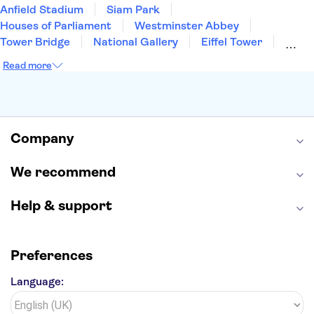
Anfield Stadium
Siam Park
Houses of Parliament
Westminster Abbey
Tower Bridge
National Gallery
Eiffel Tower
Colosseum
Buckingham Palace
Stonehenge
Read more
Louvre Museum
Ruins of Pompeii
Tower of London
Windsor Castle
Empire State Building
Moulin Rouge
Edinburgh Castle
The Shard
Company
Harry Potter Studios
Anne Frank House
We recommend
Help & support
Preferences
Language: