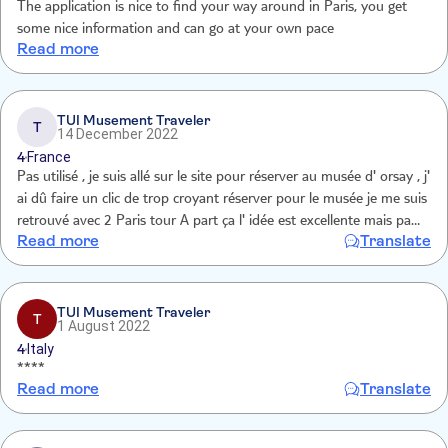
The application is nice to find your way around in Paris, you get
some nice information and can go at your own pace
Read more
TUI Musement Traveler
T
14 December 2022
4
France
Pas utilisé , je suis allé sur le site pour réserver au musée d' orsay , j'
ai dû faire un clic de trop croyant réserver pour le musée je me suis
retrouvé avec 2 Paris tour A part ça l' idée est excellente mais pas
Read more
Translate
notre but pour ce séjour Nous connaissons très bien Paris pour y
être resté 70 ans
TUI Musement Traveler
T
1 August 2022
4
Italy
****
Read more
Translate