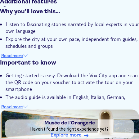
Additional features
Instant confirmation
Why you’ll love this…
With audioguide
Listen to fascinating stories narrated by local experts in your
own language
Explore the city at your own pace, independent from guides,
schedules and groups
Learn everything about Paris, its culture, history and
Read more
heritage
Important to know
Getting started is easy. Download the Vox City app and scan
the QR code on your voucher to activate the tour on your
smartphone
The audio guide is available in English, Italian, German,
Spanish, French and Chinese
Read more
The app will be valid anytime for 365 days after purchase
DSA1Musée de l'Orangerie
The app also operates offline, thus avoiding expensive
Musée de l'Orangerie
roaming charges
Haven't found the right experience yet?
You are always geo-tagged, so you'll never get lost
Explore more