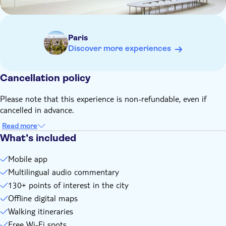
The app works on any Android or Apple mobile device
Paris
Discover more experiences
Cancellation policy
Please note that this experience is non-refundable, even if
cancelled in advance.
Read more
What’s included
Mobile app
Multilingual audio commentary
130+ points of interest in the city
Offline digital maps
Walking itineraries
Free Wi-Fi spots