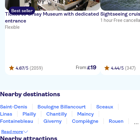
Best seller
Ticket to Orsay Museum with dedicated
Sightseeing cruis
entrance
1 hour
·
Free cancell
Flexible
19
£
From:
4.67
/5
(2059)
4.44
/5
(347)
Nearby destinations
Saint-Denis
Boulogne Billancourt
Sceaux
Linas
Plailly
Chantilly
Maincy
Fontainebleau
Giverny
Compiègne
Rouen
Amiens
Orleans
Épernay
Reims
Read more
Nearby attractions