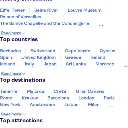
Eiffel Tower
Seine River
Louvre Museum
Palace of Versailles
The Sainte Chapelle and the Conciergerie
Notre Dame Cathedral
Disneyland® Paris
Read more
Vedettes de Paris
Arc de Triomphe
Top countries
Loire Valley and Castles
Trips from Paris
Orsay Museum
Montmartre
Opéra Garnier
Barbados
Switzerland
Cape Verde
Cyprus
Paris food and wine
Spain
United Kingdom
Greece
Ireland
Iceland
Italy
Japan
Sri Lanka
Morocco
Montenegro
Mauritius
Portugal
Singapore
Read more
Thailand
Tunisia
Turkey
Top destinations
Tenerife
Majorca
Crete
Gran Canaria
Rome
Krakow
Barcelona
London
Paris
New York
Amsterdam
Lisbon
Milan
Edinburgh
Copenhagen
Liverpool
Read more
Manchester
Cambridge
Cardiff
Bath
Top attractions