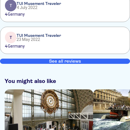
TUI Musement Traveler
T
4 July 2022
4
Germany
TUI Musement Traveler
T
23 May 2022
4
Germany
See all reviews
You might also like