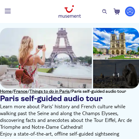
+ 1
Home
/
France
/
Things to do in Paris
/
Paris self-guided audio tour
Paris self-guided audio tour
Learn more about Paris' history and French culture while
walking past the Seine and along the Champs Elysees,
discovering facts and anecdotes about the Tour Eiffel, Arc de
Triomphe and Notre-Dame Cathedral!
Enjoy a state-of-the-art, offline self-guided sightseeing