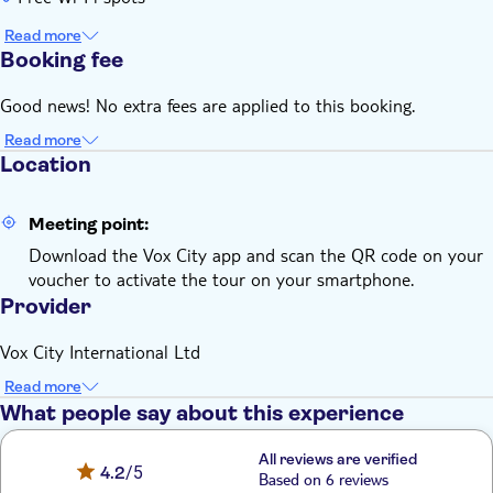
Read more
Booking fee
Good news! No extra fees are applied to this booking.
Read more
Location
Meeting point:
Download the Vox City app and scan the QR code on your
voucher to activate the tour on your smartphone.
Provider
Vox City International Ltd
Read more
What people say about this experience
All reviews are verified
4.2
/5
Based on 6 reviews