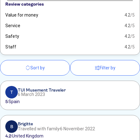
Review categories
Value for money
4.2
/5
Service
4.2
/5
Safety
4.2
/5
Staff
4.2
/5
Sort by
Filter by
TUI Musement Traveler
T
6 March 2023
5
Spain
Brigitte
B
Travelled with family
6 November 2022
4.2
United Kingdom