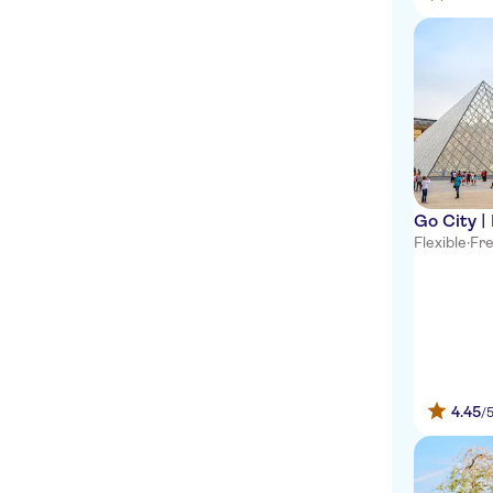
Go City |
Flexible
·
Fre
4.45
/