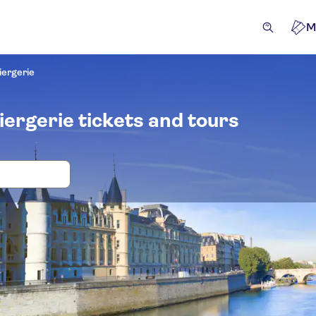
M
iergerie
ergerie tickets and tours
 and tickets for The Sainte Chapelle 
tractions & guided tours
Activities
Excursions & day tri