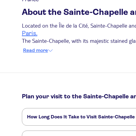
About the Sainte-Chapelle 
Located on the Île de la Cité, Sainte-Chapelle a
Paris.
The Sainte-Chapelle, with its majestic stained gl
chapel continues to amaze visitors with its 15 ma
Read more
motifs, along with statues of the apostles.
A short distance away is the Conciergerie, a for
many members of the nobility were imprisoned he
events that shaped French history.
Things to Know Before Your Visit:
Plan your visit to the Sainte-Chapelle 
The Sainte-Chapelle tour is accessible for vis
Only compact, foldable strollers are allowed.
How Long Does It Take to Visit Sainte-Chapelle
Photography is permitted.
Visiting Sainte-Chapelle typically takes 30 minutes
hours to visit both attractions.