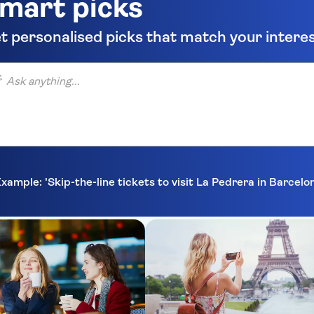
mart picks
t personalised picks that match your intere
anything...
xample: 'Skip-the-line tickets to visit La Pedrera in Barcelo