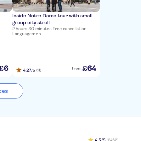
Inside Notre Dame tour with small
group city stroll
2 hours 30 minutes
·
Free cancellation
·
Languages: en
6
64
£
£
From:
4.27
(11)
/5
ces
4.5
/5
(2462)