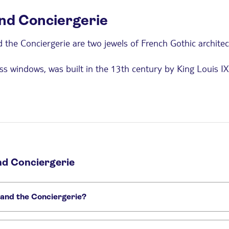
and Conciergerie
nd the Conciergerie are two jewels of French Gothic archit
ass windows, was built in the 13th century by King Louis IX 
gnificent stained glass windows, each 15 meters high, and i
mer royal palace converted into a prison at the end of the 
re, including Queen Marie Antoinette. Today, the Concierg
and Conciergerie
itors with reduced mobility.
 and the Conciergerie?
 to 1 hour, while exploring the Conciergerie Museum requires ab