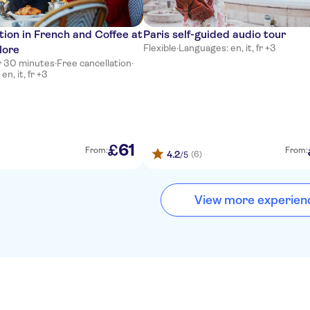
ion in French and Coffee at
Paris self-guided audio tour
Flexible
·
Languages: en, it, fr +3
lore
ur 30 minutes
·
Free cancellation
·
n, it, fr +3
61
£
From:
From:
4.2
(6)
/5
View more experien