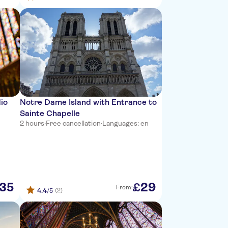
dio
Notre Dame Island with Entrance to
Sainte Chapelle
2 hours
·
Free cancellation
·
Languages: en
35
29
£
From:
4.4
(2)
/5