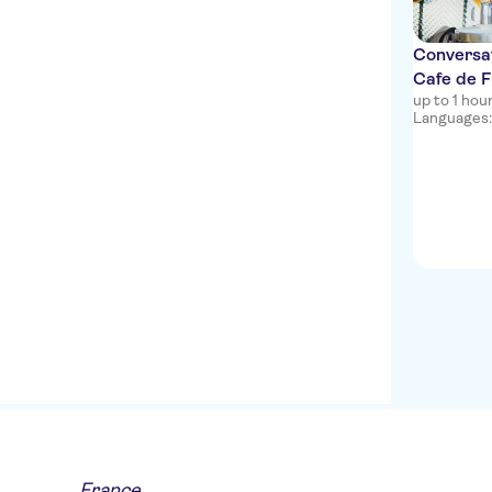
Conversat
Cafe de F
up to 1 ho
Languages: e
France