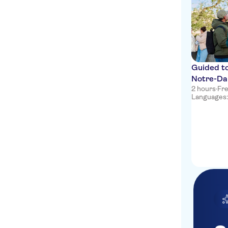
Guided tou
Notre-Da
2 hours
·
Fre
Languages: 