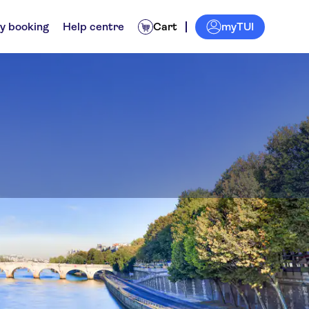
myTUI
y booking
Help centre
Cart
and the Conciergerie
ps
Experiences for locals