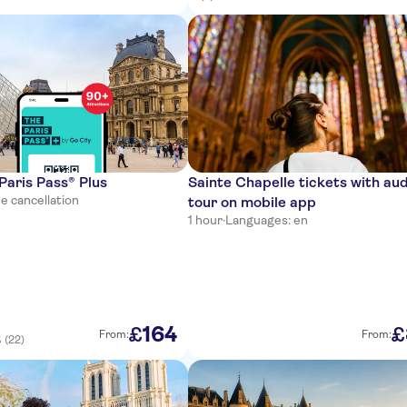
 Paris Pass® Plus
Sainte Chapelle tickets with au
e cancellation
tour on mobile app
1 hour
·
Languages: en
164
£
£
From:
From:
(22)
5