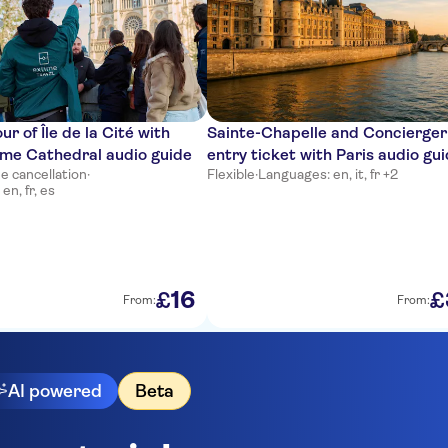
r of Île de la Cité with
Sainte-Chapelle and Concierger
me Cathedral audio guide
entry ticket with Paris audio gu
e cancellation
·
Flexible
·
Languages: en, it, fr +2
en, fr, es
16
£
£
From:
From:
AI powered
Beta