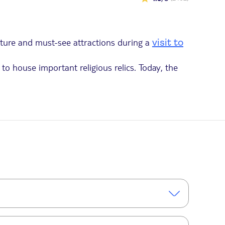
ecture and must-see attractions during a
visit to
to house important religious relics. Today, the
ts intricate carvings featuring floral and plant
14th century. During the French Revolution,
erie is a fascinating testament to the turbulent
out 1.5 hours. In total, plan for approximately 2.5