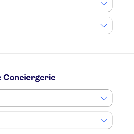
lden sunlight filtering through the stained glass
 tickets online for direct access.
, consider booking a
lusive and in-depth experience
e Conciergerie
cessible on foot and by public transport.