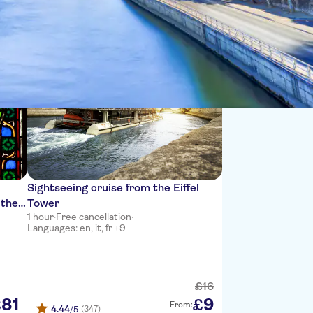
Sort by:
Sightseeing cruise from the Eiffel
 the
Tower
1 hour
·
Free cancellation
·
Languages: en, it, fr +9
£
16
81
9
£
£
From:
4.44
(347)
/5