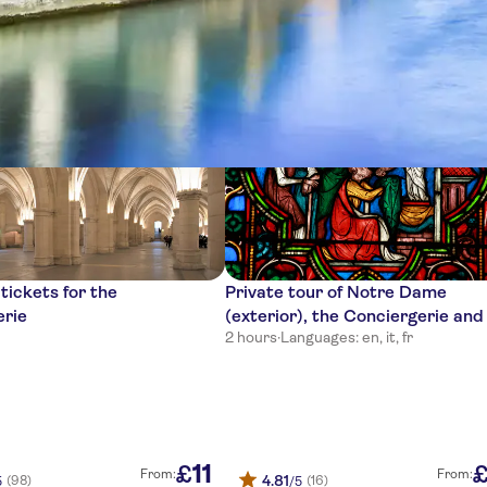
nces
tickets for the
Private tour of Notre Dame
erie
(exterior), the Conciergerie and
2 hours
·
Languages: en, it, fr
Sainte Chapelle
11
£
From:
From:
4.81
(98)
(16)
5
/5