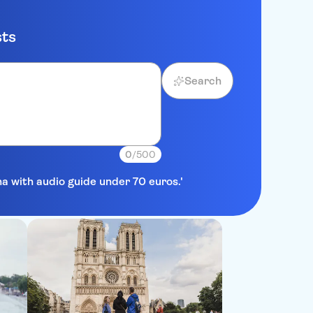
sts
Search
0
/500
na with audio guide under 70 euros.'