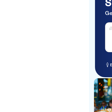
S
Ge
Ask 
E