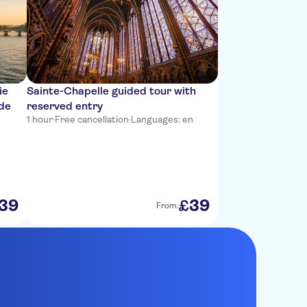
ie
Sainte-Chapelle guided tour with
ide
reserved entry
1 hour
·
Free cancellation
·
Languages: en
39
39
£
From: