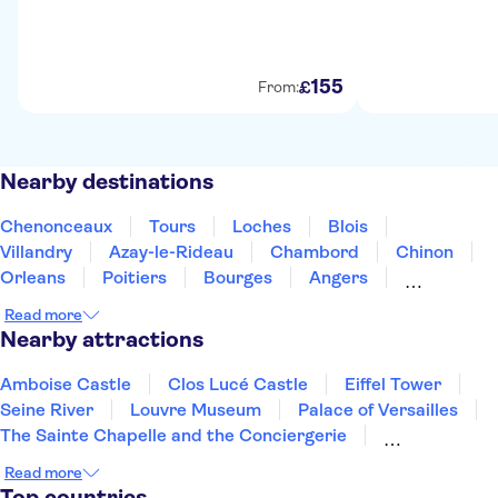
155
£
From:
Nearby destinations
Chenonceaux
Tours
Loches
Blois
Villandry
Azay-le-Rideau
Chambord
Chinon
Orleans
Poitiers
Bourges
Angers
Les Epesses
Linas
Limoges
Read more
Nearby attractions
Amboise Castle
Clos Lucé Castle
Eiffel Tower
Seine River
Louvre Museum
Palace of Versailles
The Sainte Chapelle and the Conciergerie
Notre Dame Cathedral
Disneyland® Paris
Read more
Vedettes de Paris
Arc de Triomphe
Top countries