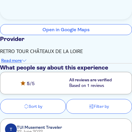
Open in Google Maps
Provider
RETRO TOUR CHÂTEAUX DE LA LOIRE
Read more
What people say about this experience
All reviews are verified
5
/5
Based on 1 reviews
Sort by
Filter by
TUI Musement Traveler
T
22 June 2022