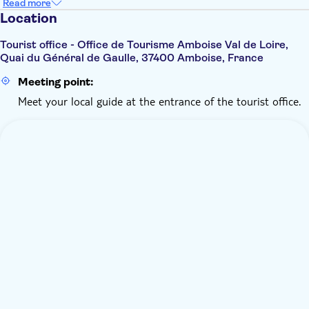
Read more
Location
Tourist office - Office de Tourisme Amboise Val de Loire,
Quai du Général de Gaulle, 37400 Amboise, France
Meeting point:
Meet your local guide at the entrance of the tourist office.