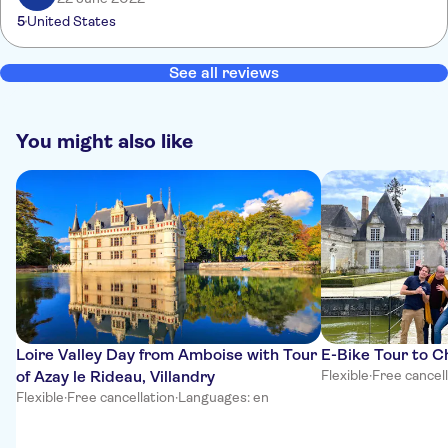
5
United States
See all reviews
You might also like
Loire Valley Day from Amboise with Tour
E-Bike Tour to 
of Azay le Rideau, Villandry
Flexible
·
Free cancel
Flexible
·
Free cancellation
·
Languages: en