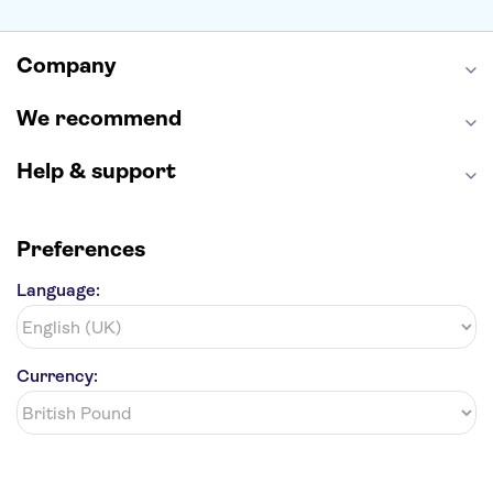
Empire State Building
Moulin Rouge
Edinburgh Castle
The Shard
Company
Harry Potter Studios
Anne Frank House
We recommend
Help & support
Preferences
Language:
Currency: