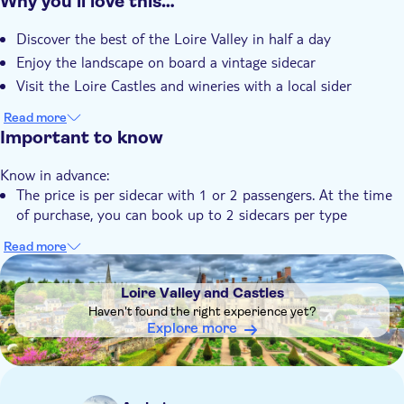
Why you’ll love this…
Instant confirmation
Discover the best of the Loire Valley in half a day
Guided tour
Enjoy the landscape on board a vintage sidecar
Local touch
Visit the Loire Castles and wineries with a local sider
Private Tour
Read more
Subject expert guide
Important to know
Private group
Hotel pick up
Know in advance:
The price is per sidecar with 1 or 2 passengers. At the time
Pet friendly
of purchase, you can book up to 2 sidecars per type
Read more
DSA1Loire Valley and Castles
Loire Valley and Castles
Haven't found the right experience yet?
Explore more