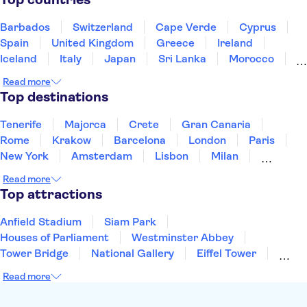
Loire Valley and Castles
Trips from Paris
Orsay Museum
Montmartre
Barbados
Switzerland
Cape Verde
Cyprus
Spain
United Kingdom
Greece
Ireland
Iceland
Italy
Japan
Sri Lanka
Morocco
Montenegro
Mauritius
Portugal
Singapore
Read more
Thailand
Tunisia
Turkey
Top destinations
Tenerife
Majorca
Crete
Gran Canaria
Rome
Krakow
Barcelona
London
Paris
New York
Amsterdam
Lisbon
Milan
Edinburgh
Copenhagen
Liverpool
Read more
Manchester
Cambridge
Cardiff
Bath
Top attractions
Anfield Stadium
Siam Park
Houses of Parliament
Westminster Abbey
Tower Bridge
National Gallery
Eiffel Tower
Colosseum
Buckingham Palace
Stonehenge
Read more
Louvre Museum
Ruins of Pompeii
Tower of London
Windsor Castle