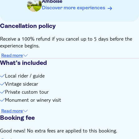
Amboise
Discover more experiences
Cancellation policy
Receive a 100% refund if you cancel up to 5 days before the
experience begins.
Read more
What’s included
Local rider / guide
Vintage sidecar
Private custom tour
Monument or winery visit
Read more
Booking fee
Good news! No extra fees are applied to this booking.