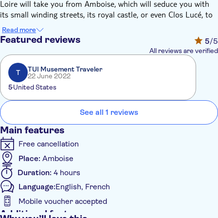
Loire will take you from Amboise, which will seduce you with
its small winding streets, its royal castle, or even Clos Lucé, to
Tours, the jewel of Touraine and the city of Balzac and Saint-
Read more
Martin.
Featured reviews
5
/5
Vintage atmosphere guaranteed.
All reviews are verified
TUI Musement Traveler
T
22 June 2022
5
United States
See all 1 reviews
Main features
Free cancellation
Place:
Amboise
Duration:
4 hours
Language:
English, French
Mobile voucher accepted
Additional features