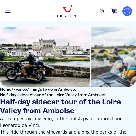
Home
/
France
/
Things to do in Amboise
/
Half-day sidecar tour of the Loire Valley from Amboise
Half-day sidecar tour of the Loire
Valley from Amboise
A real open-air museum, in the footsteps of Francis I and
Leonardo da Vinci.
This ride through the vineyards and along the banks of the