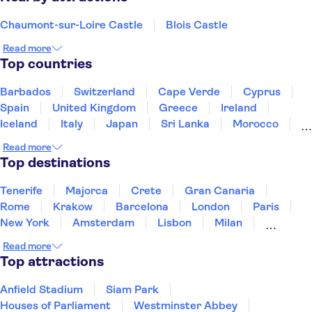
Chaumont-sur-Loire Castle
Blois Castle
Read more
Top countries
Barbados
Switzerland
Cape Verde
Cyprus
Spain
United Kingdom
Greece
Ireland
Iceland
Italy
Japan
Sri Lanka
Morocco
Montenegro
Mauritius
Portugal
Singapore
Read more
Thailand
Tunisia
Turkey
Top destinations
Tenerife
Majorca
Crete
Gran Canaria
Rome
Krakow
Barcelona
London
Paris
New York
Amsterdam
Lisbon
Milan
Copenhagen
Edinburgh
Liverpool
Read more
Manchester
Cambridge
Cardiff
Bath
Top attractions
Anfield Stadium
Siam Park
Houses of Parliament
Westminster Abbey