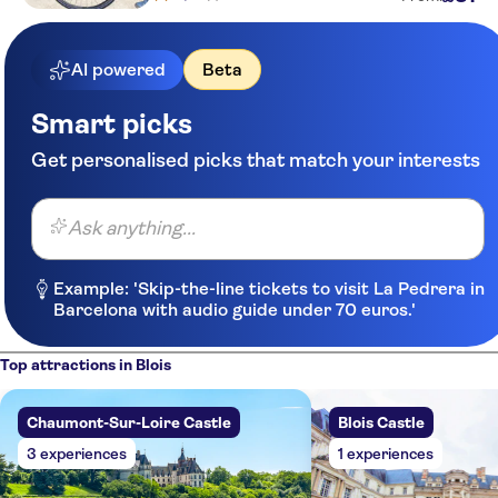
AI powered
Beta
Smart picks
Get personalised picks that match your interests
Ask anything...
Example: 'Skip-the-line tickets to visit La Pedrera in
Barcelona with audio guide under 70 euros.'
Top attractions in Blois
Chaumont-Sur-Loire Castle
Blois Castle
3 experiences
1 experiences