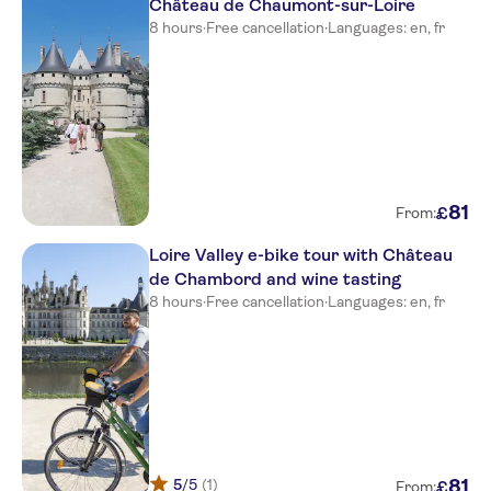
Château de Chaumont-sur-Loire
8 hours
·
Free cancellation
·
Languages: en, fr
81
£
From:
Loire Valley e-bike tour with Château
de Chambord and wine tasting
8 hours
·
Free cancellation
·
Languages: en, fr
5
/5
(1)
81
£
From: