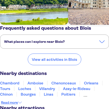
Frequently asked questions about Blois
What places can I explore near Blois?
Here are some of our favourite places to visit near Blois:
Chambord
Amboise
Chenonceaux
Orleans
Tours
View all activities in Blois
Nearby destinations
Chambord
Amboise
Chenonceaux
Orleans
Tours
Loches
Villandry
Azay-le-Rideau
Chinon
Bourges
Linas
Poitiers
Fontainebleau
Angers
Sceaux
Read more
Nearby attractions