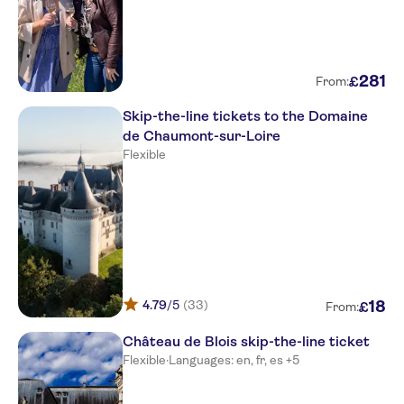
281
£
From:
Skip-the-line tickets to the Domaine
de Chaumont-sur-Loire
Flexible
4.79
/5
(33)
18
£
From:
Château de Blois skip-the-line ticket
Flexible
·
Languages: en, fr, es +5