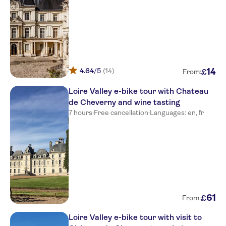
4.64
/5
(14)
14
£
From:
Loire Valley e-bike tour with Chateau
de Cheverny and wine tasting
7 hours
·
Free cancellation
·
Languages: en, fr
61
£
From:
Loire Valley e-bike tour with visit to