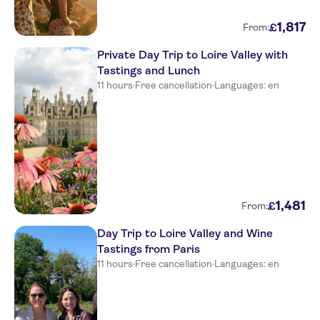
1
,
817
£
From:
Private Day Trip to Loire Valley with
Tastings and Lunch
11 hours
·
Free cancellation
·
Languages: en
1
,
481
£
From:
Day Trip to Loire Valley and Wine
Tastings from Paris
11 hours
·
Free cancellation
·
Languages: en