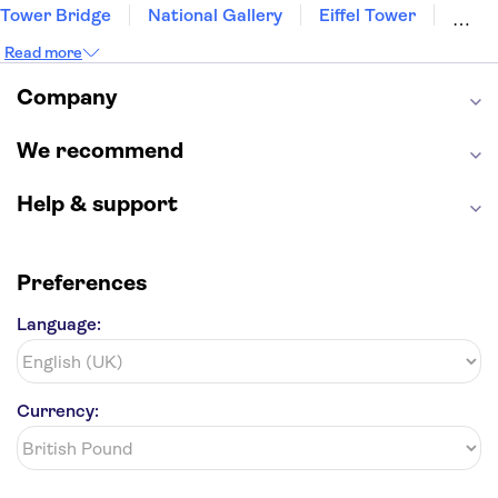
Tower Bridge
National Gallery
Eiffel Tower
Colosseum
Buckingham Palace
Stonehenge
Read more
Louvre Museum
Ruins of Pompeii
Tower of London
Windsor Castle
Company
Empire State Building
Moulin Rouge
Edinburgh Castle
The Shard
We recommend
Harry Potter Studios
Anne Frank House
Help & support
Preferences
Language:
Currency: