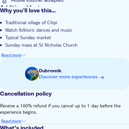
Mobile voucher accepted
Additional features
Why you’ll love this…
Entrance fees included
Traditional village of Cilipi
Guided tour
Watch folkloric dances and music
Instant confirmation
Typical Sunday market
e-Voucher
Sunday mass at St Nicholas Church
Hotel pick up
Read more
Dubrovnik
Discover more experiences
Cancellation policy
Receive a 100% refund if you cancel up to 1 day before the
experience begins.
Read more
What’s included