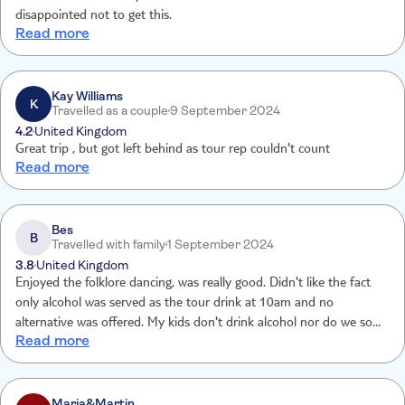
disappointed not to get this.
Read more
Kay Williams
K
Travelled as a couple
9 September 2024
4.2
United Kingdom
Great trip , but got left behind as tour rep couldn't count
Read more
Bes
B
Travelled with family
1 September 2024
3.8
United Kingdom
Enjoyed the folklore dancing, was really good. Didn't like the fact
only alcohol was served as the tour drink at 10am and no
alternative was offered. My kids don't drink alcohol nor do we so
Read more
wasn't impressed. Plus you need to take water or a soft drink with
you as you can't buy anything nearby and it can get very hot with a
lot of waiting around.
Maria&Martin