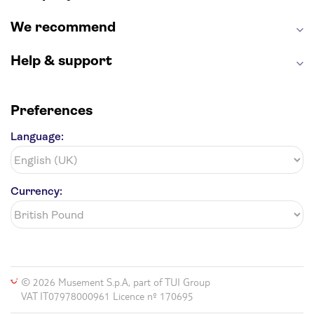
We recommend
Help & support
Preferences
Language:
Currency:
© 2026 Musement S.p.A, part of TUI Group
VAT IT07978000961 Licence nº 170695