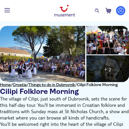
+ 2
Home
/
Croatia
/
Things to do in Dubrovnik
/
Cilipi Folklore Morning
Cilipi Folklore Morning
The village of Cilipi, just south of Dubrovnik, sets the scene for
this half-day tour. You'll be immersed in Croatian folklore and
traditions with Sunday mass at St Nicholas Church, a show and
market where you can browse all kinds of handicrafts.
You'll be welcomed right into the heart of the village of Cilipi