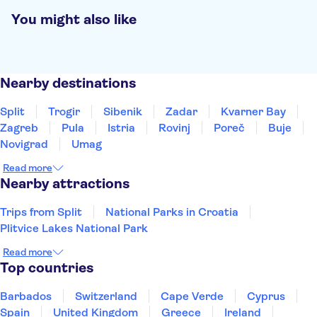
You might also like
Nearby destinations
Split
Trogir
Sibenik
Zadar
Kvarner Bay
Zagreb
Pula
Istria
Rovinj
Poreč
Buje
Novigrad
Umag
Read more
Nearby attractions
Trips from Split
National Parks in Croatia
Plitvice Lakes National Park
Read more
Top countries
Barbados
Switzerland
Cape Verde
Cyprus
Spain
United Kingdom
Greece
Ireland