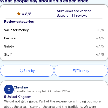
What people say about this experience
All reviews are verified
4.3
/5
Based on 11 reviews
Review categories
Value for money
3.6
/5
Service
4.4
/5
Safety
4.4
/5
Staff
4.4
/5
Sort by
Filter by
Christine
C
Travelled as a couple
3 October 2024
5
United Kingdom
We did not get a guide. Part of the experience is finding out more
about the area, history of the area and the traditions. We were