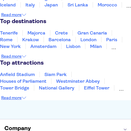
Iceland
Italy
Japan
Sri Lanka
Morocco
Montenegro
Mauritius
Portugal
Singapore
Read more
Thailand
Tunisia
Turkey
Top destinations
Tenerife
Majorca
Crete
Gran Canaria
Rome
Krakow
Barcelona
London
Paris
New York
Amsterdam
Lisbon
Milan
Copenhagen
Edinburgh
Liverpool
Read more
Manchester
Cambridge
Cardiff
Bath
Top attractions
Anfield Stadium
Siam Park
Houses of Parliament
Westminster Abbey
Tower Bridge
National Gallery
Eiffel Tower
Colosseum
Buckingham Palace
Stonehenge
Read more
Louvre Museum
Ruins of Pompeii
Tower of London
Windsor Castle
Empire State Building
Moulin Rouge
Edinburgh Castle
The Shard
Company
Harry Potter Studios
Anne Frank House