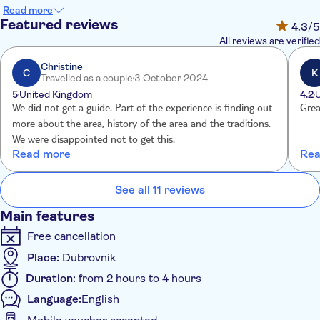
with a drink and snack – grape brandy and figs – before you
Read more
hear the bells call for mass. And in the church square, you'll
Featured reviews
4.3
/5
find the Sunday market filled with stalls selling silk embroidery,
All reviews are verified
handicrafts and souvenirs. Watch the locals, all dressed in their
finest, head into mass and enjoy the typical village scene
Christine
C
K
Travelled as a couple
3 October 2024
unfold.
5
United Kingdom
4.2
After the service, a celebration takes place as locals dressed in
We did not get a guide. Part of the experience is finding out
Grea
typical clothing – white shirts, red belts embroidered with gold
more about the area, history of the area and the traditions.
silk and bright red shoes - take to the square to perform songs
We were disappointed not to get this.
and dances from the region. You'll have a chance to browse the
Read more
Rea
market stalls while listening to the rhythms of Dalmatian
music. A fascinating glimpse into village life.
See all 11 reviews
Main features
Free cancellation
Place:
Dubrovnik
Duration:
from 2 hours to 4 hours
Language:
English