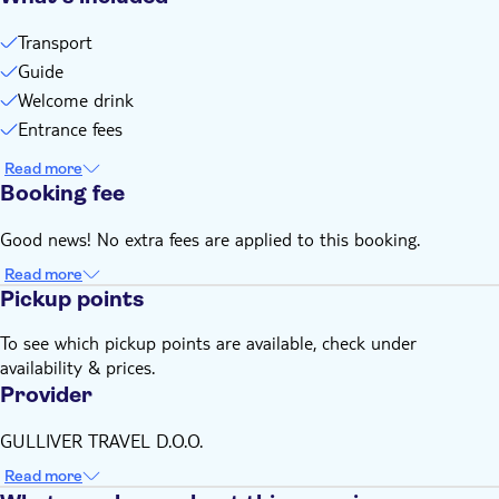
Transport
Guide
Welcome drink
Entrance fees
Read more
Booking fee
Good news! No extra fees are applied to this booking.
Read more
Pickup points
To see which pickup points are available, check under
availability & prices.
Provider
GULLIVER TRAVEL D.O.O.
Read more