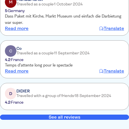
M
Travelled as a couple
1 October 2024
5
Germany
Dass Paket mit Kirche, Markt Museum und einfach die Darbietung
war super.
Read more
Translate
Co
C
Travelled as a couple
11 September 2024
4.2
France
Temps d'attente long pour le spectacle
Read more
Translate
DIDIER
D
Travelled with a group of friends
18 September 2024
4.2
France
See all reviews