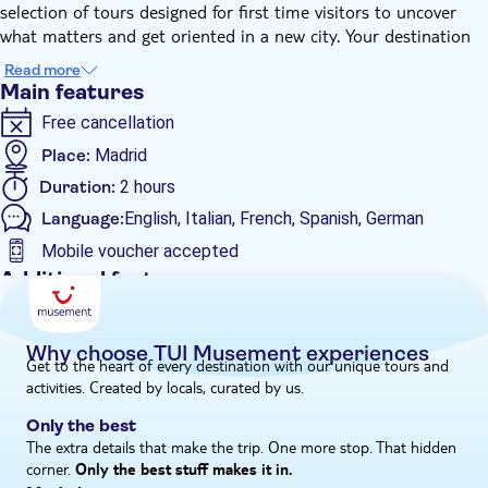
selection of tours designed for first time visitors to uncover
what matters and get oriented in a new city. Your destination
insider is a licensed guide who will offer recommendations and
Read more
highlight the most visually attractive places of the itinerary.
Main features
Begin your experience walking across the unique landscapes of
Free cancellation
the park and take your most instagrammable shoots at the
emblematic spots such as the lovely pond and the Crystal
Place:
Madrid
Palace. Follow your fully dedicated guide and admire the
Duration:
2 hours
Fountain of the Fallen Angel, a masterpiece of the Spanish
Language:
English, Italian, French, Spanish, German
sculptor Ricardo Bellver.
Don't miss the chance to learn the history of how the park
Mobile voucher accepted
belonged to the Spanish Monarchy until the late 19th-century,
Additional features
when it became a public park, while you explore all the areas of
Instant confirmation
this Madrilenian landmark at your own pace.
Private Tour
Why choose TUI Musement experiences
Get to the heart of every destination with our unique tours and
e-Voucher
activities. Created by locals, curated by us.
Private group
Only the best
Wheelchair accessible
The extra details that make the trip. One more stop. That hidden
corner.
Only the best stuff makes it in.