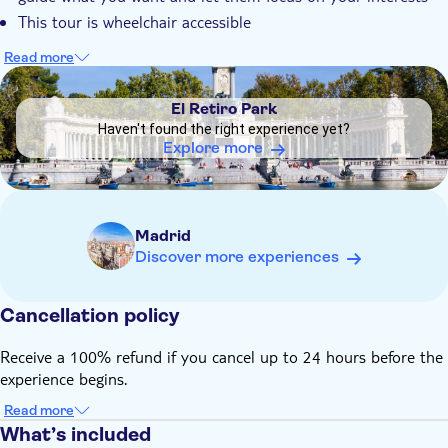
This tour is wheelchair accessible
Read more
DSA1El Retiro Park
El Retiro Park
Haven't found the right experience yet?
Explore more
Madrid
Discover more experiences
Cancellation policy
Receive a 100% refund if you cancel up to 24 hours before the
experience begins.
Read more
What’s included