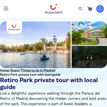
+ 4
Home
/
Spain
/
Things to do in Madrid
/
Retiro Park private tour with local guide
Retiro Park private tour with local
guide
Live a delightful experience walking through the Parque del
Retiro of Madrid discovering the hidden corners and best areas
of the park. This experience is part of
, a
Iconic Insiders