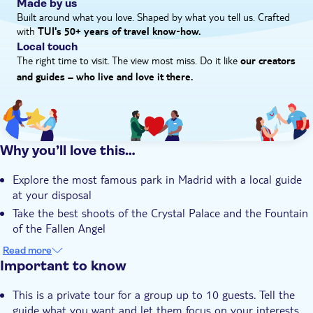
Made by us
Built around what you love. Shaped by what you tell us. Crafted
with
TUI's 50+ years of travel know‑how.
Local touch
The right time to visit. The view most miss. Do it like
our creators
and guides – who live and love it there.
Why you’ll love this…
Explore the most famous park in Madrid with a local guide
at your disposal
Take the best shoots of the Crystal Palace and the Fountain
of the Fallen Angel
Discover all the hidden corners with a flexible itinerary
Read more
Important to know
This is a private tour for a group up to 10 guests. Tell the
guide what you want and let them focus on your interests