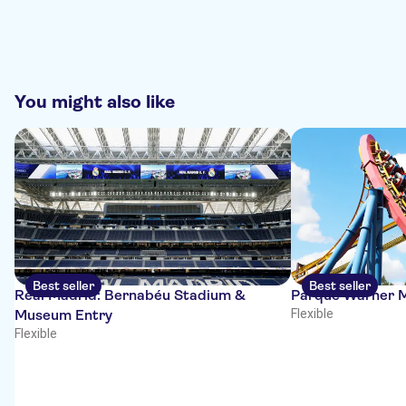
You might also like
Best seller
Best seller
Real Madrid: Bernabéu Stadium &
Parque Warner M
Museum Entry
Flexible
Flexible