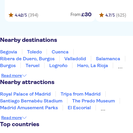
30
£
From:
4.42
/5
(394)
4.7
/5
(625)
Nearby destinations
Segovia
Toledo
Cuenca
Ribera de Duero, Burgos
Valladolid
Salamanca
Burgos
Teruel
Logroño
Haro, La Rioja
Laguardia
Álava
Zaragoza
Mérida
Read more
Vitoria-Gasteiz
Nearby attractions
Royal Palace of Madrid
Trips from Madrid
Santiago Bernabéu Stadium
The Prado Museum
Madrid Amusement Parks
El Escorial
Madrid Flamenco Experience
Reina Sofia Museum
Read more
Paseo del Arte
Puerta del Sol
Siam Park
Top countries
Soller Train
Teide
Mahon Harbour
Puerto Colon