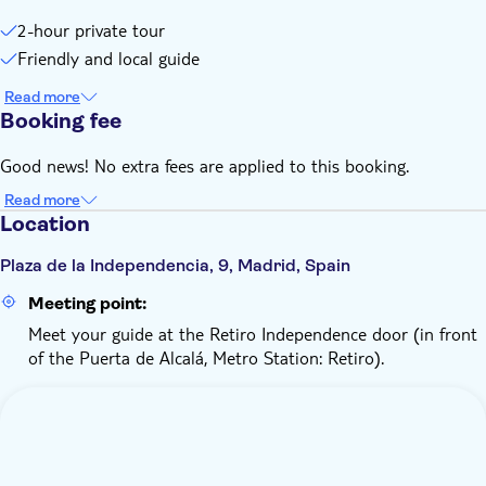
2-hour private tour
Friendly and local guide
Read more
Booking fee
Good news! No extra fees are applied to this booking.
Read more
Location
Plaza de la Independencia, 9, Madrid, Spain
Meeting point:
Meet your guide at the Retiro Independence door (in front
of the Puerta de Alcalá, Metro Station: Retiro).