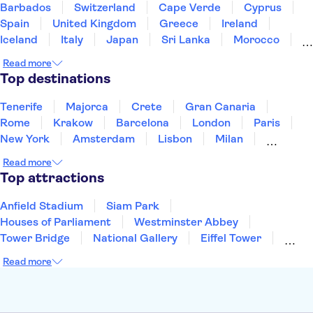
Barbados
Switzerland
Cape Verde
Cyprus
Spain
United Kingdom
Greece
Ireland
Iceland
Italy
Japan
Sri Lanka
Morocco
Montenegro
Mauritius
Portugal
Singapore
Read more
Thailand
Tunisia
Turkey
Top destinations
Tenerife
Majorca
Crete
Gran Canaria
Rome
Krakow
Barcelona
London
Paris
New York
Amsterdam
Lisbon
Milan
Edinburgh
Copenhagen
Liverpool
Read more
Manchester
Cambridge
Cardiff
Bath
Top attractions
Anfield Stadium
Siam Park
Houses of Parliament
Westminster Abbey
Tower Bridge
National Gallery
Eiffel Tower
Colosseum
Buckingham Palace
Stonehenge
Read more
Louvre Museum
Ruins of Pompeii
Tower of London
Windsor Castle
Empire State Building
Moulin Rouge