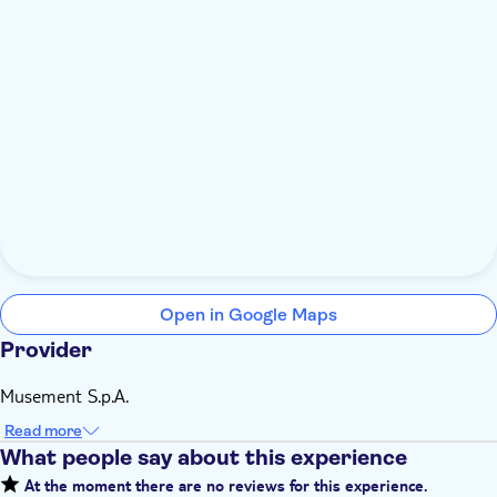
Open in Google Maps
Provider
Musement S.p.A.
Read more
What people say about this experience
At the moment there are no reviews for this experience.