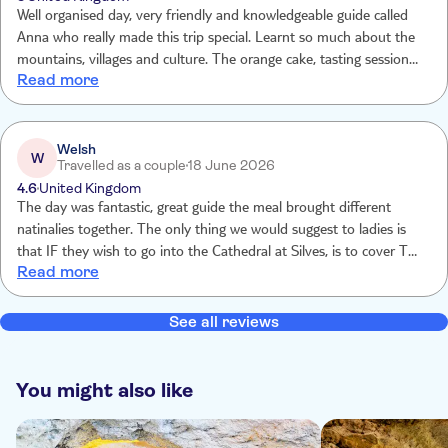
Well organised day, very friendly and knowledgeable guide called
Anna who really made this trip special. Learnt so much about the
mountains, villages and culture. The orange cake, tasting session
Read more
and lunch was amazing. Thank you for the memories 😊
Welsh
W
Travelled as a couple
18 June 2026
4.6
United Kingdom
The day was fantastic, great guide the meal brought different
natinalies together. The only thing we would suggest to ladies is
that IF they wish to go into the Cathedral at Silves, is to cover Thier
Read more
shoulders.
See all reviews
You might also like