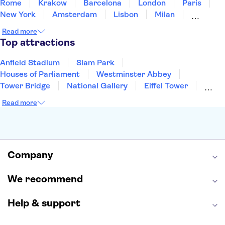
Rome
Krakow
Barcelona
London
Paris
New York
Amsterdam
Lisbon
Milan
Copenhagen
Edinburgh
Liverpool
Read more
Manchester
Cambridge
Cardiff
Bath
Top attractions
Anfield Stadium
Siam Park
Houses of Parliament
Westminster Abbey
Tower Bridge
National Gallery
Eiffel Tower
Colosseum
Buckingham Palace
Stonehenge
Read more
Louvre Museum
Ruins of Pompeii
Tower of London
Windsor Castle
Empire State Building
Moulin Rouge
Edinburgh Castle
The Shard
Company
Harry Potter Studios
Anne Frank House
We recommend
Help & support