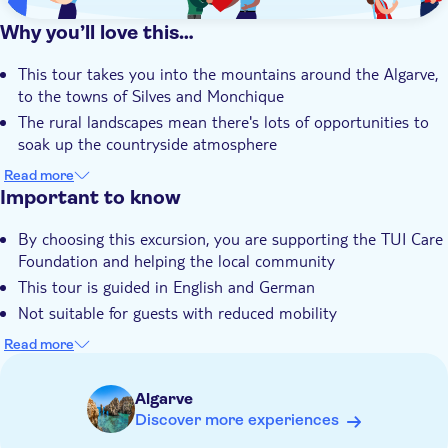
Why you’ll love this…
This tour takes you into the mountains around the Algarve,
to the towns of Silves and Monchique
The rural landscapes mean there's lots of opportunities to
soak up the countryside atmosphere
You'll head inside Silves' Moorish castle to learn about its
Read more
history and sample cake in the café
Important to know
You'll stop at Mount Foia, the highest point in the Algarve,
By choosing this excursion, you are supporting the TUI Care
for a liqueur tasting
Foundation and helping the local community
Your outing is led by an expert local guide who knows it all
This tour is guided in English and German
about the area's history and culture
Not suitable for guests with reduced mobility
Bring suitable footwear
Read more
Algarve
Discover more experiences