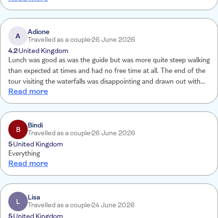
incredible views. Our guide, Anna, brought the journey to life and
was able to convey her love of the countryside and history. Dress
comfortably and have water with you to stay hydrated. If you are
Adione
A
Travelled as a couple
26 June 2026
only doing 1 trip - do this one!
4.2
United Kingdom
Lunch was good as was the guide but was more quite steep walking
than expected at times and had no free time at all. The end of the
tour visiting the waterfalls was disappointing and drawn out with a
Read more
long walk at the end of it
Bindi
B
Travelled as a couple
26 June 2026
5
United Kingdom
Everything
Read more
Lisa
L
Travelled as a couple
24 June 2026
5
United Kingdom