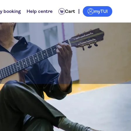
myTUI
y booking
Help centre
Cart
Attractions & guided tours