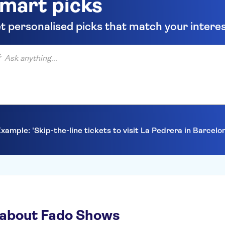
mart picks
t personalised picks that match your intere
anything...
xample: 'Skip-the-line tickets to visit La Pedrera in Barcelo
 about Fado Shows