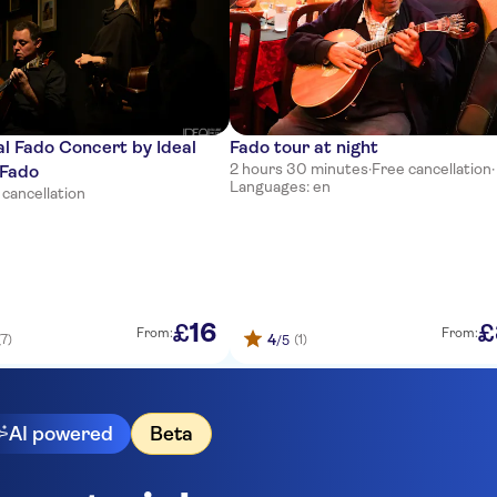
al Fado Concert by Ideal
Fado tour at night
2 hours 30 minutes
·
Free cancellation
·
 Fado
Languages: en
 cancellation
16
£
£
From:
From:
4
(7)
(1)
/5
AI powered
Beta