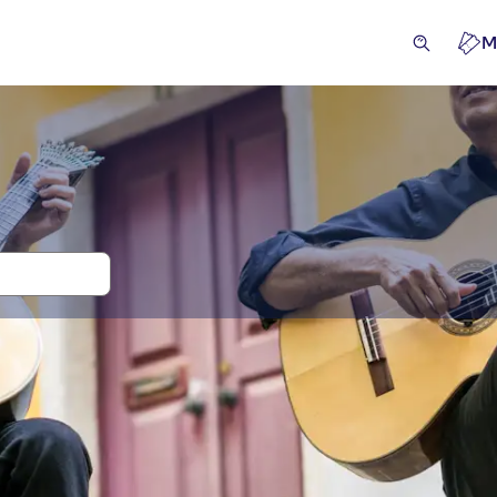
M
 and tickets for Fado Shows
ckets and events
Excursions & day trips
Activities