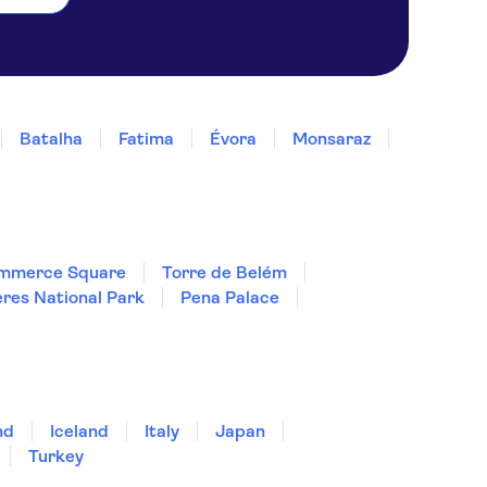
Batalha
Fatima
Évora
Monsaraz
mmerce Square
Torre de Belém
res National Park
Pena Palace
nd
Iceland
Italy
Japan
Turkey