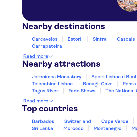
Nearby destinations
Carcavelos
Estoril
Sintra
Cascais
Carrapateira
Read more
Nearby attractions
Jerónimos Monastery
Sport Lisboa e Benf
Telecabine Lisboa
Benagil Cave
Ponta
Tagus River
Fado Shows
The National
Read more
Top countries
Barbados
Switzerland
Cape Verde
Sri Lanka
Morocco
Montenegro
Ma