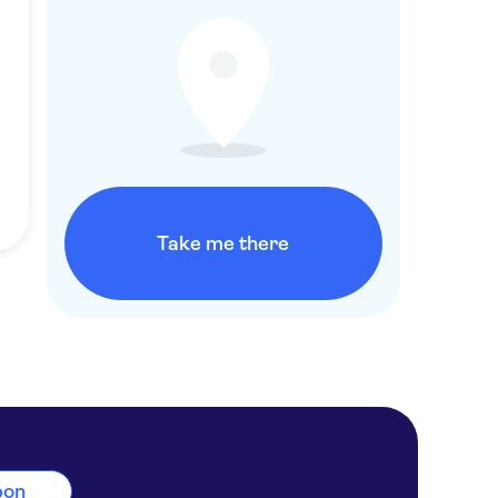
Take me there
sbon