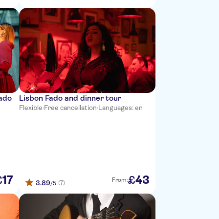
iado
Lisbon Fado and dinner tour
Flexible
·
Free cancellation
·
Languages: en
17
43
£
£
From:
3.89
(7)
/5