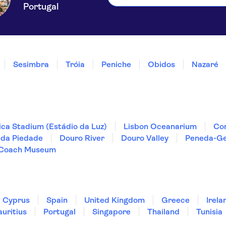
Portugal
Sesimbra
Tróia
Peniche
Obidos
Nazaré
ica Stadium (Estádio da Luz)
Lisbon Oceanarium
Co
 da Piedade
Douro River
Douro Valley
Peneda-Ge
 Coach Museum
Cyprus
Spain
United Kingdom
Greece
Irela
uritius
Portugal
Singapore
Thailand
Tunisia