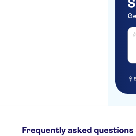
S
Artsy Cascais
Mama Shelter Lisboa
Ge
Bairro alto
Ask 
Hotel to be Anounced
Saldanha
São Bento
Castelo de Sao jorge
E
Praça de Espanha
Frequently asked questions