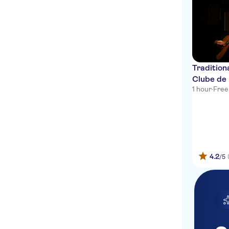
Lisbon Hotel
CTT Luís de Camões
Museu do fado (Alfama)
Hotel Inglaterra Estoril
Tradition
Clube de
Avenida Liberdade
1 hour
·
Free
Time-out market
Praça da Figueira
Valverde Lisboa Hotel &
Garden
4.2
/5
My Suite Lisbon
InterContinental Cascais-
Estoril
Cascais Visitor Center