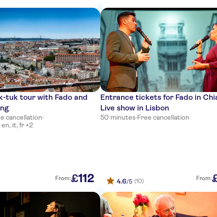
k-tuk tour with Fado and
Entrance tickets for Fado in Ch
ing
Live show in Lisbon
e cancellation
·
50 minutes
·
Free cancellation
n, it, fr +2
112
£
From:
From:
4.6
(10)
/5