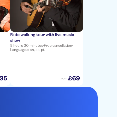
Fado walking tour with live music
show
3 hours 30 minutes
·
Free cancellation
·
Languages: en, es, pt
35
69
£
From: