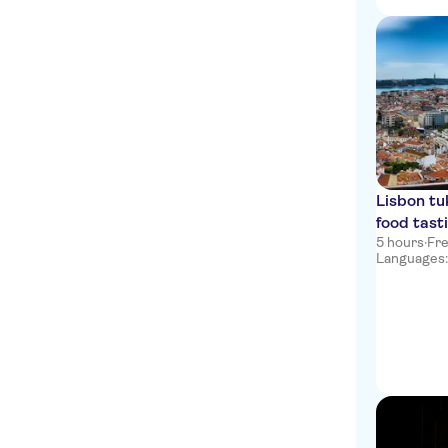
Campo Pequeno
LV Premier Chiado
Apartments
Legacy Hotel Cascais,
Curio Collection by Hilton
Grande Real Villa Itália
Hotel & Spa
Lisbon tu
CTT Restauradores
food tast
5 hours
·
Fre
Vila Galé Estoril
Languages: e
Eurostars Cascais
Almirante Reis
Campo Martires da Patria
Marques de Pombal
Ramada by Wyndham