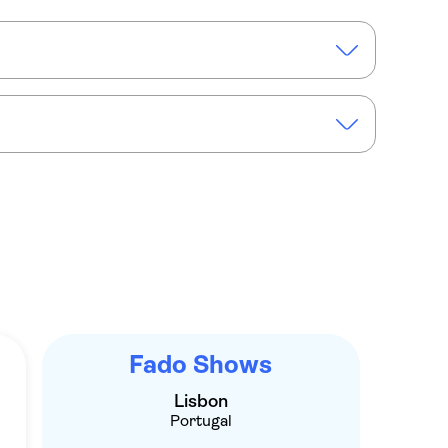
bine Lisboa
sic show in Lisbon with Port wine tasting
Fado Shows
Lisbon
Portugal