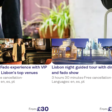
ces
 Fado experience with VIP
Lisbon night guided tour with di
n Lisbon's top venues
and fado show
e cancellation
·
3 hours 30 minutes
·
Free cancellation
·
en, es, pt
Languages: en, es, pt
30
£
£
From:
From: