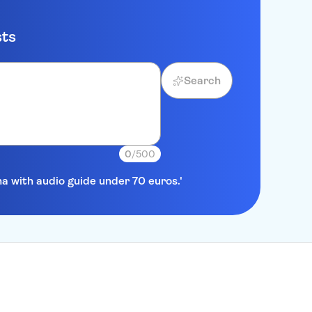
sts
Search
0
/500
na with audio guide under 70 euros.'