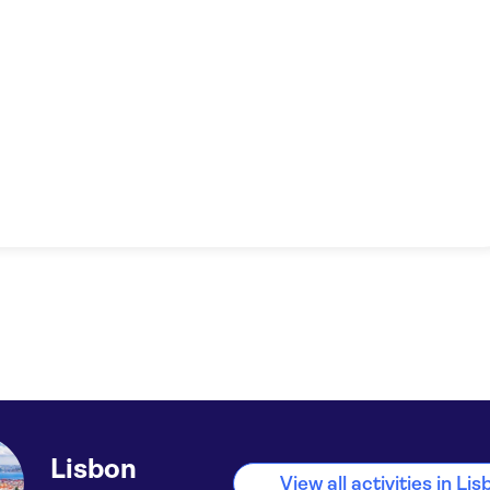
Lisbon
View all activities in Li