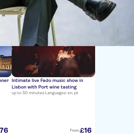
Sort by:
nner
Intimate live Fado music show in
Lisbon with Port wine tasting
up to 50 minutes
·
Languages: en, pt
76
16
£
From: