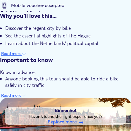
Mobile voucher accepted
Additional features
Why you’ll love this…
Instant confirmation
Discover the regent city by bike
Guided tour
See the essential highlights of The Hague
Local touch
Learn about the Netherlands' political capital
Group tour
Read more
Important to know
Know in advance:
Anyone booking this tour should be able to ride a bike
safely in city traffic
Read more
DSA1Binnenhof
Binnenhof
Haven't found the right experience yet?
Explore more