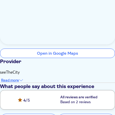
Open in Google Maps
Provider
seeTheCity
Read more
What people say about this experience
All reviews are verified
4
/5
Based on 2 reviews