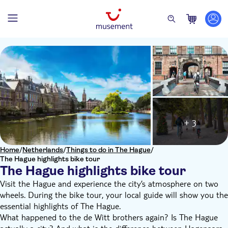
+ 3
Home
/
Netherlands
/
Things to do in The Hague
/
The Hague highlights bike tour
The Hague highlights bike tour
Visit the Hague and experience the city’s atmosphere on two
wheels. During the bike tour, your local guide will show you the
essential highlights of The Hague.
What happened to the de Witt brothers again? Is The Hague