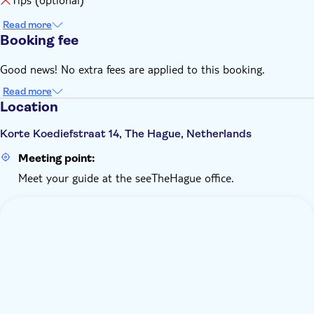
Read more
Booking fee
Good news! No extra fees are applied to this booking.
Read more
Location
Korte Koediefstraat 14, The Hague, Netherlands
Meeting point:
Meet your guide at the seeTheHague office.