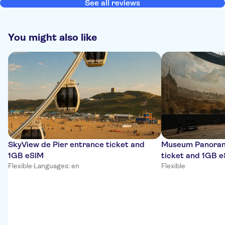
See all reviews
You might also like
SkyView de Pier entrance ticket and
Museum Panoram
1GB eSIM
ticket and 1GB 
Flexible
·
Languages: en
Flexible