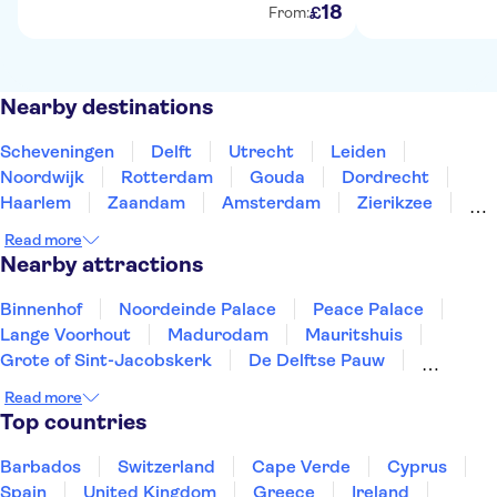
18
£
From:
Nearby destinations
Scheveningen
Delft
Utrecht
Leiden
Noordwijk
Rotterdam
Gouda
Dordrecht
Haarlem
Zaandam
Amsterdam
Zierikzee
Roosendaal
Breda
Alkmaar
Read more
Nearby attractions
Binnenhof
Noordeinde Palace
Peace Palace
Lange Voorhout
Madurodam
Mauritshuis
Grote of Sint-Jacobskerk
De Delftse Pauw
Museum Beelden aan Zee
Youseum Westfield Mall
Read more
Amsterdam Canals
Keukenhof
Museum Square
Top countries
Van Gogh Museum
Zaanse Schans
Barbados
Switzerland
Cape Verde
Cyprus
Spain
United Kingdom
Greece
Ireland