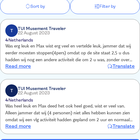
Sort by
Filter by
TUI Musement Traveler
T
22 August 2023
4
Netherlands
Was erg leuk en Max wist erg veel en vertelde leuk, jammer dat wij
eerder moesten stoppen(4pers) omdat op de site staat 2,5 u dus
hadden wij nog een andere activiteit die om 2 u was, zonder overleg
Read more
Translate
met ons een koffiestop, dus toch nog veel gemist helaas
TUI Musement Traveler
T
22 August 2023
4
Netherlands
Was heel leuk en Max deed het ook heel goed, wist er veel van.
Alleen jammer dat wij (4 personen) niet alles hebben kunnen zien
omdat wij een vlg activiteit hadden gepland om 2 uur en normaal
Read more
Translate
gesproken was de fietstocht tot 1 uur, maar de rest van de groep
wilden een koffiestop,beter in overleg doen