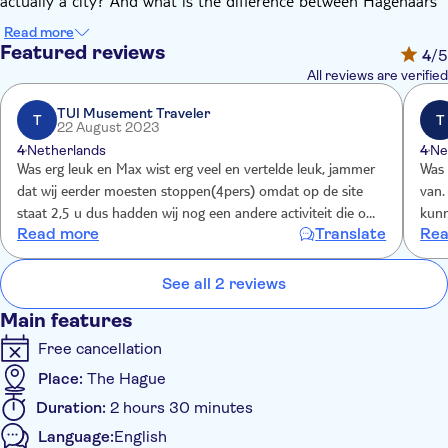
actually a city? And what is the difference between Hagenaars
and Hagenezen? These and many more questions will be
Read more
answered during the tour. Your enthusiastic guide will not only
Featured reviews
4
/5
introduce you to the city, but you will be overloaded with tips
All reviews are verified
for the rest of your stay.
During the tour you will see:
TUI Musement Traveler
T
T
22 August 2023
The Binnenhof
4
Netherlands
4
Ne
Hofvijver
Was erg leuk en Max wist erg veel en vertelde leuk, jammer
Was 
The Lange Voorhout
dat wij eerder moesten stoppen(4pers) omdat op de site
van.
Dennenweg
staat 2,5 u dus hadden wij nog een andere activiteit die om
kunn
Read more
Translate
Rea
Peace Palace (Vredespaleis)
2 u was, zonder overleg met ons een koffiestop, dus toch
2 uu
St James' Church (de Grote Kerk or de Sint-Jacobskerk)
nog veel gemist helaas
maar
Hotel des Indes
over
See all 2 reviews
The Passage
Main features
The Gevangenpoort
Noordeinde Palace (Paleis Noordeinde)
Free cancellation
Paleistuin
Place:
The Hague
The Old Town Hall (Oude Stadhuis)
Duration:
2 hours 30 minutes
Haagse Harry
The New Church (Nieuwe Kerk)
Language:
English