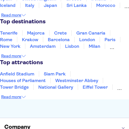
Iceland
Italy
Japan
Sri Lanka
Morocco
Montenegro
Mauritius
Portugal
Singapore
Read more
Thailand
Tunisia
Turkey
Top destinations
Tenerife
Majorca
Crete
Gran Canaria
Rome
Krakow
Barcelona
London
Paris
New York
Amsterdam
Lisbon
Milan
Copenhagen
Edinburgh
Liverpool
Read more
Manchester
Cambridge
Cardiff
Bath
Top attractions
Anfield Stadium
Siam Park
Houses of Parliament
Westminster Abbey
Tower Bridge
National Gallery
Eiffel Tower
Colosseum
Buckingham Palace
Stonehenge
Read more
Louvre Museum
Ruins of Pompeii
Tower of London
Windsor Castle
Empire State Building
Moulin Rouge
Edinburgh Castle
The Shard
Company
Harry Potter Studios
Anne Frank House