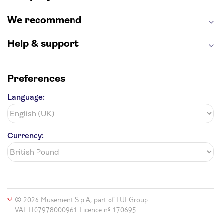
We recommend
Help & support
Preferences
Language:
Currency:
© 2026 Musement S.p.A, part of TUI Group
VAT IT07978000961 Licence nº 170695