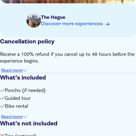
The Hague
Discover more experiences
Cancellation policy
Receive a 100% refund if you cancel up to 48 hours before the
experience begins.
Read more
What’s included
Poncho (if needed)
Guided tour
Bike rental
Read more
What’s not included
Tips (optional)