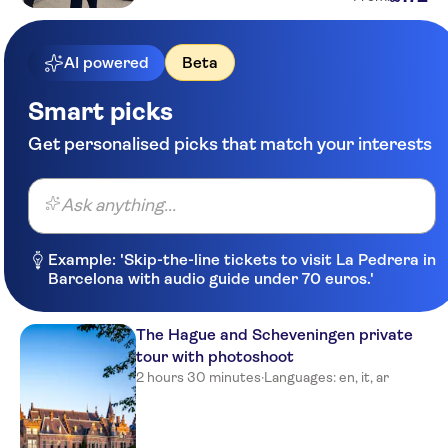
AI powered
Beta
Smart picks
Get personalised picks that match your interests
Ask anything...
Example: 'Skip-the-line tickets to visit La Pedrera in
Barcelona with audio guide under 70 euros.'
The Hague and Scheveningen private
tour with photoshoot
2 hours 30 minutes
·
Languages: en, it, ar