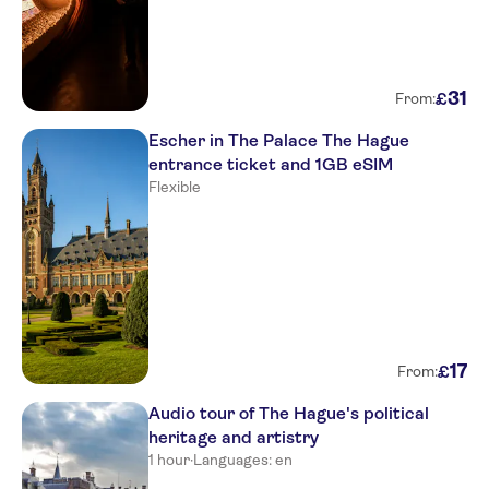
31
£
From:
Escher in The Palace The Hague
entrance ticket and 1GB eSIM
Flexible
17
£
From:
Audio tour of The Hague's political
heritage and artistry
1 hour
·
Languages: en