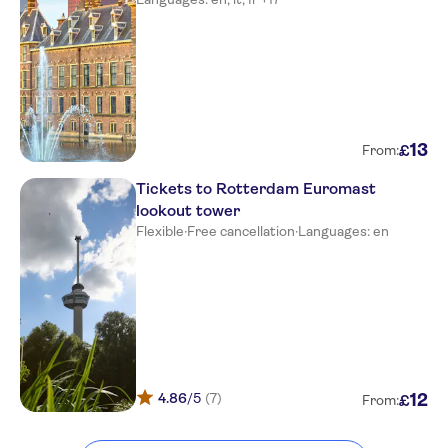
13
£
From:
Tickets to Rotterdam Euromast
lookout tower
Flexible
·
Free cancellation
·
Languages: en
4.86
/5
(7)
12
£
From: