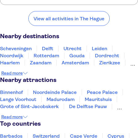
Here are some of our favourite places to visit near The Hague:
Scheveningen
Delft
Utrecht
Leiden
Noordwijk
View all activities in The Hague
Nearby destinations
Scheveningen
Delft
Utrecht
Leiden
Noordwijk
Rotterdam
Gouda
Dordrecht
Haarlem
Zaandam
Amsterdam
Zierikzee
Roosendaal
Breda
Alkmaar
Read more
Nearby attractions
Binnenhof
Noordeinde Palace
Peace Palace
Lange Voorhout
Madurodam
Mauritshuis
Grote of Sint-Jacobskerk
De Delftse Pauw
Museum Beelden aan Zee
Youseum Westfield Mall
Read more
Top countries
Barbados
Switzerland
Cape Verde
Cyprus