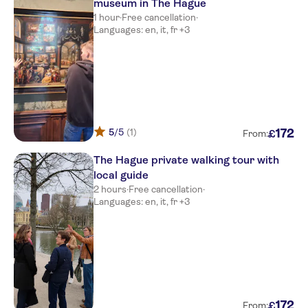
museum in The Hague
1 hour
·
Free cancellation
·
Languages: en, it, fr +3
5
/5
(1)
172
£
From:
The Hague private walking tour with
local guide
2 hours
·
Free cancellation
·
Languages: en, it, fr +3
172
£
From: