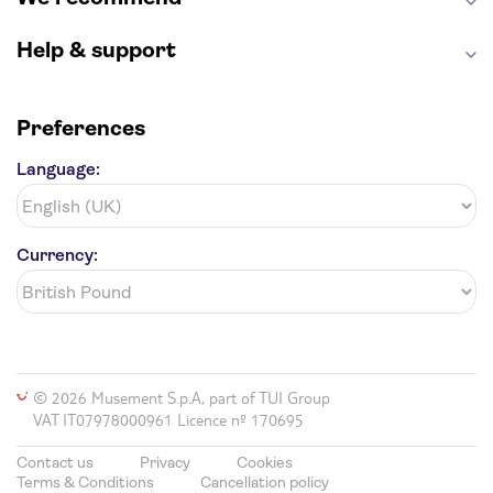
Harry Potter Studios
Anne Frank House
Help & support
Preferences
Language:
Currency:
© 2026 Musement S.p.A, part of TUI Group
VAT IT07978000961 Licence nº 170695
Contact us
Privacy
Cookies
Terms & Conditions
Cancellation policy