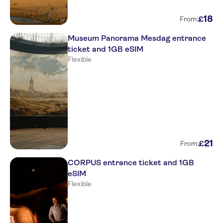
18
£
From:
Museum Panorama Mesdag entrance
ticket and 1GB eSIM
Flexible
21
£
From:
CORPUS entrance ticket and 1GB
eSIM
Flexible