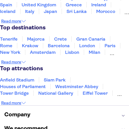
Spain
United Kingdom
Greece
Ireland
Iceland
Italy
Japan
Sri Lanka
Morocco
Montenegro
Mauritius
Portugal
Singapore
Read more
Thailand
Tunisia
Turkey
Top destinations
Tenerife
Majorca
Crete
Gran Canaria
Rome
Krakow
Barcelona
London
Paris
New York
Amsterdam
Lisbon
Milan
Copenhagen
Edinburgh
Liverpool
Read more
Manchester
Cambridge
Cardiff
Bath
Top attractions
Anfield Stadium
Siam Park
Houses of Parliament
Westminster Abbey
Tower Bridge
National Gallery
Eiffel Tower
Colosseum
Buckingham Palace
Stonehenge
Read more
Louvre Museum
Ruins of Pompeii
Tower of London
Windsor Castle
Company
Empire State Building
Moulin Rouge
Edinburgh Castle
The Shard
We recommend