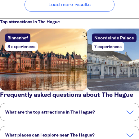
Load more results
Top attractions in The Hague
Binnenhof
Noordeinde Palace
8 experiences
7 experiences
Frequently asked questions about The Hague
What are the top attractions in The Hague?
These are the must-see attractions in The Hague:
Binnenhof
Noordeinde Palace
Peace Palace
Lange Voorhout
What places can I explore near The Hague?
Madurodam