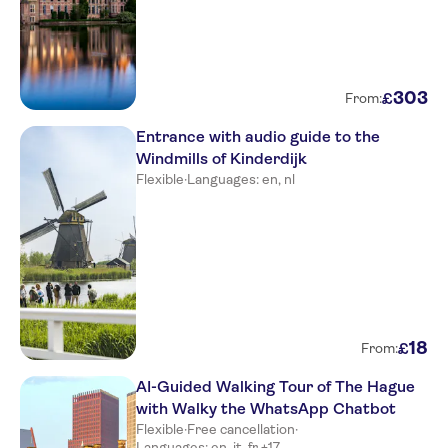
303
£
From:
Entrance with audio guide to the
Windmills of Kinderdijk
Flexible
·
Languages: en, nl
18
£
From:
AI-Guided Walking Tour of The Hague
with Walky the WhatsApp Chatbot
Flexible
·
Free cancellation
·
Languages: en, it, fr +17