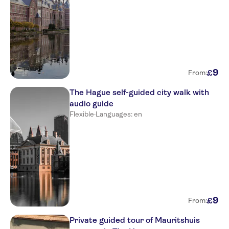
9
£
From:
The Hague self-guided city walk with
audio guide
Flexible
·
Languages: en
9
£
From:
Private guided tour of Mauritshuis