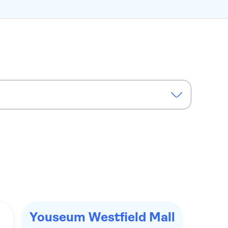
Youseum Westfield Mall