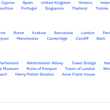
Cyprus
Spain
United Kingdom
Greece
Irela
uritius
Portugal
Singapore
Thailand
Tunisia
ria
Rome
Krakow
Barcelona
London
Par
rpool
Manchester
Cambridge
Cardiff
Bath
Parliament
Westminster Abbey
Tower Bridge
Nat
re Museum
Ruins of Pompeii
Tower of London
Win
hard
Harry Potter Studios
Anne Frank House