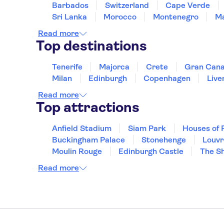
Barbados
Switzerland
Cape Verde
Sri Lanka
Morocco
Montenegro
Ma
Read more
Top destinations
Tenerife
Majorca
Crete
Gran Cana
Milan
Edinburgh
Copenhagen
Live
Read more
Top attractions
Anfield Stadium
Siam Park
Houses of 
Buckingham Palace
Stonehenge
Louv
Moulin Rouge
Edinburgh Castle
The S
Read more