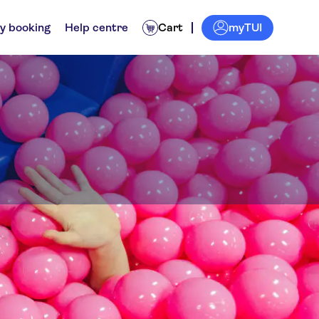
myTUI
y booking
Help centre
Cart
ll