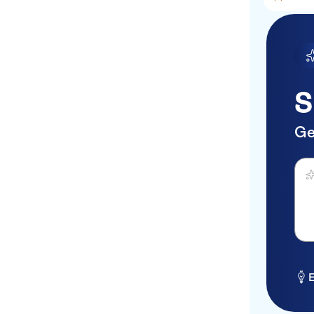
S
Ge
Ask 
E