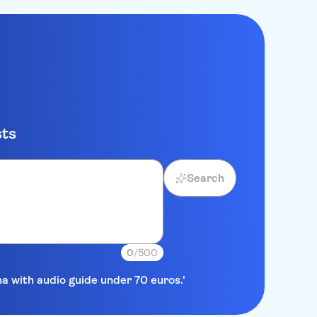
sts
Search
0
/500
na with audio guide under 70 euros.'