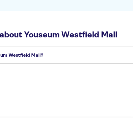
 about Youseum Westfield Mall
seum Westfield Mall?
want to miss:
out
Madurodam
Mauritshuis