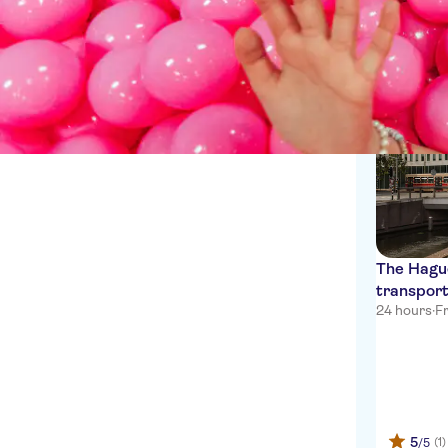
Private transfers
1 Experien
The Hagu
transport
24 hours
·
Fr
5
(1)
/5