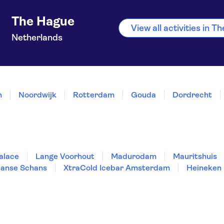
The Hague
View all activities in 
Netherlands
n
Noordwijk
Rotterdam
Gouda
Dordrecht
alace
Lange Voorhout
Madurodam
Mauritshuis
anse Schans
XtraCold Icebar Amsterdam
Heineken 