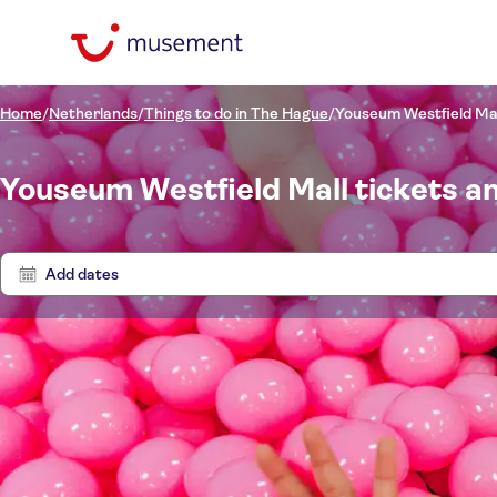
Home
/
Netherlands
/
Things to do in The Hague
/
Youseum Westfield Ma
Youseum Westfield Mall tickets a
Add dates
Price (per adult)
Tours
Pickup at Hotel
Tickets option
Free cancellation
Categories
£
£
Tr
Min
Max
Instant confirmation
Activity languages
Transfers
NO-PICKUP