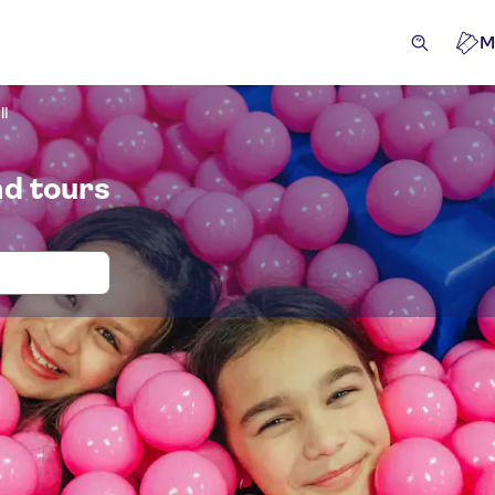
M
ll
nd tours
 and tickets for Youseum Westfield Ma
ansfers