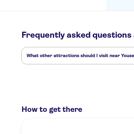
Frequently asked questions
What other attractions should I visit near You
Here are some sights in Youseum Westfield Mall you don't 
Binnenhof
Noordeinde Palace
Peace Palace
Lange Voorh
How to get there