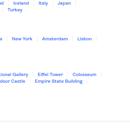
nd
Iceland
Italy
Japan
Turkey
is
New York
Amsterdam
Lisbon
ional Gallery
Eiffel Tower
Colosseum
dsor Castle
Empire State Building