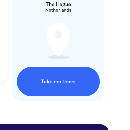
The Hague
Netherlands
Take me there