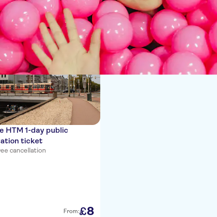
ces
e HTM 1-day public
ation ticket
ee cancellation
8
£
From: