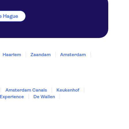
The Hague
Haarlem
Zaandam
Amsterdam
Amsterdam Canals
Keukenhof
Experience
De Wallen