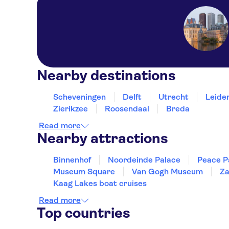
Nearby destinations
Scheveningen
Delft
Utrecht
Leide
Zierikzee
Roosendaal
Breda
Read more
Nearby attractions
Binnenhof
Noordeinde Palace
Peace P
Museum Square
Van Gogh Museum
Za
Kaag Lakes boat cruises
Read more
Top countries