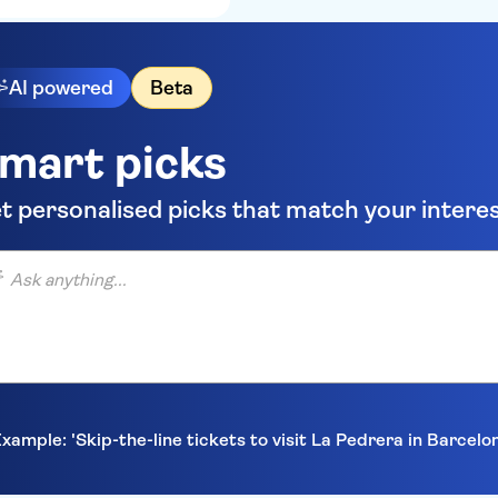
AI powered
Beta
mart picks
t personalised picks that match your intere
anything...
xample: 'Skip-the-line tickets to visit La Pedrera in Barcelo