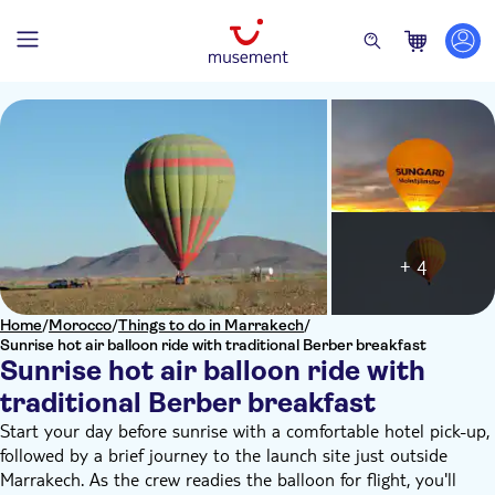
+ 4
Home
/
Morocco
/
Things to do in Marrakech
/
Sunrise hot air balloon ride with traditional Berber breakfast
Sunrise hot air balloon ride with
traditional Berber breakfast
Start your day before sunrise with a comfortable hotel pick-up,
followed by a brief journey to the launch site just outside
Marrakech. As the crew readies the balloon for flight, you'll