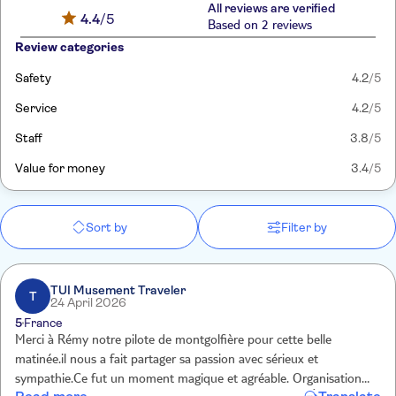
All reviews are verified
4.4
/5
Based on 2 reviews
Review categories
Safety
4.2
/5
Service
4.2
/5
Staff
3.8
/5
Value for money
3.4
/5
Sort by
Filter by
TUI Musement Traveler
T
24 April 2026
5
France
Merci à Rémy notre pilote de montgolfière pour cette belle
matinée.il nous a fait partager sa passion avec sérieux et
sympathie.Ce fut un moment magique et agréable. Organisation