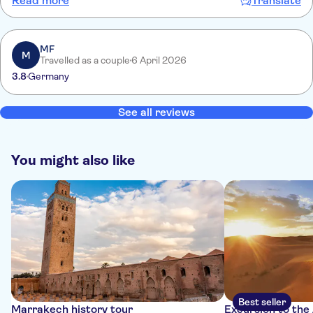
Read more
Translate
impeccable et personnel professionnel et sympathique À faire ou
refaire
MF
M
Travelled as a couple
6 April 2026
3.8
Germany
See all reviews
You might also like
Best seller
Marrakech history tour
Excursion to the