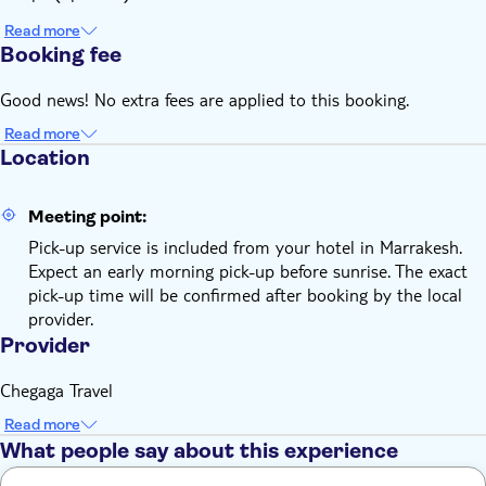
Read more
Booking fee
Good news! No extra fees are applied to this booking.
Read more
Location
Meeting point:
Pick-up service is included from your hotel in Marrakesh.
Expect an early morning pick-up before sunrise. The exact
pick-up time will be confirmed after booking by the local
provider.
Provider
Chegaga Travel
Read more
What people say about this experience