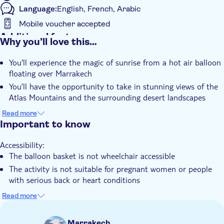
Language:
English, French, Arabic
Mobile voucher accepted
Additional features
Why you’ll love this…
Instant confirmation
You'll experience the magic of sunrise from a hot air balloon
Guided tour
floating over Marrakech
Smaller group size
You’ll have the opportunity to take in stunning views of the
e-Voucher
Atlas Mountains and the surrounding desert landscapes
You can glide peacefully above traditional Berber villages and
Hotel pick up
Read more
lush palm groves
Important to know
Transport included
The experience includes a light breakfast served in an
Accessibility:
authentic Berber tent after landing
The balloon basket is not wheelchair accessible
You'll enjoy the convenience of round-trip hotel pick-up and
The activity is not suitable for pregnant women or people
drop-off
with serious back or heart conditions
Not allowed:
Read more
Large bags and sharp objects are not allowed on board the
balloon
Marrakech