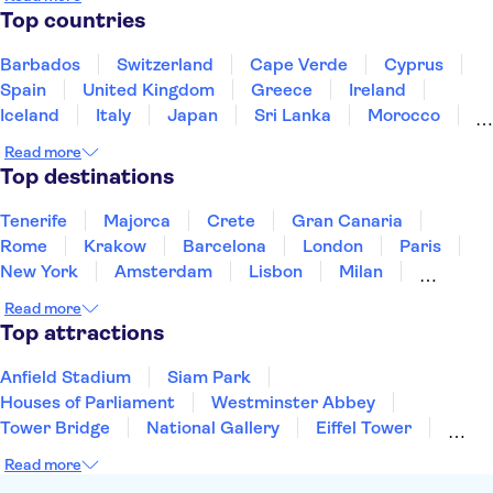
Top countries
Barbados
Switzerland
Cape Verde
Cyprus
Spain
United Kingdom
Greece
Ireland
Iceland
Italy
Japan
Sri Lanka
Morocco
Montenegro
Mauritius
Portugal
Singapore
Read more
Thailand
Tunisia
Turkey
Top destinations
Tenerife
Majorca
Crete
Gran Canaria
Rome
Krakow
Barcelona
London
Paris
New York
Amsterdam
Lisbon
Milan
Edinburgh
Copenhagen
Liverpool
Read more
Manchester
Cambridge
Cardiff
Bath
Top attractions
Anfield Stadium
Siam Park
Houses of Parliament
Westminster Abbey
Tower Bridge
National Gallery
Eiffel Tower
Colosseum
Buckingham Palace
Stonehenge
Read more
Louvre Museum
Ruins of Pompeii