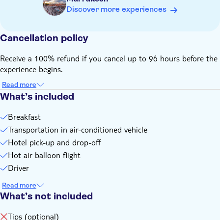
Know in advance:
Discover more experiences
After booking, please reach out to the local provider to give
your pick-up address. You can find the contact information
on the voucher you will receive after booking
Cancellation policy
Expect an early morning pick-up before sunrise. The exact
Receive a 100% refund if you cancel up to 96 hours before the
pick-up time will be confirmed after booking by the local
experience begins.
provider
The guides speak English, French and Arabic
Read more
Remember to bring:
What’s included
Wear comfortable clothing and closed shoes suitable for
Breakfast
early morning temperatures
Transportation in air-conditioned vehicle
Hotel pick-up and drop-off
Hot air balloon flight
Driver
Read more
What’s not included
Tips (optional)