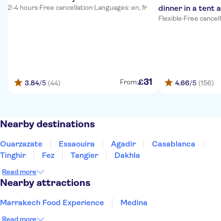
2-4 hours
·
Free cancellation
·
Languages: en, fr
dinner in a tent 
Flexible
·
Free cancel
31
£
From:
3.84
/5
(44)
4.66
/5
(156)
Nearby destinations
Ouarzazate
Essaouira
Agadir
Casablanca
Tinghir
Fez
Tangier
Dakhla
Read more
Nearby attractions
Marrakech Food Experience
Medina
Read more