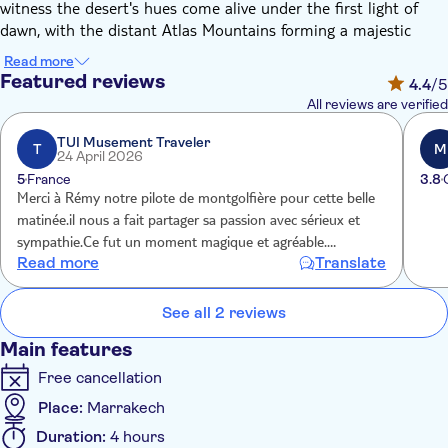
witness the desert's hues come alive under the first light of
dawn, with the distant Atlas Mountains forming a majestic
backdrop. Once airborne, you'll glide silently over palm groves
Read more
and Berber villages, taking in the wide open Moroccan
Featured reviews
4.4
/5
landscape bathed in the soft glow of morning.
All reviews are verified
This tranquil flight offers unparalleled panoramic views,
providing a distinctive perspective of Marrakech and its
TUI Musement Traveler
T
M
24 April 2026
surroundings. Upon landing, you'll be treated to a light
5
France
3.8
traditional breakfast served in a Berber tent. This is an
Merci à Rémy notre pilote de montgolfière pour cette belle
opportunity to soak up the local culture before heading back
matinée.il nous a fait partager sa passion avec sérieux et
to the city.
sympathie.Ce fut un moment magique et agréable.
The experience promises to leave you with indelible memories
Read more
Translate
Organisation impeccable et personnel professionnel et
of this once-in-a-lifetime adventure.
sympathique À faire ou refaire
See all 2 reviews
Main features
Free cancellation
Place:
Marrakech
Duration:
4 hours