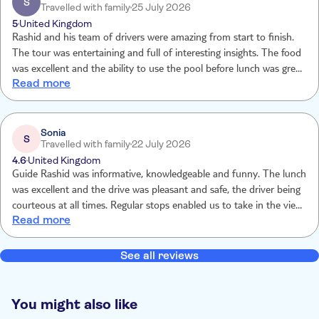
S
Travelled with family
25 July 2026
very informative.
5
United Kingdom
Rashid and his team of drivers were amazing from start to finish.
The tour was entertaining and full of interesting insights. The food
was excellent and the ability to use the pool before lunch was great
Read more
in the heat. Seing the Argan oil being made was also very
interesting. No goats in trees but it really didn't matter
Sonia
S
Travelled with family
22 July 2026
4.6
United Kingdom
Guide Rashid was informative, knowledgeable and funny. The lunch
was excellent and the drive was pleasant and safe, the driver being
courteous at all times. Regular stops enabled us to take in the views
Read more
and experience the Atlas Mountains.
See all reviews
You might also like