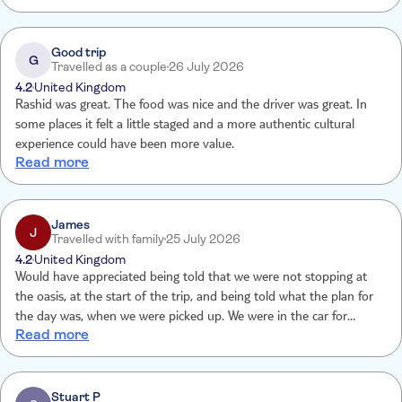
Good trip
G
Travelled as a couple
26 July 2026
4.2
United Kingdom
Rashid was great. The food was nice and the driver was great. In
some places it felt a little staged and a more authentic cultural
experience could have been more value.
Read more
James
J
Travelled with family
25 July 2026
4.2
United Kingdom
Would have appreciated being told that we were not stopping at
the oasis, at the start of the trip, and being told what the plan for
the day was, when we were picked up. We were in the car for
Read more
maybe half an hour before finding out that we were meeting up
with more group members and the tour guide. As lovely as our
driver was, we had difficulty communicating with a language barrier.
Loved all the stops though, the area is beautiful and the guide was
Stuart P