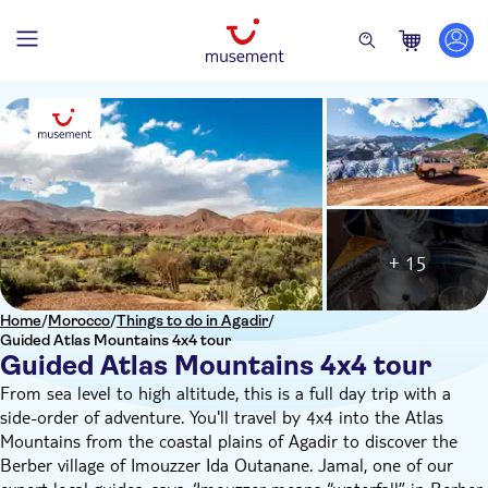
+ 15
Home
/
Morocco
/
Things to do in Agadir
/
Guided Atlas Mountains 4x4 tour
Guided Atlas Mountains 4x4 tour
From sea level to high altitude, this is a full day trip with a
side-order of adventure. You'll travel by 4x4 into the Atlas
Mountains from the coastal plains of Agadir to discover the
Berber village of Imouzzer Ida Outanane. Jamal, one of our