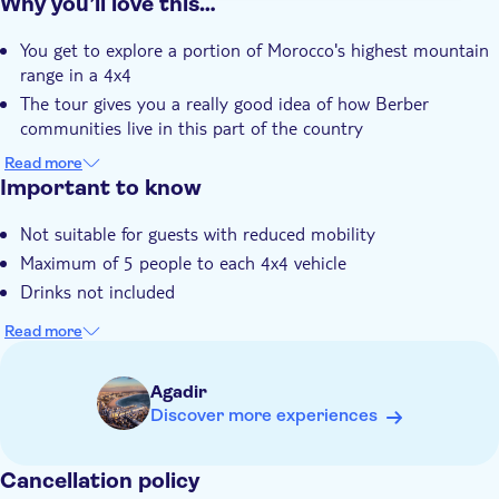
Why you’ll love this…
You get to explore a portion of Morocco's highest mountain
range in a 4x4
The tour gives you a really good idea of how Berber
communities live in this part of the country
You're treated to some incredible vistas at the Tamzargout
Read more
Oasis and Paradise Valley
Important to know
A traditional Berber lunch is included during a stop at one
Not suitable for guests with reduced mobility
of the mountain villages you'll visit
Maximum of 5 people to each 4x4 vehicle
Your expert local guide knows everything about the region
and the people that thrive in it
Drinks not included
Read more
Agadir
Discover more experiences
Cancellation policy