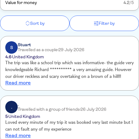
Value for money
4.2
/5
Sort by
Filter by
Stuart
S
Travelled as a couple
29 July 2026
4.6
United Kingdom
The trip was like a school trip which was informative- the guide very
knowledgeable Richard ********** a very amazing guide. However
our driver reckless and scary overtaking on a brown of a hill!!!
Read more
.
.
Travelled with a group of friends
26 July 2026
5
United Kingdom
Loved every minute of my trip it was booked very last minute but I
can not fault any of my experience
Read more