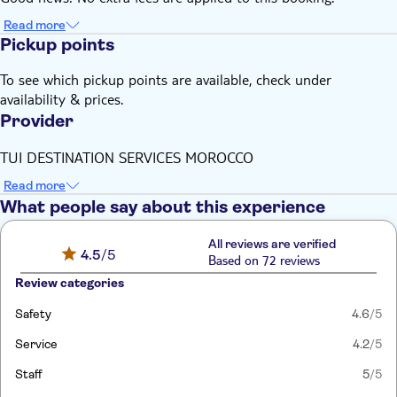
Read more
Pickup points
To see which pickup points are available, check under
availability & prices.
Provider
TUI DESTINATION SERVICES MOROCCO
Read more
What people say about this experience
All reviews are verified
4.5
/5
Based on 72 reviews
Review categories
Safety
4.6
/5
Service
4.2
/5
Staff
5
/5