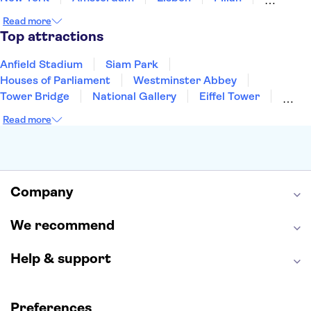
Edinburgh
Copenhagen
Liverpool
Read more
Manchester
Cambridge
Cardiff
Bath
Top attractions
Anfield Stadium
Siam Park
Houses of Parliament
Westminster Abbey
Tower Bridge
National Gallery
Eiffel Tower
Colosseum
Buckingham Palace
Stonehenge
Read more
Louvre Museum
Ruins of Pompeii
Tower of London
Windsor Castle
Empire State Building
Moulin Rouge
Edinburgh Castle
The Shard
Company
Harry Potter Studios
Anne Frank House
We recommend
Help & support
Preferences