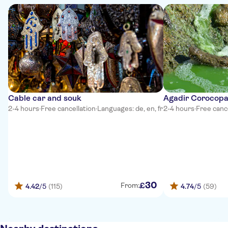
Cable car and souk
Agadir Corocop
2-4 hours
·
Free cancellation
·
Languages: de, en, fr
2-4 hours
·
Free canc
30
£
From:
4.42
/5
(115)
4.74
/5
(59)