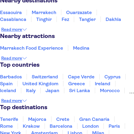
Nearby destinations
Essaouira
Marrakech
Ouarzazate
Casablanca
Tinghir
Fez
Tangier
Dakhla
Read more
Nearby attractions
Marrakech Food Experience
Medina
Read more
Top countries
Barbados
Switzerland
Cape Verde
Cyprus
Spain
United Kingdom
Greece
Ireland
Iceland
Italy
Japan
Sri Lanka
Morocco
Montenegro
Mauritius
Portugal
Singapore
Read more
Thailand
Tunisia
Turkey
Top destinations
Tenerife
Majorca
Crete
Gran Canaria
Rome
Krakow
Barcelona
London
Paris
New York
Amsterdam
Lisbon
Milan