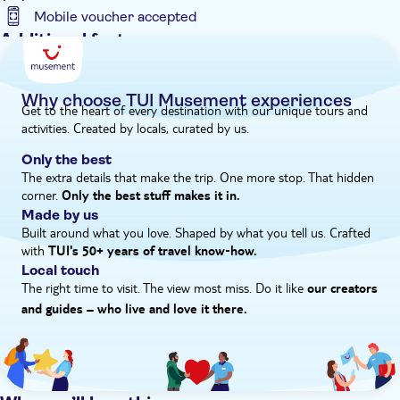
route in the mountains.
Mobile voucher accepted
Additional features
Entrance fees included
Guided tour
Why choose TUI Musement experiences
Get to the heart of every destination with our unique tours and
Instant confirmation
activities. Created by locals, curated by us.
Meal included
Only the best
e-Voucher
The extra details that make the trip. One more stop. That hidden
corner.
Hotel pick up
Only the best stuff makes it in.
Made by us
Built around what you love. Shaped by what you tell us. Crafted
with
TUI's 50+ years of travel know‑how.
Local touch
The right time to visit. The view most miss. Do it like
our creators
and guides – who live and love it there.