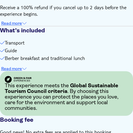
Receive a 100% refund if you cancel up to 2 days before the
experience begins.
Read more
What’s included
Transport
Guide
Berber breakfast and traditional lunch
Read more
This experience meets the
Global Sustainable
Tourism Council criteria
. By choosing this
experience you can protect the places you love,
care for the environment and support local
communities.
Booking fee
Good news! No extra fees are applied to this booking.