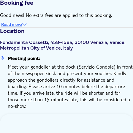
Booking fee
Good news! No extra fees are applied to this booking.
Read more
Location
Fondamenta Cossetti, 458-458a, 30100 Venezia, Venice,
Metropolitan City of Venice, Italy
Meeting point:
Meet your gondolier at the dock (Servizio Gondole) in front
of the newspaper kiosk and present your voucher. Kindly
approach the gondoliers directly for assistance and
boarding. Please arrive 10 minutes before the departure
time. If you arrive late, the ride will be shorter and for
those more than 15 minutes late, this will be considered a
no-show.