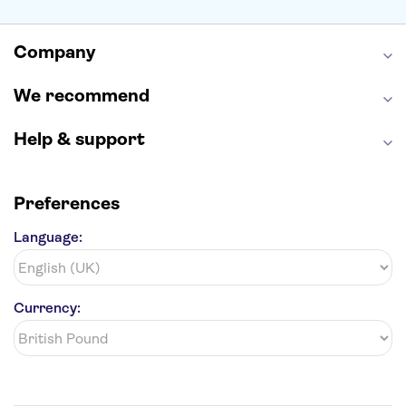
Empire State Building
Moulin Rouge
Edinburgh Castle
The Shard
Company
Harry Potter Studios
Anne Frank House
We recommend
Help & support
Preferences
Language:
Currency: