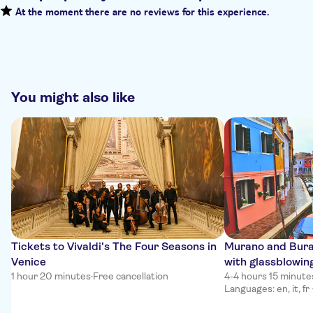
At the moment there are no reviews for this experience.
You might also like
Tickets to Vivaldi's The Four Seasons in
Murano and Bura
Venice
with glassblowin
1 hour 20 minutes
·
Free cancellation
4-4 hours 15 minute
Languages: en, it, fr