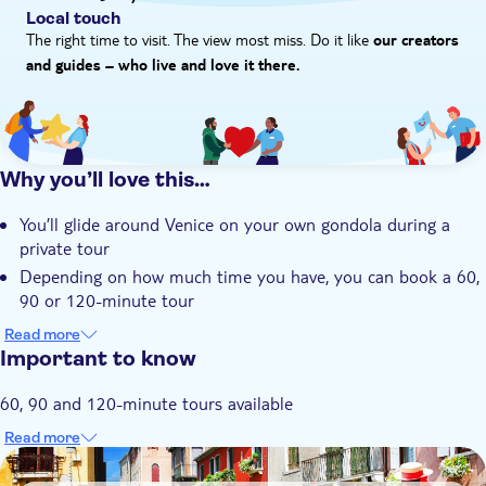
Local touch
The right time to visit. The view most miss. Do it like
our creators
and guides – who live and love it there.
Why you’ll love this…
You’ll glide around Venice on your own gondola during a
private tour
Depending on how much time you have, you can book a 60,
90 or 120-minute tour
By the end of your tour, you’ll have a thorough
Read more
understanding of the city’s history as a merchant hub
Important to know
You could see everything from pretty piazzas and bridges to
60, 90 and 120-minute tours available
the city’s signature basilica, La Salute
You’ll have a fully trained Gondolier showing you around,
Read more
meaning you’re in expert hands
DSA1Gondola rides