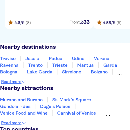
33
£
From:
4.6
/5
(8)
4.56
/5
(5)
Nearby destinations
Treviso
Jesolo
Padua
Udine
Verona
Ravenna
Trento
Trieste
Mantua
Garda
Bologna
Lake Garda
Sirmione
Bolzano
Modena
Read more
Nearby attractions
Murano and Burano
St. Mark's Square
Gondola rides
Doge's Palace
Venice Food and Wine
Carnival of Venice
Transport in Venice
La Fenice Theatre
Read more
San Giorgio Maggiore
Ruins of Pompeii
Top countries