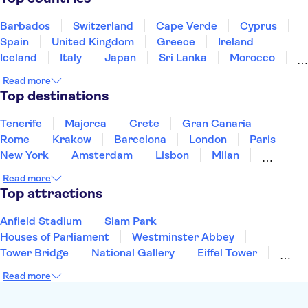
Mt Vesuvius
Herculaneum
Amalfi Coast
Colosseum
Vatican Museums
Barbados
Switzerland
Cape Verde
Cyprus
Spain
United Kingdom
Greece
Ireland
Iceland
Italy
Japan
Sri Lanka
Morocco
Montenegro
Mauritius
Portugal
Singapore
Read more
Thailand
Tunisia
Turkey
Top destinations
Tenerife
Majorca
Crete
Gran Canaria
Rome
Krakow
Barcelona
London
Paris
New York
Amsterdam
Lisbon
Milan
Copenhagen
Edinburgh
Liverpool
Read more
Manchester
Cambridge
Cardiff
Bath
Top attractions
Anfield Stadium
Siam Park
Houses of Parliament
Westminster Abbey
Tower Bridge
National Gallery
Eiffel Tower
Colosseum
Buckingham Palace
Stonehenge
Read more
Louvre Museum
Ruins of Pompeii
Tower of London
Windsor Castle