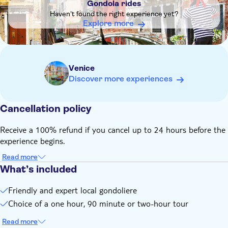
Gondola rides
Haven't found the right experience yet?
Explore more
Venice
Discover more experiences
Cancellation policy
Receive a 100% refund if you cancel up to 24 hours before the
experience begins.
Read more
What’s included
Friendly and expert local gondoliere
Choice of a one hour, 90 minute or two-hour tour
Read more