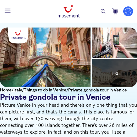
+ 9
Home
/
Italy
/
Things to do in Venice
/
Private gondola tour in Venice
Private gondola tour in Venice
Picture Venice in your head and there’s only one thing that you
can picture first, and that’s the canals. This place is famous for
them, with over 150 weaving through the city centre
connecting over 100 islands together. There’s over 26 miles of
waterways to explore, in fact, and on this tour, you’ll see a