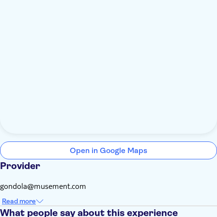
Open in Google Maps
Provider
gondola@musement.com
Read more
What people say about this experience