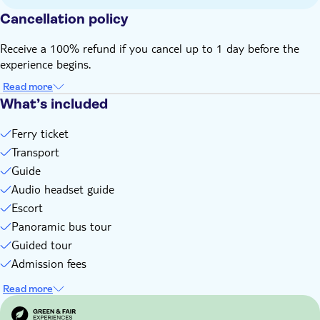
During the guided tour, you'll receive a QR code to access
Cancellation policy
and view the ancient artefacts of Olympia on your mobile
phone
Receive a 100% refund if you cancel up to 1 day before the
Bring your passport or official EU identification
experience begins.
Bring a hat
Read more
Bring suitable footwear
What’s included
Food and drinks not included
English-speaking guide for all nationalities
Ferry ticket
Transport
Guide
Audio headset guide
Escort
Panoramic bus tour
Guided tour
Admission fees
Read more