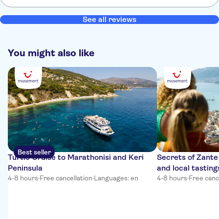
See all reviews
You might also like
Best seller
Turtle Cruise to Marathonisi and Keri
Secrets of Zante 
Peninsula
and local tasting
4-8 hours
·
Free cancellation
·
Languages: en
4-8 hours
·
Free canc