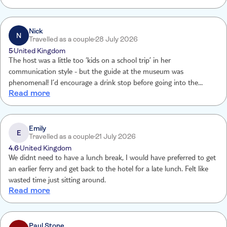
super friendly and quick but the pork made us ill, everything else
was superb.
Nick
N
Travelled as a couple
28 July 2026
5
United Kingdom
The host was a little too ‘kids on a school trip’ in her
communication style - but the guide at the museum was
phenomenal! I’d encourage a drink stop before going into the
Read more
museum, 2 people on our excursion needed to leave the building or
almost passed out, when the speakers and iPads are being handed
out, that would be a good time to encourage a drink.
Emily
E
Travelled as a couple
21 July 2026
4.6
United Kingdom
We didnt need to have a lunch break, I would have preferred to get
an earlier ferry and get back to the hotel for a late lunch. Felt like
wasted time just sitting around.
Read more
Paul Stone