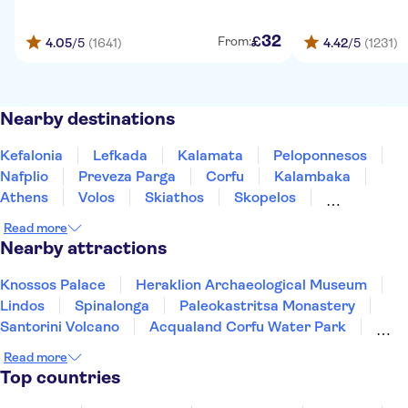
32
£
From:
4.05
/5
(1641)
4.42
/5
(1231)
Nearby destinations
Kefalonia
Lefkada
Kalamata
Peloponnesos
Nafplio
Preveza Parga
Corfu
Kalambaka
Athens
Volos
Skiathos
Skopelos
Olympus Riviera
Milos
Thessaloniki
Read more
Nearby attractions
Knossos Palace
Heraklion Archaeological Museum
Lindos
Spinalonga
Paleokastritsa Monastery
Santorini Volcano
Acqualand Corfu Water Park
Acropolis of Athens
Oia
Watercity Water Park
Read more
Achilleion Palace
Acropolis Museum
Elafonisi
Top countries
Samaria Gorge
Acqua Plus Water Park