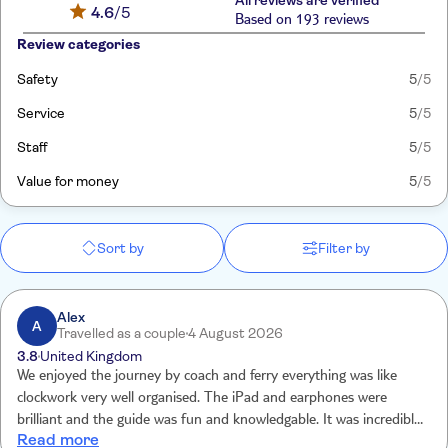
All reviews are verified
4.6
/5
Based on 193 reviews
Review categories
Safety
5
/5
Service
5
/5
Staff
5
/5
Value for money
5
/5
Sort by
Filter by
Alex
A
Travelled as a couple
4 August 2026
3.8
United Kingdom
We enjoyed the journey by coach and ferry everything was like
clockwork very well organised. The iPad and earphones were
brilliant and the guide was fun and knowledgable. It was incredibly
Read more
hot and we ate in the on site restaurant afterwards, the service was