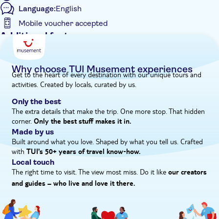
Language:
English
bronzes. Finally, head into Olympia town, where you'll have
time for lunch and a poke around the souvenir shops.
Mobile voucher accepted
Additional features
Guided tour
Instant confirmation
Why choose TUI Musement experiences
Get to the heart of every destination with our unique tours and
e-Voucher
activities. Created by locals, curated by us.
Hotel pick up
Only the best
The extra details that make the trip. One more stop. That hidden
corner.
Only the best stuff makes it in.
Made by us
Built around what you love. Shaped by what you tell us. Crafted
with
TUI's 50+ years of travel know‑how.
Local touch
The right time to visit. The view most miss. Do it like
our creators
and guides – who live and love it there.