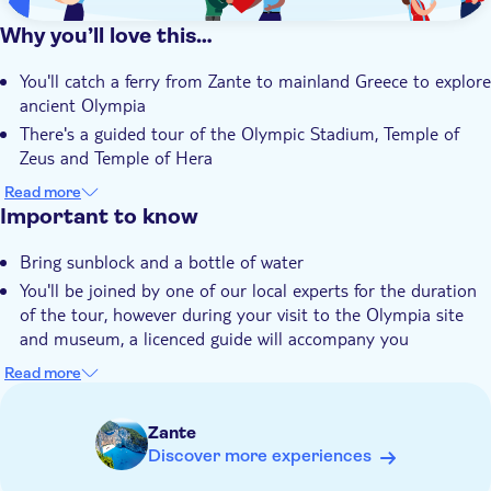
Why you’ll love this…
You'll catch a ferry from Zante to mainland Greece to explore
ancient Olympia
There's a guided tour of the Olympic Stadium, Temple of
Zeus and Temple of Hera
You'll get a QR code for your mobile to see what Olympia
Read more
would've looked like in its prime
Important to know
The tour includes the Archaeological Museum and free time
Bring sunblock and a bottle of water
to wander around the town
You'll be joined by one of our local experts for the duration
An expert local guide will share their unrivalled knowledge of
of the tour, however during your visit to the Olympia site
Olympia and its legends
and museum, a licenced guide will accompany you
Just so you know, you'll need to provide full names, dates of
Read more
birth and passport numbers of all participants at the time of
booking
Zante
You'll need to bring your passport or official EU
Discover more experiences
identification with you