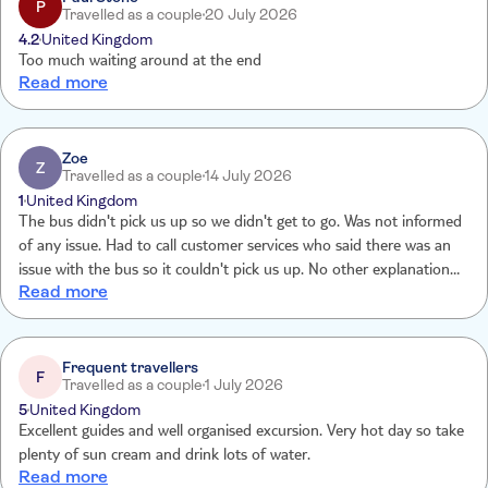
P
Travelled as a couple
20 July 2026
4.2
United Kingdom
Too much waiting around at the end
Read more
Zoe
Z
Travelled as a couple
14 July 2026
1
United Kingdom
The bus didn't pick us up so we didn't get to go. Was not informed
of any issue. Had to call customer services who said there was an
issue with the bus so it couldn't pick us up. No other explanation
Read more
and still waiting for my money back
Frequent travellers
F
Travelled as a couple
1 July 2026
5
United Kingdom
Excellent guides and well organised excursion. Very hot day so take
plenty of sun cream and drink lots of water.
Read more