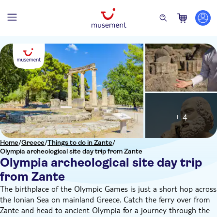
+ 4
Home
/
Greece
/
Things to do in Zante
/
Olympia archeological site day trip from Zante
Olympia archeological site day trip
from Zante
The birthplace of the Olympic Games is just a short hop across
the Ionian Sea on mainland Greece. Catch the ferry over from
Zante and head to ancient Olympia for a journey through the