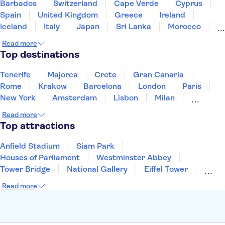
Barbados
Switzerland
Cape Verde
Cyprus
Spain
United Kingdom
Greece
Ireland
Iceland
Italy
Japan
Sri Lanka
Morocco
Montenegro
Mauritius
Portugal
Singapore
Read more
Thailand
Tunisia
Turkey
Top destinations
Tenerife
Majorca
Crete
Gran Canaria
Rome
Krakow
Barcelona
London
Paris
New York
Amsterdam
Lisbon
Milan
Copenhagen
Edinburgh
Liverpool
Read more
Manchester
Cambridge
Cardiff
Bath
Top attractions
Anfield Stadium
Siam Park
Houses of Parliament
Westminster Abbey
Tower Bridge
National Gallery
Eiffel Tower
Colosseum
Buckingham Palace
Stonehenge
Read more
Louvre Museum
Ruins of Pompeii
Tower of London
Windsor Castle
Empire State Building
Moulin Rouge