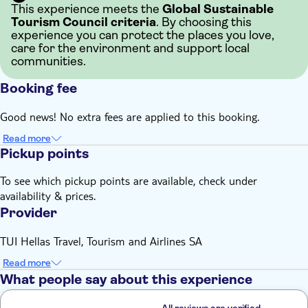
This experience meets the
Global Sustainable
Tourism Council criteria
. By choosing this
experience you can protect the places you love,
care for the environment and support local
communities.
Booking fee
Good news! No extra fees are applied to this booking.
Read more
Pickup points
To see which pickup points are available, check under
availability & prices.
Provider
TUI Hellas Travel, Tourism and Airlines SA
Read more
What people say about this experience