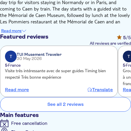
day trip for visitors staying in Normandy or in Paris, and
coming to Caen by train. The day starts with a guided visit to
the Mémorial de Caen Museum, followed by lunch at the lovely
Les Pommiers restaurant at the Mémorial de Caen and an
afternoon tour of the WWII D-Day Landing Beaches and key
Read more
sites.
Featured reviews
5
/5
The Mémorial de Caen offers its guests the opportunity to take
All reviews are verified
a historical journey through the 20th century, discovering
major events from the end of the First World War to the fall of
TUI Musement Traveler
T
T
30 May 2026
the Berlin Wall. It has a whole section covering D-Day and is
5
France
5
Fr
the only museum in Normandy to relate the intensity of the
Visite très intéressante avec de super guides Timing bien
Grou
Invasion that followed and explain its preparation in both
respecté Très bonne expérience
à une g
enemy camps.
fran
The Landing Beaches guided tour gives you the chance to learn
Read more
Translate
Rea
du M
the story of a day that changed the course of history. You'll
visi
enjoy a complete 5-hour round trip with a bilingual guide
See all 2 reviews
(English and French) from Mémorial de Caen in an air-
conditioned 7-steater minivan, including the visit to the
Main features
following sites: Pointe du Hoc, Omaha Beach, and the American
Free cancellation
Military Cemetery at Colleville-sur-Mer.