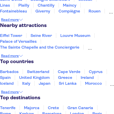
Linas
Plailly
Chantilly
Maincy
Fontainebleau
Giverny
Compiègne
Rouen
Amiens
Orleans
Épernay
Reims
Read more
Nearby attractions
Eiffel Tower
Seine River
Louvre Museum
Palace of Versailles
The Sainte Chapelle and the Conciergerie
Disneyland® Paris
Notre Dame Cathedral
Read more
Vedettes de Paris
Arc de Triomphe
Top countries
Loire Valley and Castles
Trips from Paris
Orsay Museum
Montmartre
Opéra Garnier
Barbados
Switzerland
Cape Verde
Cyprus
Paris food and wine
Spain
United Kingdom
Greece
Ireland
Iceland
Italy
Japan
Sri Lanka
Morocco
Montenegro
Mauritius
Portugal
Singapore
Read more
Thailand
Tunisia
Turkey
Top destinations
Tenerife
Majorca
Crete
Gran Canaria
Rome
Krakow
Barcelona
London
Paris