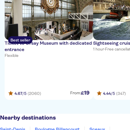
Best seller
Ticket to Orsay Museum with dedicated
Sightseeing cruis
entrance
1 hour
·
Free cancella
Flexible
19
£
From:
4.67
/5
(2060)
4.44
/5
(347)
Nearby destinations
Saint-Denis
Boulogne Billancourt
Sceaux