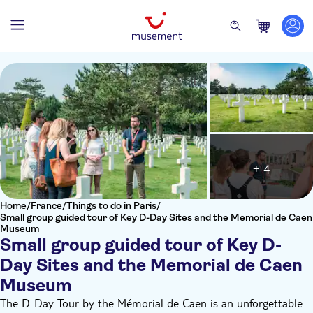
+ 4
Home
/
France
/
Things to do in Paris
/
Small group guided tour of Key D-Day Sites and the Memorial de Caen
Museum
Small group guided tour of Key D-
Day Sites and the Memorial de Caen
Museum
The D-Day Tour by the Mémorial de Caen is an unforgettable