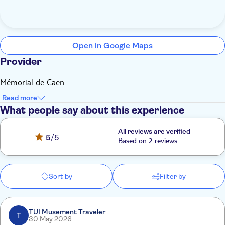
Open in Google Maps
Provider
Mémorial de Caen
Read more
What people say about this experience
All reviews are verified
5
/5
Based on 2 reviews
Sort by
Filter by
TUI Musement Traveler
T
30 May 2026