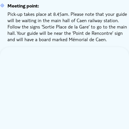
Meeting point:
Pick-up takes place at 8.45am. Please note that your guide
will be waiting in the main hall of Caen railway station.
Follow the signs ‘Sortie Place de la Gare’ to go to the main
hall. Your guide will be near the ‘Point de Rencontre’ sign
and will have a board marked Mémorial de Caen.