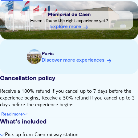
be purchased online from the French railway company SNCF
DSA1Mémorial de Caen
Please wear appropriate shoes and clothes. It can be windy
Mémorial de Caen
along the beaches and temperatures can be cool even during
Haven't found the right experience yet?
the summer
Explore more
Paris
Discover more experiences
Cancellation policy
Receive a 100% refund if you cancel up to 7 days before the
experience begins., Receive a 50% refund if you cancel up to 3
days before the experience begins.
Read more
What’s included
Pick-up from Caen railway station