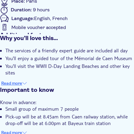
Place:
Paris
Duration:
9 hours
Language:
English, French
Mobile voucher accepted
Additional features
Why you’ll love this…
Instant confirmation
The services of a friendly expert guide are included all day
Skip the line
You'll enjoy a guided tour of the Mémorial de Caen Museum
Entrance fees included
You'll visit the WWII D-Day Landing Beaches and other key
Guided tour
sites
Meal included
Read more
Smaller group size
Important to know
Small group
Know in advance:
Transport included
Small group of maximum 7 people
Lunch
Pick-up will be at 8.45am from Caen railway station, while
drop-off will be at 6.00pm at Bayeux train station
Your return train ticket from Paris is NOT included. This can
Read more