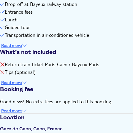
Drop-off at Bayeux railway station
Entrance fees
Lunch
Guided tour
Transportation in air-conditioned vehicle
Read more
What’s not included
Return train ticket Paris-Caen / Bayeux-Paris
Tips (optional)
Read more
Booking fee
Good news! No extra fees are applied to this booking.
Read more
Location
Gare de Caen, Caen, France