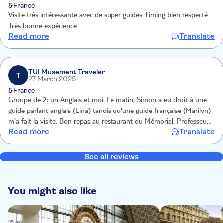
5
France
Visite très intéressante avec de super guides Timing bien respecté
Très bonne expérience
Read more
Translate
TUI Musement Traveler
T
27 March 2025
5
France
Groupe de 2: un Anglais et moi. Le matin, Simon a eu droit à une
guide parlant anglais (Lina) tandis qu'une guide française (Marilyn)
m'a fait la visite. Bon repas au restaurant du Mémorial. Professeur
Read more
Translate
d'anglais, j'ai dit oui pour que la visite des sites clés du
débarquement se fasse en anglais.
See all reviews
You might also like