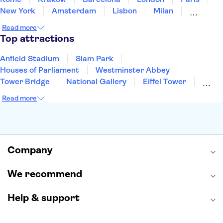
New York
Amsterdam
Lisbon
Milan
Copenhagen
Edinburgh
Liverpool
Read more
Manchester
Cambridge
Cardiff
Bath
Top attractions
Anfield Stadium
Siam Park
Houses of Parliament
Westminster Abbey
Tower Bridge
National Gallery
Eiffel Tower
Colosseum
Buckingham Palace
Stonehenge
Read more
Louvre Museum
Ruins of Pompeii
Tower of London
Windsor Castle
Empire State Building
Moulin Rouge
Edinburgh Castle
The Shard
Company
Harry Potter Studios
Anne Frank House
We recommend
Help & support