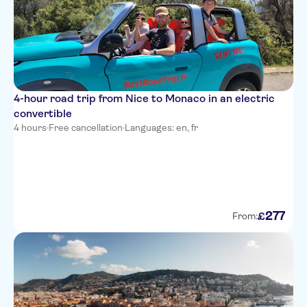
easyHotel Nice Palais des
Congres Vieux Nice
Le Meridien Nice
Nice Excelsior Hotel
4-hour road trip from Nice to Monaco in an electric
Hotel de la Mer
convertible
Hotel Bristol
4 hours
·
Free cancellation
·
Languages: en, fr
Hotel Villa La Tour
Hotel Belle Meuniere
Hotel Ibis Nice Aeroport
Promenade Des Anglais
277
£
From:
Mercure Nice Promenade des
Anglais
Hotel Amaryllis
Residhome Nice Promenade