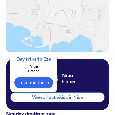
Riviera panorama full-day private tour
Hotel Relais Acropolis
Hotel Isidore Nice Stade By
Soniho
Hotel Villa St-Hubert
Hotel Cresp
Un estupendo hotel en el coraz
n de Niza
Day trips to Eze
Mercure Nice Centre Notre
Nice
Dame
France
Nice
Campanile Nice Aeroport
France
Take me there
Hotel Helvetique
Hotel Villa Victoria
View all activities in Nice
Hotel Suisse Nice
Nearby destinations