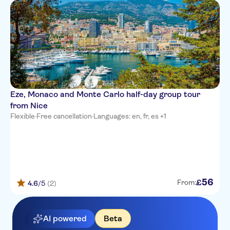
Hotel Paradis
Hotel du Midi
Hotel So’co by HappyCulture
Hotel d'Ostende
Hotel Le Grimaldi by
Eze, Monaco and Monte Carlo half-day group tour
HappyCulture
from Nice
Hotel Kyriad Nice Port
Flexible
·
Free cancellation
·
Languages: en, fr, es +1
Nice Garden Hotel
L'alcove Hotel
Mercure Nice Centre Notre
Dame
56
£
From:
4.6
/5
(2)
Ibis Styles Nice Centre Gare
AI powered
Beta
Hotel Le Royal