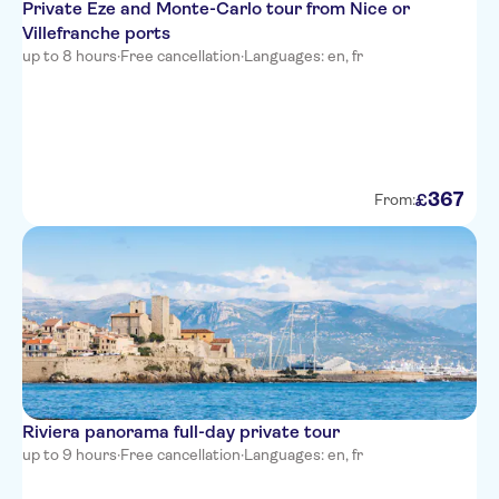
Private Eze and Monte-Carlo tour from Nice or
Hotel Suede
Villefranche ports
Hotel Beau Rivage
up to 8 hours
·
Free cancellation
·
Languages: en, fr
The Deck Hotel by
HappyCulture
Hotel Carlton Nice
367
Hotel des Dames
£
From:
Hotel Aria
Ibis Nice Centre Gare
Westminster Hotel & Spa, BW
Premier Collection
Nice Hotel Congres
La Malmaison Nice Boutique
Riviera panorama full-day private tour
hotel
up to 9 hours
·
Free cancellation
·
Languages: en, fr
Hotel Little Palace