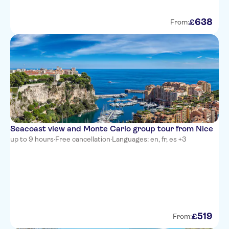
La Villa Nice Victor Hugo
638
£
From:
Adagio Access Nice Magnan
Best Western Plus Hotel
Massena Nice
NH Nice
Ibis Styles Nice Vieux Port
Novotel Suites Nice Aeroport
Seacoast view and Monte Carlo group tour from Nice
up to 9 hours
·
Free cancellation
·
Languages: en, fr, es +3
Hotel Aston La Scala
Hotel Cronstadt
Splendid Hotel & Spa Nice
Hotel Le Grimaldi
519
£
From:
Ajoupa Apart'hotel Nice