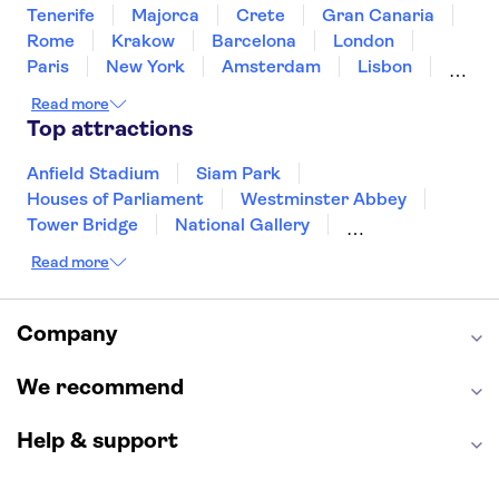
Mercure Nice Promenade des
Tenerife
Majorca
Crete
Gran Canaria
Anglais
Rome
Krakow
Barcelona
London
Hotel Oasis
Paris
New York
Amsterdam
Lisbon
Milan
Copenhagen
Edinburgh
Read more
Hotel Danemark
Liverpool
Manchester
Cambridge
Top attractions
Cardiff
Bath
Crowne Plaza Nice - Grand
Arenas By IHG
Anfield Stadium
Siam Park
Houses of Parliament
Westminster Abbey
Hotel Nice Azur Riviera
Tower Bridge
National Gallery
Eiffel Tower
Colosseum
Hotel West End
Read more
Buckingham Palace
Stonehenge
Hotel La Villa Patricia
Louvre Museum
Ruins of Pompeii
Tower of London
Windsor Castle
Company
Armenonville Hotel
Empire State Building
Moulin Rouge
Edinburgh Castle
Hotel Azur
The Shard
We recommend
Harry Potter Studios
Anne Frank House
Elisabeth Hotel
Help & support
Nice Port