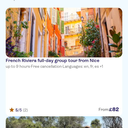
Portuguese
Hop-on hop-off
German
AC Hotel by Marriott Nice
Russian
Campanile Nice Aeroport
Days Inn by Wyndham Nice
Centre
Campanile Nice Centre -
Acropolis
French Riviera full-day group tour from Nice
Palm Hotel
up to 9 hours
·
Free cancellation
·
Languages: en, fr, es +1
The Jay Hotel by HappyCulture
Radisson Blu Hotel, Nice
Villa Otero by HappyCulture
Hotel Lafayette Nice
82
£
From:
5
/5
(2)
Mercure Nice Marche aux
Fleurs