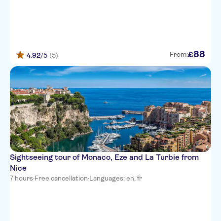
Hotel Nice Riviera
Goldstar Resort & Suites
Aparthotel Ammi Nice Massena
88
£
From:
4.92
/5
(5)
Hotel Le Panoramic
Hotel de la Fontaine
Hotel 64 Nice
Hotel Interlaken
Mercure Nice Marche aux
Fleurs
Sightseeing tour of Monaco, Eze and La Turbie from
easyHotel Nice Palais des
Congres
Nice
7 hours
·
Free cancellation
·
Languages: en, fr
Hotel Saint Gothard
ibis Nice Centre Gare