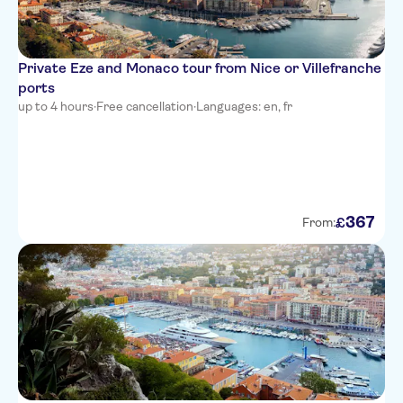
Villa Bougainville by
HappyCulture
Private Eze and Monaco tour from Nice or Villefranche
Ibis Nice Centre Notre-Dame
ports
up to 4 hours
·
Free cancellation
·
Languages: en, fr
Residence Nice Fleurs
Novotel Nice Arenas Aeroport
Univers Hotel
All Suite Residhome Nice
367
£
From:
Mediterranee
Hotel Le Royal
Hyatt Regency Nice Palais de la
Mediterranee
Hotel Boreal
Best Western Alba Hotel