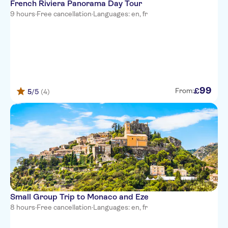
French Riviera Panorama Day Tour
Ibis Budget Nice Californie
9 hours
·
Free cancellation
·
Languages: en, fr
Lenval
Hotel Paganini
Hotel Villa Rivoli
Hotel Locarno
99
£
From:
5
/5
(4)
Adagio Access Nice Acropolis
Hotel de la Mer
Hotel Suisse Nice
Best Western Plus Nice Cosy
Hotel
Best Western Premier Hotel
Roosevelt
Small Group Trip to Monaco and Eze
8 hours
·
Free cancellation
·
Languages: en, fr
Hotel de Berne - Nice