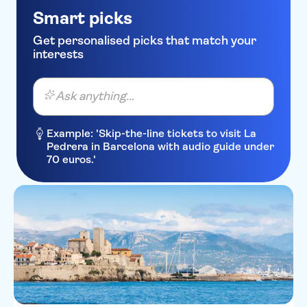
Ibis Styles Nice Airport Arenas
Smart picks
Hotel La Villa Nice Promenade
Get personalised picks that match your
interests
Kyriad Nice Gare
Residence Lamartine
Ask anything...
Park Inn by Radisson Nice
Airport Hotel
Example: 'Skip-the-line tickets to visit La
Pedrera in Barcelona with audio guide under
Boscolo Exedra Nice,
70 euros.'
Autograph Collection
Hipark by Adagio Nice
Aparthotel Ammi Vieux Nice
Hotel Westminster
Hotel Ellington Nice Centre
Hotel Lepante