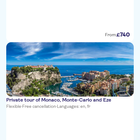
Hotel du Petit Palais
Novotel Nice Centre Vieux Nice
Hotel West End
740
£
From:
Best Western Plus Hotel Brice
Garden Nice
Hotel Magnan
Hotel Florence Nice
Hotel Danemark
Hotel Gounod Nice
Private tour of Monaco, Monte-Carlo and Eze
Flexible
·
Free cancellation
·
Languages: en, fr
Premiere Classe Nice -
Promenade Des Anglais
Hotel Albert 1er
Mercure Nice Centre Grimaldi