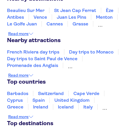
Hotel Le Vauban
Beaulieu Sur Mer
St Jean Cap Ferrat
Èze
L'Alcove Hotel
Antibes
Vence
Juan Les Pins
Menton
Palm Boutique Hotel Nice
Le Golfe Juan
Cannes
Grasse
Mandelieu La Napoule
Ste Maxime
Hotel La FLore
Read more
Draguignan
St Tropez
Nearby attractions
Hotel Le Soleia By Inwood
Hotels
French Riviera day trips
Day trips to Monaco
Day trips to Saint Paul de Vence
Novotel Nice Centre Vieux Nice
Promenade des Anglais
Hotel Carlone
Day trips to Monte Carlo
Day trips to Eze
Read more
Eiffel Tower
Seine River
Louvre Museum
Top countries
Hotel Villa La Tour
Palace of Versailles
The Sainte Chapelle and the Conciergerie
Barbados
Switzerland
Cape Verde
Hotel Du Centre Un Hotel
Ammi
Disneyland® Paris
Notre Dame Cathedral
Cyprus
Spain
United Kingdom
Vedettes de Paris
Arc de Triomphe
Greece
Ireland
Iceland
Italy
Hotel du Pin
Japan
Sri Lanka
Morocco
Read more
Montenegro
Mauritius
Portugal
Hotel Antares
Top destinations
Singapore
Thailand
Tunisia
Turkey