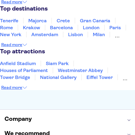
Read more
Thailand
Tunisia
Turkey
Top destinations
Tenerife
Majorca
Crete
Gran Canaria
Rome
Krakow
Barcelona
London
Paris
New York
Amsterdam
Lisbon
Milan
Copenhagen
Edinburgh
Liverpool
Read more
Manchester
Cambridge
Cardiff
Bath
Top attractions
Anfield Stadium
Siam Park
Houses of Parliament
Westminster Abbey
Tower Bridge
National Gallery
Eiffel Tower
Colosseum
Buckingham Palace
Stonehenge
Read more
Louvre Museum
Ruins of Pompeii
Tower of London
Windsor Castle
Empire State Building
Moulin Rouge
Edinburgh Castle
The Shard
Company
Harry Potter Studios
Anne Frank House
We recommend