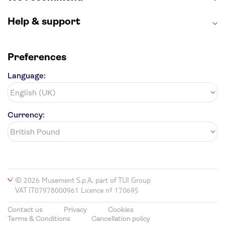
Help & support
Preferences
Language:
Currency:
© 2026 Musement S.p.A, part of TUI Group
VAT IT07978000961 Licence nº 170695
Contact us
Privacy
Cookies
Terms & Conditions
Cancellation policy