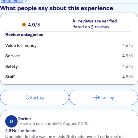
Read more
What people say about this experience
All reviews are verified
4.9
/5
Based on 5 reviews
Review categories
Value for money
4.9
/5
Service
4.9
/5
Safety
4.9
/5
Staff
4.9
/5
Sort by
Filter by
Dorien
D
Travelled as a couple
14 August 2025
4.6
Netherlands
Ondanks de hitte was onze gids Noë niets teveel Legde veel uit