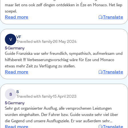
maar liet ons ook zelf dingen ontdekken in Éze en Monaco. Het liep
soepel.
Read more
Translate
VF
V
Travelled with family
26 May 2024
5
Germany
Guide Franziska war sehr freundlich, sympathisch, aufmerksam und
hilfsbereit !!! Verbesserungsvorschlag wäre für Eze und Monaco
etwas mehr Zeit zu Verfügung zu stellen.
Read more
Translate
S
S
Travelled with family
15 April 2023
5
Germany
Sehr gut organisierter Ausflug, alle versprochenen Leistungen
wurden eingehalten. Der Fahrer bzw. Guide wusste sehr viel über
die Gegend und unsere Ausflugsziele. Er war außerdem sehr
Read more
Translate
freundlich und wirklich sehr bemüht, uns die bestmögliche