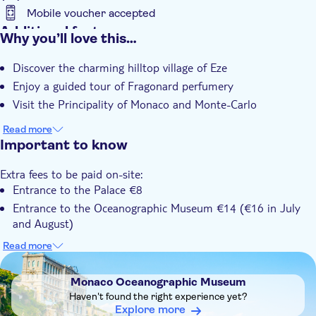
Mobile voucher accepted
Additional features
Why you’ll love this…
Instant confirmation
Discover the charming hilltop village of Eze
Small group
Enjoy a guided tour of Fragonard perfumery
Hotel pick up
Visit the Principality of Monaco and Monte-Carlo
Transport included
Read more
Important to know
Extra fees to be paid on-site:
Entrance to the Palace €8
Entrance to the Oceanographic Museum €14 (€16 in July
and August)
Entrance to the casino €17
Read more
DSA1Monaco Oceanographic Museum
Know in advance:
Tours from hotels in Cannes depart at 8.00 am; tours from
Monaco Oceanographic Museum
Nice depart at 9:00 am
Haven't found the right experience yet?
The Casino is closed in the morning
Explore more