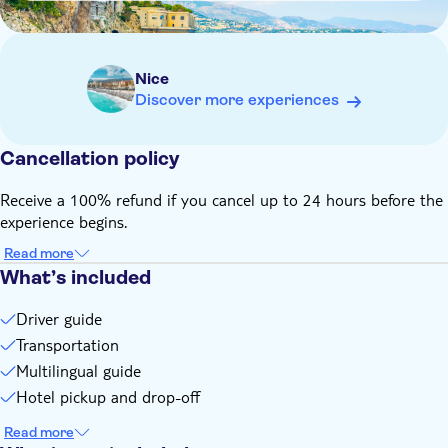
Prince's Palace of Monaco is open from April to October
Nice
Discover more experiences
Cancellation policy
Receive a 100% refund if you cancel up to 24 hours before the
experience begins.
Read more
What’s included
Driver guide
Transportation
Multilingual guide
Hotel pickup and drop-off
Read more