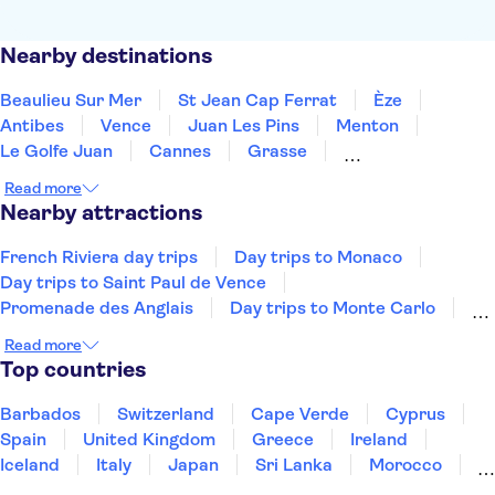
Nearby destinations
Beaulieu Sur Mer
St Jean Cap Ferrat
Èze
Antibes
Vence
Juan Les Pins
Menton
Le Golfe Juan
Cannes
Grasse
Mandelieu La Napoule
Ste Maxime
Draguignan
Read more
St Tropez
Gassin
Nearby attractions
French Riviera day trips
Day trips to Monaco
Day trips to Saint Paul de Vence
Promenade des Anglais
Day trips to Monte Carlo
Day trips to Eze
Nice Old Town
Castle Hill
Read more
Day trips to Antibes
Day trips to Cannes
Top countries
Eiffel Tower
Seine River
Louvre Museum
Palace of Versailles
Barbados
Switzerland
Cape Verde
Cyprus
The Sainte Chapelle and the Conciergerie
Spain
United Kingdom
Greece
Ireland
Iceland
Italy
Japan
Sri Lanka
Morocco
Montenegro
Mauritius
Portugal
Singapore