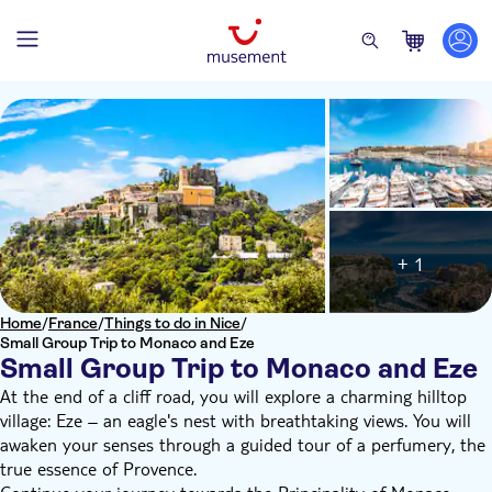
+ 1
Home
/
France
/
Things to do in Nice
/
Small Group Trip to Monaco and Eze
Small Group Trip to Monaco and Eze
At the end of a cliff road, you will explore a charming hilltop
village: Eze – an eagle's nest with breathtaking views. You will
awaken your senses through a guided tour of a perfumery, the
true essence of Provence.