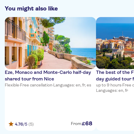
You might also like
Eze, Monaco and Monte-Carlo half-day
The best of the F
shared tour from Nice
day guided tour 
Flexible
·
Free cancellation
·
Languages: en, fr, es
up to 9 hours
·
Free c
Languages: en, fr
68
£
From:
4.76
/5
(5)