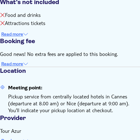
What’s not included
Food and drinks
Attractions tickets
Read more
Booking fee
Good news! No extra fees are applied to this booking.
Read more
Location
Meeting point:
Pickup service from centrally located hotels in Cannes
(departure at 8.00 am) or Nice (departure at 9:00 am).
You'll indicate your pickup location at checkout.
Provider
Tour Azur