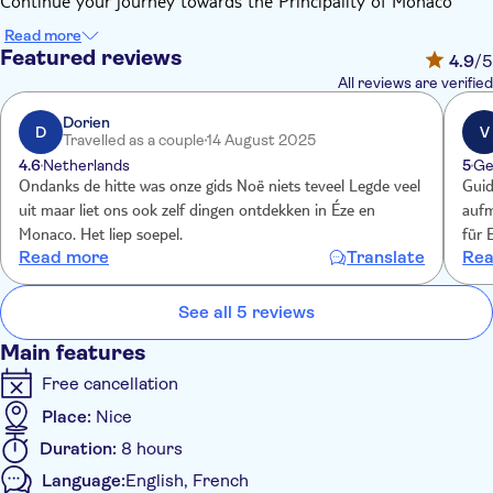
Continue your journey towards the Principality of Monaco
which will reveal the charm of the historic centre, crowned by
Read more
the Prince's Palace, the majestic Cathedral and the
Featured reviews
4.9
/5
extraordinary Oceanographic Museum.
All reviews are verified
The sensational lap of the Formula 1 track will lift the veil on
the extremely high precision of the "Grand Prix" driver's skills.
Dorien
D
V
Travelled as a couple
14 August 2025
Then discover the legendary square of Monte Carlo, have fun
4.6
Netherlands
5
Ge
with fancy cars and chic casinos or simply observe the city
Ondanks de hitte was onze gids Noë niets teveel Legde veel
Guid
from the renowned Café de Paris.
uit maar liet ons ook zelf dingen ontdekken in Éze en
aufm
Monaco. Het liep soepel.
für 
Read more
Translate
Rea
stell
See all 5 reviews
Main features
Free cancellation
Place:
Nice
Duration:
8 hours
Language:
English, French