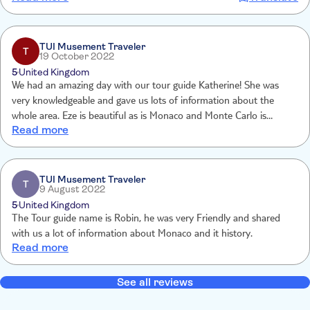
Erfahrung zu bieten. Toll!
TUI Musement Traveler
T
19 October 2022
5
United Kingdom
We had an amazing day with our tour guide Katherine! She was
very knowledgeable and gave us lots of information about the
whole area. Eze is beautiful as is Monaco and Monte Carlo is
Read more
dripping in wealth! It was a great trip, but Katherine made it special!
TUI Musement Traveler
T
9 August 2022
5
United Kingdom
The Tour guide name is Robin, he was very Friendly and shared
with us a lot of information about Monaco and it history.
Read more
See all reviews