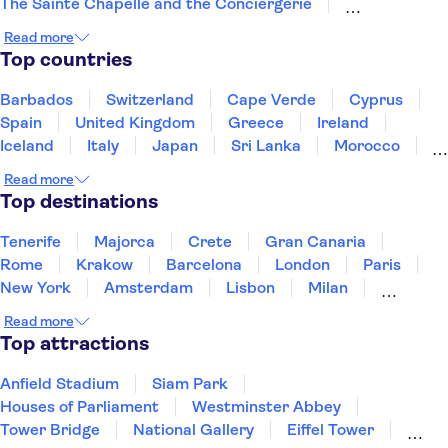
The Sainte Chapelle and the Conciergerie
Disneyland® Paris
Notre Dame Cathedral
Read more
Vedettes de Paris
Arc de Triomphe
Top countries
Loire Valley and Castles
Trips from Paris
Orsay Museum
Montmartre
Opéra Garnier
Barbados
Switzerland
Cape Verde
Cyprus
Paris food and wine
Spain
United Kingdom
Greece
Ireland
Iceland
Italy
Japan
Sri Lanka
Morocco
Montenegro
Mauritius
Portugal
Singapore
Read more
Thailand
Tunisia
Turkey
Top destinations
Tenerife
Majorca
Crete
Gran Canaria
Rome
Krakow
Barcelona
London
Paris
New York
Amsterdam
Lisbon
Milan
Copenhagen
Edinburgh
Liverpool
Read more
Manchester
Cambridge
Cardiff
Bath
Top attractions
Anfield Stadium
Siam Park
Houses of Parliament
Westminster Abbey
Tower Bridge
National Gallery
Eiffel Tower