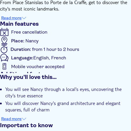
From Place Stanislas to Porte de la Craffe, get to discover the
city's most iconic landmarks.
To make your stay even more memorable and enjoyable, you'll
Read more
receive insider tips on the best cafés, restaurants, and lively
Main features
bars in Nancy to make your stay even more memorable and
Free cancellation
enjoyable.
By the end of this experience, you'll be more than just a visitor;
Place:
Nancy
you'll feel like a local, if only for a day.
Duration:
from 1 hour to 2 hours
Language:
English, French
Mobile voucher accepted
Additional features
Why you’ll love this…
Instant confirmation
You will see Nancy through a local's eyes, uncovering the
Official reseller
city's true essence
Guided tour
You will discover Nancy's grand architecture and elegant
Local touch
squares, full of charm
You'll receive local tips on the best bars, cafés, and
Smaller group size
Read more
restaurants to visit
Important to know
e-Voucher