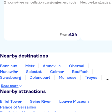
2 hours
·
Free cancellation
·
Languages: en, fr, de
Flexible
·
Languages: e
34
£
From:
Nearby destinations
Bonnieux
Metz
Amneville
Obernai
Hunawihr
Selestat
Colmar
Rouffach
Strasbourg
Dolancourt
Mulhouse
Troyes
Besancon
Épernay
Reims
Read more
Nearby attractions
Eiffel Tower
Seine River
Louvre Museum
Palace of Versailles