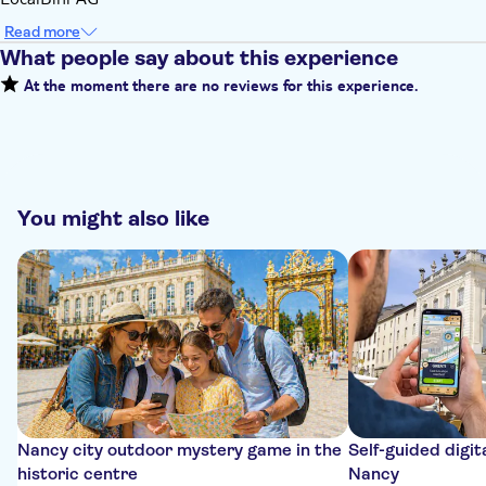
Read more
What people say about this experience
At the moment there are no reviews for this experience.
You might also like
Nancy city outdoor mystery game in the
Self-guided digit
historic centre
Nancy