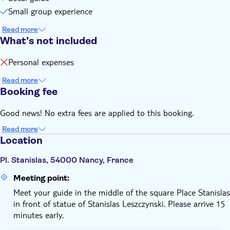
Small group experience
Read more
What’s not included
Personal expenses
Read more
Booking fee
Good news! No extra fees are applied to this booking.
Read more
Location
Pl. Stanislas, 54000 Nancy, France
Meeting point:
Meet your guide in the middle of the square Place Stanislas
in front of statue of Stanislas Leszczynski. Please arrive 15
minutes early.