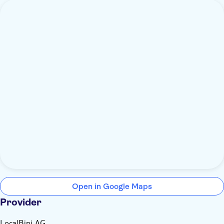
Open in Google Maps
Provider
LocalBini AG