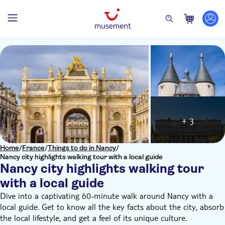
+ 3
Home
/
France
/
Things to do in Nancy
/
Nancy city highlights walking tour with a local guide
Nancy city highlights walking tour
with a local guide
Dive into a captivating 60-minute walk around Nancy with a
local guide. Get to know all the key facts about the city, absorb
the local lifestyle, and get a feel of its unique culture.