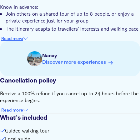
Maximize your time, discovering more of Nancy in less time
Pet friendly
Know in advance:
Join others on a shared tour of up to 8 people, or enjoy a
private experience just for your group
The itinerary adapts to travellers' interests and walking pace
Stops may vary depending on weather conditions
Read more
Entry tickets for public transportation, museums and
monuments are not included
Nancy
Discover more experiences
Cancellation policy
Receive a 100% refund if you cancel up to 24 hours before the
experience begins.
Read more
What’s included
Guided walking tour
Local guide