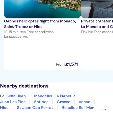
Cannes helicopter flight from Monaco,
Private transfer
Saint-Tropez or Nice
to Monaco and 
12-15 minutes
·
Free cancellation
·
Flexible
·
Free cancel
Languages: en, fr
1
,
571
£
From:
Nearby destinations
Le Golfe Juan
Mandelieu La Napoule
Juan Les Pins
Antibes
Grasse
Vence
Nice
St Jean Cap Ferrat
Beaulieu Sur Mer