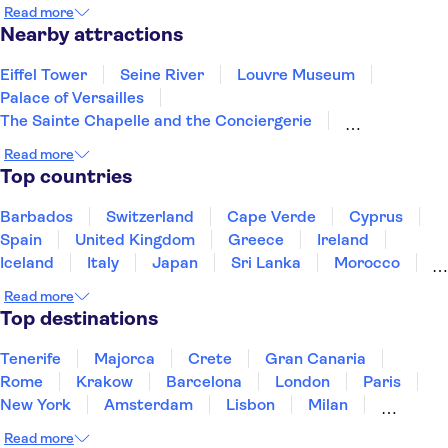
Èze
Ste Maxime
Draguignan
St Tropez
Read more
Menton
Gassin
Nearby attractions
Eiffel Tower
Seine River
Louvre Museum
Palace of Versailles
The Sainte Chapelle and the Conciergerie
Notre Dame Cathedral
Disneyland® Paris
Read more
Vedettes de Paris
Arc de Triomphe
Top countries
Loire Valley and Castles
Trips from Paris
Orsay Museum
Montmartre
Opéra Garnier
Barbados
Switzerland
Cape Verde
Cyprus
Paris food and wine
Spain
United Kingdom
Greece
Ireland
Iceland
Italy
Japan
Sri Lanka
Morocco
Montenegro
Mauritius
Portugal
Singapore
Read more
Thailand
Tunisia
Turkey
Top destinations
Tenerife
Majorca
Crete
Gran Canaria
Rome
Krakow
Barcelona
London
Paris
New York
Amsterdam
Lisbon
Milan
Edinburgh
Copenhagen
Liverpool
Read more