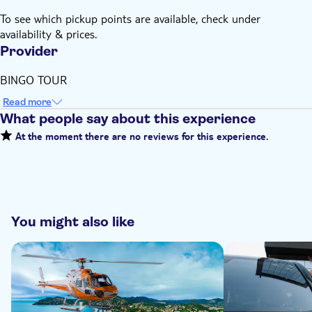
To see which pickup points are available, check under
availability & prices.
Provider
BINGO TOUR
Read more
What people say about this experience
At the moment there are no reviews for this experience.
You might also like