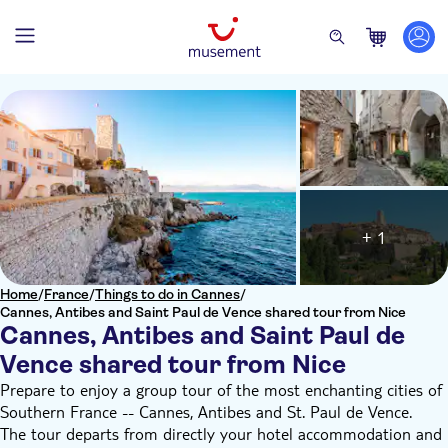
+ 1
Home
/
France
/
Things to do in Cannes
/
Cannes, Antibes and Saint Paul de Vence shared tour from Nice
Cannes, Antibes and Saint Paul de
Vence shared tour from Nice
Prepare to enjoy a group tour of the most enchanting cities of
Southern France -- Cannes, Antibes and St. Paul de Vence.
The tour departs from directly your hotel accommodation and