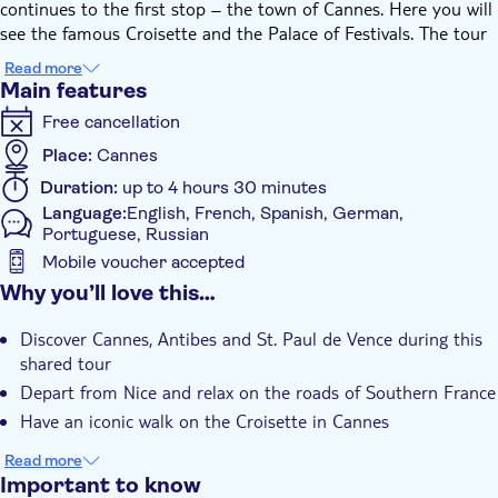
continues to the first stop – the town of Cannes. Here you will
see the famous Croisette and the Palace of Festivals. The tour
continues along the coastal road to Antibes. You will visit both
Read more
the magical towns of Antibes and the artistic village of St. Paul
Main features
de Vence.
Free cancellation
A multilingual guide will be at your disposal during the tour.
Let the supplier know at the moment of booking your
Place:
Cannes
accommodation and address.
Duration:
up to 4 hours 30 minutes
Language:
English, French, Spanish, German,
Portuguese, Russian
Mobile voucher accepted
Additional features
Why you’ll love this…
Instant confirmation
Discover Cannes, Antibes and St. Paul de Vence during this
Group tour
shared tour
Hotel pick up
Depart from Nice and relax on the roads of Southern France
Have an iconic walk on the Croisette in Cannes
Read more
Important to know