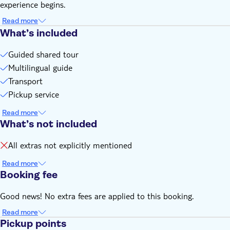
experience begins.
Read more
What’s included
Guided shared tour
Multilingual guide
Transport
Pickup service
Read more
What’s not included
All extras not explicitly mentioned
Read more
Booking fee
Good news! No extra fees are applied to this booking.
Read more
Pickup points