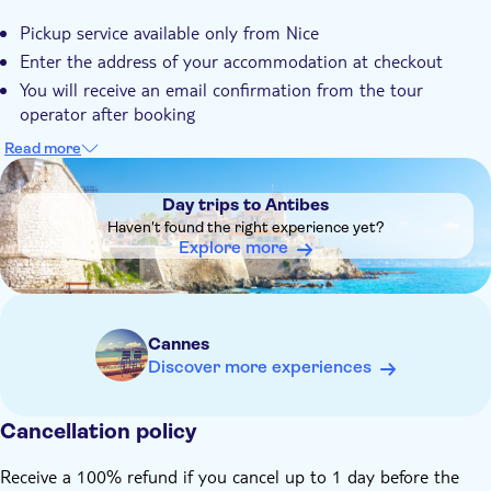
Pickup service available only from Nice
Enter the address of your accommodation at checkout
You will receive an email confirmation from the tour
operator after booking
The day before the tour, the tour operator will call you to
Read more
arrange the pick-up
DSA1Day trips to Antibes
Day trips to Antibes
Haven't found the right experience yet?
Explore more
Cannes
Discover more experiences
Cancellation policy
Receive a 100% refund if you cancel up to 1 day before the