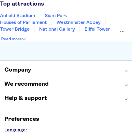
Manchester
Cambridge
Cardiff
Bath
Top attractions
Anfield Stadium
Siam Park
Houses of Parliament
Westminster Abbey
Tower Bridge
National Gallery
Eiffel Tower
Colosseum
Buckingham Palace
Stonehenge
Read more
Louvre Museum
Ruins of Pompeii
Tower of London
Windsor Castle
Empire State Building
Moulin Rouge
Edinburgh Castle
The Shard
Company
Harry Potter Studios
Anne Frank House
We recommend
Help & support
Preferences
Language: