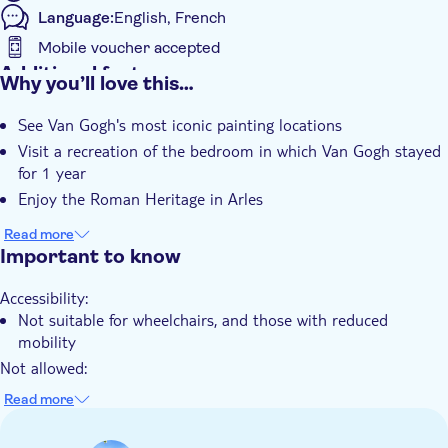
Language:
English, French
Mobile voucher accepted
Additional features
Why you’ll love this…
Instant confirmation
See Van Gogh's most iconic painting locations
Visit a recreation of the bedroom in which Van Gogh stayed
for 1 year
Enjoy the Roman Heritage in Arles
Read more
Important to know
Accessibility:
Not suitable for wheelchairs, and those with reduced
mobility
Not allowed:
Children under the age of 4
Read more
Know in advance:
The price includes an entrance ticket to visit St. Paul de