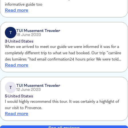
informative guide too
Read more
TUI Musement Traveler
T
18 June 2023
3
United States
When we arrived to meet our guide we were informed it was for a
completely different trip to what we had booked. Our trip “carrière
des lumières “had email confirmation24 hours prior We were told “
Read more
no refund” but thanksto Jeremy who assisted us to des lumières
anyway at our expense. He was helpfu
TUI Musement Traveler
T
12 June 2023
5
United States
I would highly recommend this tour. It was certainly a highlight of
our visit to Provence.
Read more
See all reviews