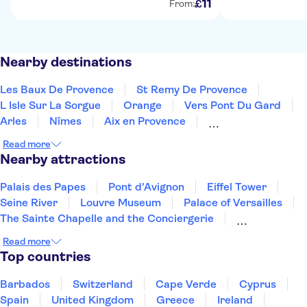
11
£
From:
Nearby destinations
Les Baux De Provence
St Remy De Provence
L Isle Sur La Sorgue
Orange
Vers Pont Du Gard
Arles
Nîmes
Aix en Provence
Le Grau Du Roi
Montpellier
Marseille
Sete
Read more
Le Castellet
Bandol
Toulon
Nearby attractions
Palais des Papes
Pont d'Avignon
Eiffel Tower
Seine River
Louvre Museum
Palace of Versailles
The Sainte Chapelle and the Conciergerie
Disneyland® Paris
Notre Dame Cathedral
Read more
Vedettes de Paris
Arc de Triomphe
Top countries
Loire Valley and Castles
Trips from Paris
Orsay Museum
Montmartre
Barbados
Switzerland
Cape Verde
Cyprus
Spain
United Kingdom
Greece
Ireland