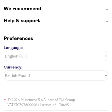
We recommend
Help & support
Preferences
Language:
Currency:
© 2026 Musement S.p.A, part of TUI Group
VAT IT07978000961 Licence nº 170695