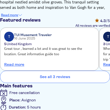
hospital nestled amidst olive groves. This tranquil setting
served as both home and inspiration to Van Gogh for a year,
and its landscapes feature prominently in his work. Be sure to
Read more
capture these timeless scenes with your camera!
Featured reviews
4.3
/5
Next, the tour takes you to the city of Arles. Here, you'll
All reviews are verified
meander through the charming streets, tracing the footsteps of
Van Gogh. The guide will point out numerous locations that
TUI Musement Traveler
T
T
16 June 2025
inspired some of his most iconic paintings, including La Maison
5
United Kingdom
3
Un
Jaune, Le Café la Nuit, and Le Jardin de l’Hôtel Dieu.
Great tour , learned a lot and it was great to see the
When
Interestingly, it was during his time in Provence that Van Gogh
location. Great informative guide too
for 
was at his most prolific.
trip
If your visit falls on a weekend, you'll have the added pleasure
Read more
Rea
prior We were told “ no refund” but thanksto J
of experiencing a traditional Provençal market in Arles on
assi
Saturdays.
help
See all 3 reviews
Main features
Free cancellation
Place:
Avignon
Duration:
5 hours