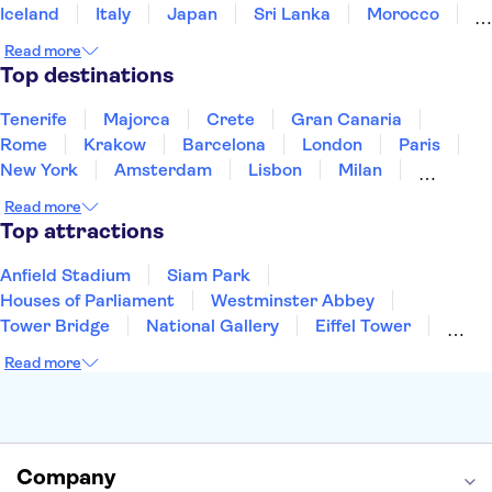
Iceland
Italy
Japan
Sri Lanka
Morocco
Montenegro
Mauritius
Portugal
Singapore
Read more
Thailand
Tunisia
Turkey
Top destinations
Tenerife
Majorca
Crete
Gran Canaria
Rome
Krakow
Barcelona
London
Paris
New York
Amsterdam
Lisbon
Milan
Copenhagen
Edinburgh
Liverpool
Read more
Manchester
Cambridge
Cardiff
Bath
Top attractions
Anfield Stadium
Siam Park
Houses of Parliament
Westminster Abbey
Tower Bridge
National Gallery
Eiffel Tower
Colosseum
Buckingham Palace
Stonehenge
Read more
Louvre Museum
Ruins of Pompeii
Tower of London
Windsor Castle
Empire State Building
Moulin Rouge
Edinburgh Castle
The Shard
Company
Harry Potter Studios
Anne Frank House