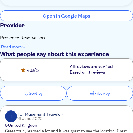
Open in Google Maps
Provider
Provence Reservation
Read more
What people say about this experience
All reviews are verified
4.3
/5
Based on 3 reviews
Sort by
Filter by
TUI Musement Traveler
T
16 June 2025
5
United Kingdom
Great tour , learned a lot and it was great to see the location. Great