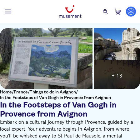
+ 13
Home
/
France
/
Things to do in Avignon
/
In the Footsteps of Van Gogh in Provence from Avignon
In the Footsteps of Van Gogh in
Provence from Avignon
Embark on a cultural journey through Provence, guided by a
local expert. Your adventure begins in Avignon, from where
you'll be whisked away to St Paul de Mausole, a mental