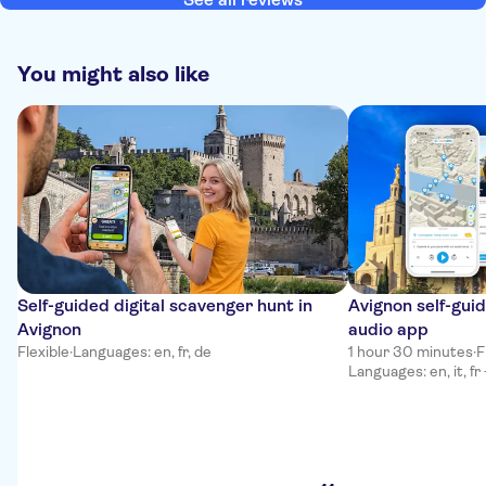
You might also like
Self-guided digital scavenger hunt in
Avignon self-gui
Avignon
audio app
Flexible
·
Languages: en, fr, de
1 hour 30 minutes
·
F
Languages: en, it, fr