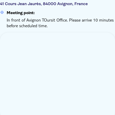
41 Cours Jean Jaurès, 84000 Avignon, France
Meeting point:
In front of Avignon TOursit Office. Please arrive 10 minutes
before scheduled time.