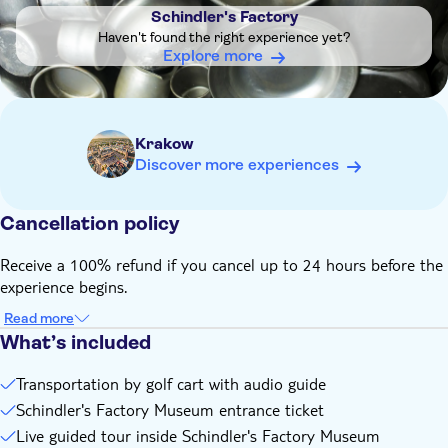
Important : This tour ends with the visit to Schindler's
Schindler's Factory
Factory Museum - transportation is NOT provided back to
Haven't found the right experience yet?
the starting point, hotel or other location
Explore more
Krakow
Discover more experiences
Cancellation policy
Receive a 100% refund if you cancel up to 24 hours before the
experience begins.
Read more
What’s included
Transportation by golf cart with audio guide
Schindler's Factory Museum entrance ticket
Live guided tour inside Schindler's Factory Museum