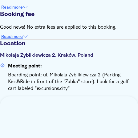
Read more
Booking fee
Good news! No extra fees are applied to this booking.
Read more
Location
Mikołaja Zyblikiewicza 2, Kraków, Poland
Meeting point:
Boarding point: ul. Mikołaja Zyblikiewicza 2 (Parking
Kiss&Ride in front of the "Zabka" store). Look for a golf
cart labeled "excursions.city"