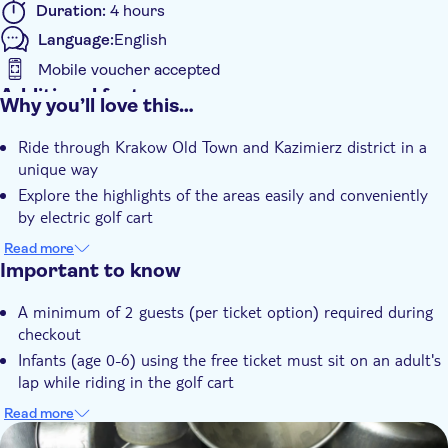
Duration:
4 hours
Language:
English
Mobile voucher accepted
Additional features
Why you’ll love this…
Instant confirmation
Ride through Krakow Old Town and Kazimierz district in a
Entrance Fees Included
unique way
Guided Tour
Explore the highlights of the areas easily and conveniently
Tour with Audioguide
by electric golf cart
See the exhibition at the Schindler's Factory Museum and
e-Voucher
Read more
learn with a guide
Important to know
With audioguide
A minimum of 2 guests (per ticket option) required during
checkout
Infants (age 0-6) using the free ticket must sit on an adult's
lap while riding in the golf cart
Please note that part of the tour is walking (inside
Read more
Schindler's Factory Museum) and operated by a live guide
DSA1Schindler's Factory