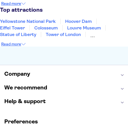
Cancun
Las Vegas
San Francisco
Nashville
Read more
New Orleans
Aruba
Philadelphia
Key West
Top attractions
Yellowstone National Park
Hoover Dam
Eiffel Tower
Colosseum
Louvre Museum
Statue of Liberty
Tower of London
Universal Orlando Resort
Seattle Space Needle
Read more
Empire State Building
Golden Gate Bridge
Grand Canyon
Universal Studios Hollywood
Alcatraz
Broadway
San Diego Zoo
Yosemite National Park
Antelope Canyon
Company
Hollywood Walk of Fame
White House
We recommend
Help & support
Preferences