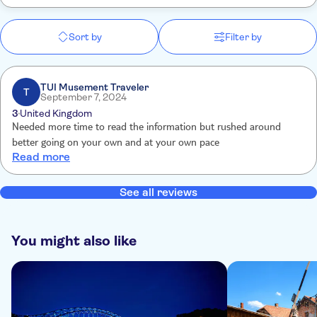
Sort by
Filter by
TUI Musement Traveler
T
September 7, 2024
3
United Kingdom
Needed more time to read the information but rushed around
better going on your own and at your own pace
Read more
See all reviews
You might also like