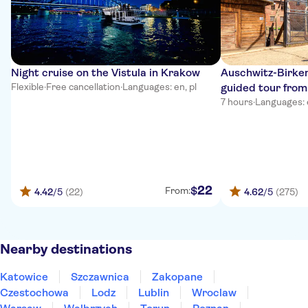
Night cruise on the Vistula in Krakow
Auschwitz-Birken
Flexible
·
Free cancellation
·
Languages: en, pl
guided tour fro
7 hours
·
Languages: en
22
$
From:
4.42
/5
(22)
4.62
/5
(275)
Nearby destinations
Katowice
Szczawnica
Zakopane
Czestochowa
Lodz
Lublin
Wroclaw