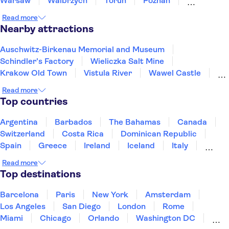
Warsaw
Walbrzych
Torun
Poznan
Bialystok
Gdansk
Sopot
Gdynia
Read more
Nearby attractions
Auschwitz-Birkenau Memorial and Museum
Schindler's Factory
Wieliczka Salt Mine
Krakow Old Town
Vistula River
Wawel Castle
Kazimierz District
St. Mary's Basilica Krakow
Read more
Krakow Barbican
Wawel Cathedral
Top countries
Fryderyk Chopin Museum
Vistula River
Warsaw Old Town
Old Town Gdansk
Wrocław Zoo
Argentina
Barbados
The Bahamas
Canada
Switzerland
Costa Rica
Dominican Republic
Spain
Greece
Ireland
Iceland
Italy
Japan
Mexico
Netherlands
New Zealand
Read more
Puerto Rico
Singapore
Thailand
Top destinations
United States of America
Barcelona
Paris
New York
Amsterdam
Los Angeles
San Diego
London
Rome
Miami
Chicago
Orlando
Washington DC