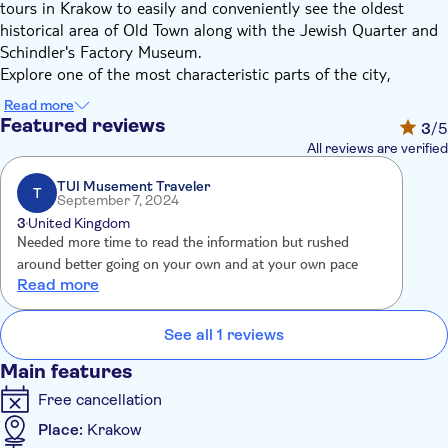
tours in Krakow to easily and conveniently see the oldest
historical area of Old Town along with the Jewish Quarter and
Schindler's Factory Museum.
Explore one of the most characteristic parts of the city,
included on the UNESCO World Heritage List, by golf cart.
Read more
Surrounded by a park called Planty with the remains of city
Featured reviews
3
/5
walls, you'll ride through Main Market Square - the heart of the
All reviews are verified
city with the Cloth Hall and St. Mary's Church. Then drive
through the wonderful narrow streets filled with temples,
TUI Musement Traveler
T
September 7, 2024
universities and burghers' houses up to Wawel Hill.
3
United Kingdom
Next travel to teh Kazimierz district, one of the oldest districts
Needed more time to read the information but rushed
of Krakow, known for its coexistence between the Christians
around better going on your own and at your own pace
and Jews. On the route of the electric golf cart tour, you will
Read more
see more than 20 monuments and learn about the history of
its inhabitants.
See all 1 reviews
Finally, you will delivered to the Schindler's Factory Museum.
Although it is related to the name of a German entrepreneur
Main features
who saved many Jews by employing them in his enamel
Free cancellation
factory, the main theme of the museum tour is the fate of
Krakow and its inhabitants during the Nazi occupation. You will
Place:
Krakow
visit this interactive exhibition with an experienced guide.