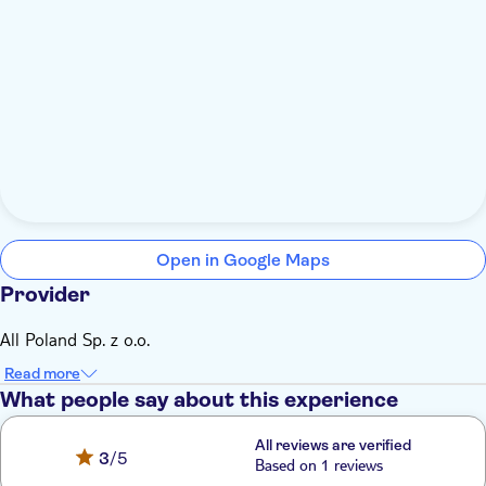
Open in Google Maps
Provider
All Poland Sp. z o.o.
Read more
What people say about this experience
All reviews are verified
3
/5
Based on 1 reviews