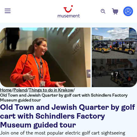
+ 7
Home
/
Poland
/
Things to do in Krakow
/
Old Town and Jewish Quarter by golf cart with Schindlers Factory
Museum guided tour
Old Town and Jewish Quarter by golf
cart with Schindlers Factory
Museum guided tour
Join one of the most popular electric golf cart sightseeing