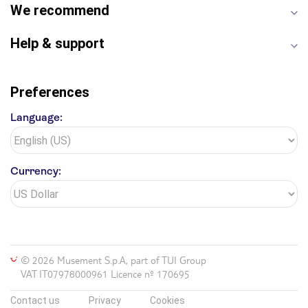
Yosemite National Park
Antelope Canyon
We recommend
Hollywood Walk of Fame
White House
Help & support
Preferences
Language:
Currency:
© 2026 Musement S.p.A, part of TUI Group
VAT IT07978000961 Licence nº 170695
Contact us
Privacy
Cookies