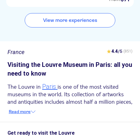
View more experiences
France
4.4
/5
(851)
Visiting the Louvre Museum in Paris: all you
need to know
The Louvre in
Paris
is one of the most visited
museums in the world. Its collection of artworks
and antiquities includes almost half a million pieces,
yet only 35.000 are on display due to space
Read more
limitations. What you see is truly the crème de la
crème.
But the Louvre is also a museum that fascinates for
Get ready to visit the Louvre
its history, wrapped in an aura of mystery. In this