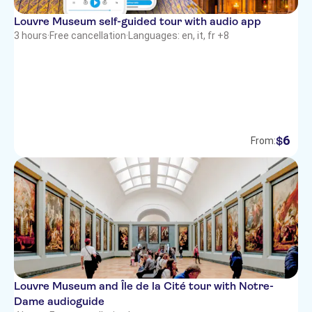
Louvre Museum self-guided tour with audio app
3 hours
·
Free cancellation
·
Languages: en, it, fr +8
6
$
From:
Louvre Museum and Île de la Cité tour with Notre-
Dame audioguide