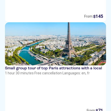
145
$
From:
Small group tour of top Paris attractions with a local
1 hour 30 minutes
·
Free cancellation
·
Languages: en, fr
71
$
From: