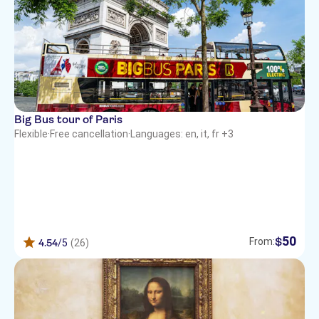
Big Bus tour of Paris
Flexible
·
Free cancellation
·
Languages: en, it, fr +3
50
$
From:
4.54
/5
(26)