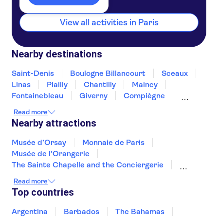
By RER
View all activities in Paris
Take the regional RER train to Châtelet–Les Halles,
served by lines A, B and D, about a 10‑minute walk
Nearby destinations
from the museum.
Saint-Denis
Boulogne Billancourt
Sceaux
Linas
Plailly
Chantilly
Maincy
By car
Fontainebleau
Giverny
Compiègne
Rouen
Amiens
Orleans
Épernay
You can park in the underground car park on
Read more
Nearby attractions
Avenue du Général Lemonier.
Musée d’Orsay
Monnaie de Paris
By bicycle
Musée de l'Orangerie
The Sainte Chapelle and the Conciergerie
You can reach the museum using the Vélib’
Musée Rodin
Marmottan Monet Museum
Read more
bike‑sharing stations.
Hôtel des Invalides
Palais des Papes
Top countries
Jardin des Tuileries
Pont d'Avignon
Montmartre
Louvre Museum
By boat
Argentina
Barbados
The Bahamas