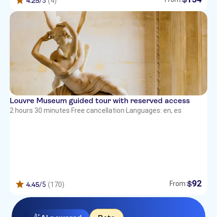
4.25
/5
(4)
Louvre Museum guided tour with reserved access
2 hours 30 minutes
·
Free cancellation
·
Languages: en, es
92
$
From:
4.45
/5
(170)