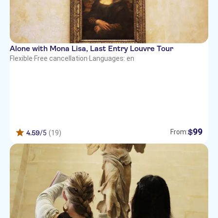
Alone with Mona Lisa, Last Entry Louvre Tour
Flexible
·
Free cancellation
·
Languages: en
99
$
From:
4.59
/5
(19)