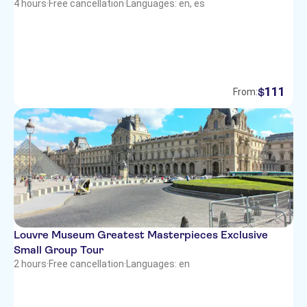
4 hours
·
Free cancellation
·
Languages: en, es
111
$
From:
Louvre Museum Greatest Masterpieces Exclusive
Small Group Tour
2 hours
·
Free cancellation
·
Languages: en