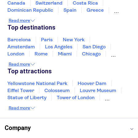
Arc de Triomphe
Quai Branly Museum
Canada
Switzerland
Costa Rica
The Montparnasse Tower
Take the Batobus river shuttle to the Quai
Dominican Republic
Spain
Greece
Ireland
Iceland
Italy
Japan
François‑Mitterrand stop, close to the museum.
Read more
Mexico
Netherlands
New Zealand
Top destinations
Puerto Rico
Singapore
Thailand
United States of America
Barcelona
Paris
New York
Amsterdam
Los Angeles
San Diego
London
Rome
Miami
Chicago
Orlando
Washington DC
Cancun
Read more
Las Vegas
San Francisco
Nashville
Top attractions
New Orleans
Aruba
Philadelphia
Key West
Yellowstone National Park
Hoover Dam
Eiffel Tower
Colosseum
Louvre Museum
Statue of Liberty
Tower of London
Universal Orlando Resort
Read more
Seattle Space Needle
Empire State Building
Golden Gate Bridge
Grand Canyon
Universal Studios Hollywood
Alcatraz
Company
Broadway
San Diego Zoo