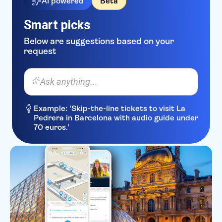
AI powered
Beta
Smart picks
Below are suggestions based on your
request
Ask anything...
Example: 'Skip-the-line tickets to visit La
Pedrera in Barcelona with audio guide under
70 euros.'