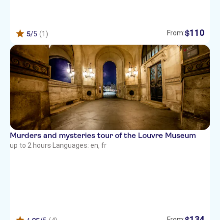
110
$
From:
5
/5
(1)
Murders and mysteries tour of the Louvre Museum
up to 2 hours
·
Languages: en, fr
134
$
From: