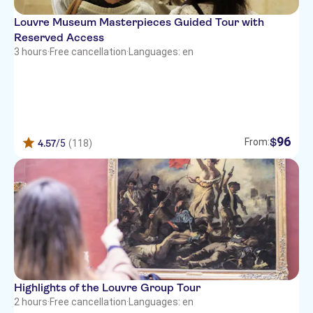
Louvre Museum Masterpieces Guided Tour with
Reserved Access
3 hours
·
Free cancellation
·
Languages: en
96
$
From:
4.57
/5
(118)
Highlights of the Louvre Group Tour
2 hours
·
Free cancellation
·
Languages: en