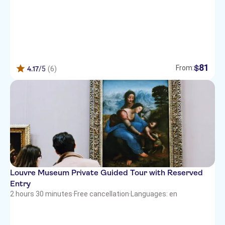
81
$
From:
4.17
/5
(6)
Louvre Museum Private Guided Tour with Reserved
Entry
2 hours 30 minutes
·
Free cancellation
·
Languages: en