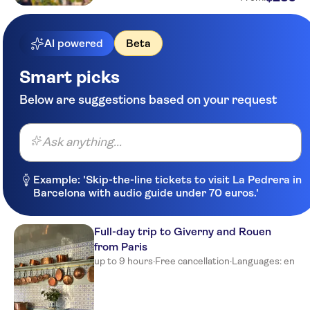
AI powered
Beta
Smart picks
Below are suggestions based on your request
Ask anything...
Example: 'Skip-the-line tickets to visit La Pedrera in
Barcelona with audio guide under 70 euros.'
Full-day trip to Giverny and Rouen
from Paris
up to 9 hours
·
Free cancellation
·
Languages: en