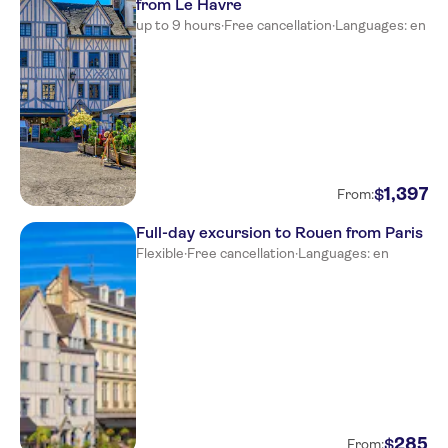
from Le Havre
up to 9 hours
·
Free cancellation
·
Languages: en
1
,
397
$
From:
Full-day excursion to Rouen from Paris
Flexible
·
Free cancellation
·
Languages: en
285
$
From: