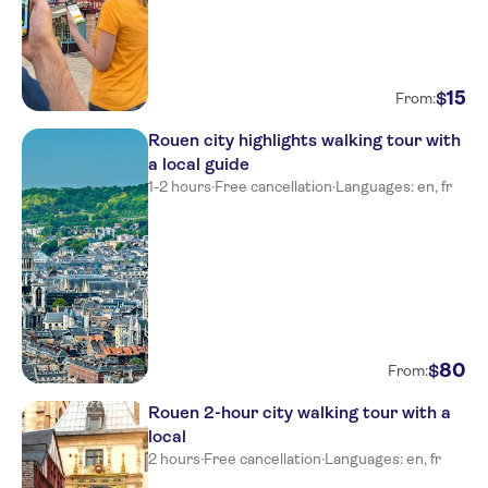
15
$
From:
Rouen city highlights walking tour with
a local guide
1-2 hours
·
Free cancellation
·
Languages: en, fr
80
$
From:
Rouen 2-hour city walking tour with a
local
2 hours
·
Free cancellation
·
Languages: en, fr