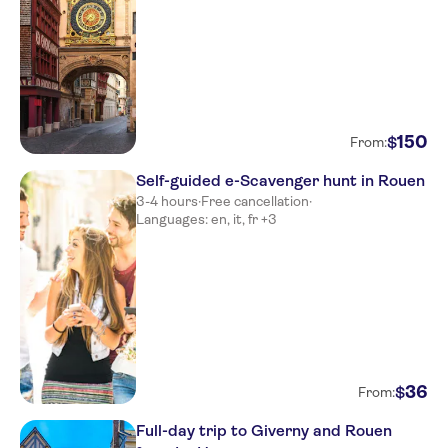
150
$
From:
Self-guided e-Scavenger hunt in Rouen
3-4 hours
·
Free cancellation
·
Languages: en, it, fr +3
36
$
From:
Full-day trip to Giverny and Rouen