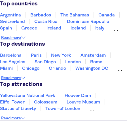
Top countries
Argentina
Barbados
The Bahamas
Canada
Switzerland
Costa Rica
Dominican Republic
Spain
Greece
Ireland
Iceland
Italy
Japan
Mexico
Netherlands
New Zealand
Read more
Puerto Rico
Singapore
Thailand
Top destinations
United States of America
Barcelona
Paris
New York
Amsterdam
Los Angeles
San Diego
London
Rome
Miami
Chicago
Orlando
Washington DC
Cancun
Las Vegas
San Francisco
Nashville
Read more
Aruba
New Orleans
Philadelphia
Key West
Top attractions
Yellowstone National Park
Hoover Dam
Eiffel Tower
Colosseum
Louvre Museum
Statue of Liberty
Tower of London
Universal Orlando Resort
Seattle Space Needle
Read more
Empire State Building
Golden Gate Bridge