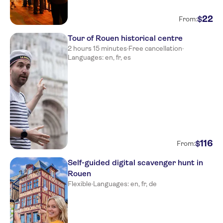
22
$
From:
Tour of Rouen historical centre
2 hours 15 minutes
·
Free cancellation
·
Languages: en, fr, es
116
$
From:
Self-guided digital scavenger hunt in
Rouen
Flexible
·
Languages: en, fr, de