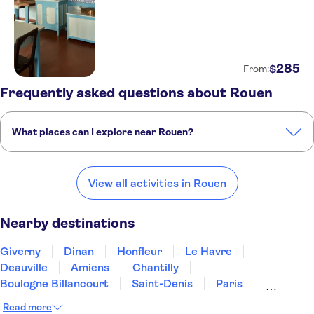
285
$
From:
Frequently asked questions about Rouen
What places can I explore near Rouen?
Here are some of our favorite places to visit near Rouen:
Giverny
Dinan
Honfleur
Le Havre
Deauville
View all activities in Rouen
Nearby destinations
Giverny
Dinan
Honfleur
Le Havre
Deauville
Amiens
Chantilly
Boulogne Billancourt
Saint-Denis
Paris
Plailly
Sceaux
Caen
Linas
Compiègne
Read more