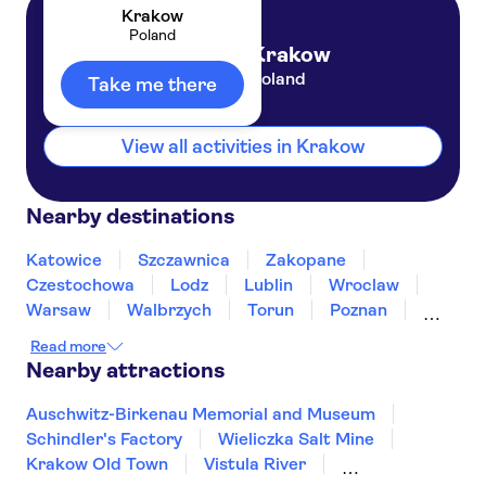
Krakow
Poland
Krakow
Poland
Take me there
View all activities in Krakow
Nearby destinations
Katowice
Szczawnica
Zakopane
Czestochowa
Lodz
Lublin
Wroclaw
Warsaw
Walbrzych
Torun
Poznan
Bialystok
Gdansk
Sopot
Read more
Nearby attractions
Auschwitz-Birkenau Memorial and Museum
Schindler's Factory
Wieliczka Salt Mine
Krakow Old Town
Vistula River