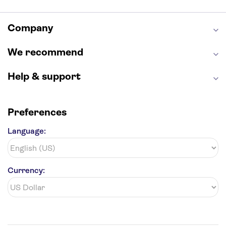
Seattle Space Needle
Empire State Building
Golden Gate Bridge
Grand Canyon
Universal Studios Hollywood
Alcatraz
Company
Broadway
San Diego Zoo
Yosemite National Park
Antelope Canyon
We recommend
Hollywood Walk of Fame
White House
Help & support
Preferences
Language:
Currency: