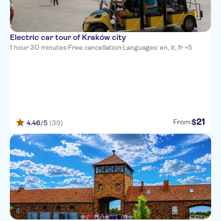
Electric car tour of Kraków city
1 hour 30 minutes
·
Free cancellation
·
Languages: en, it, fr +5
21
$
From:
4.46
/5
(39)