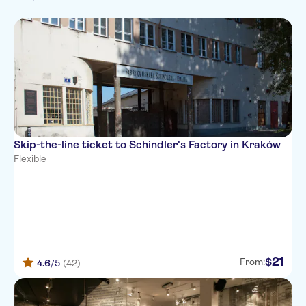
French
Exclusive Venue
Museums
Tickets and events
Folklore
Italian
Guided Tour
Polish
Tour with Audioguide
Russian
Official reseller
Swedish
Skip-the-line ticket to Schindler's Factory in Kraków
Flexible
21
$
From:
4.6
/5
(42)