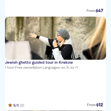
47
$
From:
Jewish ghetto guided tour in Krakow
1 hour
·
Free cancellation
·
Languages: en, fr, es +1
12
$
From:
5
/5
(2)