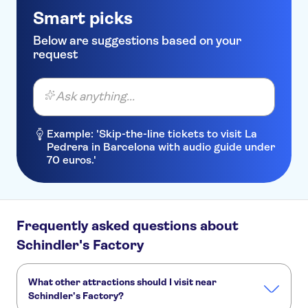
Smart picks
Below are suggestions based on your
request
Ask anything...
Example: 'Skip-the-line tickets to visit La
Pedrera in Barcelona with audio guide under
70 euros.'
Frequently asked questions about
Schindler's Factory
What other attractions should I visit near
Schindler's Factory?