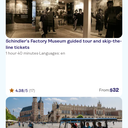
Schindler’s Factory Museum guided tour and skip-the-
line tickets
1 hour 40 minutes
·
Languages: en
32
$
From:
4.38
/5
(17)