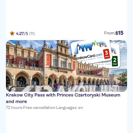
15
$
From:
4.27
/5
(11)
Krakow City Pass with Princes Czartoryski Museum
and more
72 hours
·
Free cancellation
·
Languages: en