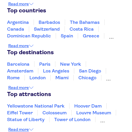
Wawel Castle
Fryderyk Chopin Museum
Read more
Vistula River
Warsaw Old Town
Top countries
Old Town Gdansk
Wrocław Zoo
Kazimierz District
Gdańsk Town Hall
Argentina
Barbados
The Bahamas
St. Mary's Basilica Krakow
Malbork Castle
Canada
Switzerland
Costa Rica
Dominican Republic
Spain
Greece
Ireland
Iceland
Italy
Japan
Read more
Mexico
Netherlands
New Zealand
Top destinations
Puerto Rico
Singapore
Thailand
United States of America
Barcelona
Paris
New York
Amsterdam
Los Angeles
San Diego
Rome
London
Miami
Chicago
Orlando
Washington DC
Cancun
Read more
Las Vegas
San Francisco
Nashville
Top attractions
Aruba
New Orleans
Philadelphia
Key West
Yellowstone National Park
Hoover Dam
Eiffel Tower
Colosseum
Louvre Museum
Statue of Liberty
Tower of London
Universal Orlando Resort
Read more