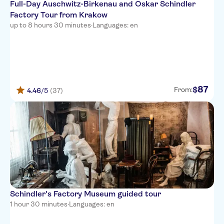
Full-Day Auschwitz-Birkenau and Oskar Schindler
Factory Tour from Krakow
up to 8 hours 30 minutes
·
Languages: en
87
$
From:
4.46
/5
(37)
Schindler's Factory Museum guided tour
1 hour 30 minutes
·
Languages: en