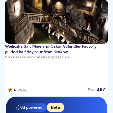
Wieliczka Salt Mine and Oskar Schindler Factory
guided half day tour from Krakow
5 hours
·
Free cancellation
·
Languages: en
87
$
From:
4.5
/5
(4)
AI powered
Beta