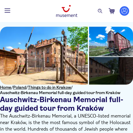
+ 7
Home
/
Poland
/
Things to do in Krakow
/
Auschwitz-Birkenau Memorial full-day guided tour from Kraków
Auschwitz-Birkenau Memorial full-
day guided tour from Kraków
The Auschwitz-Birkenau Memorial, a UNESCO-listed memorial
near Kraków, is the the most famous symbol of the Holocaust
in the world. Hundreds of thousands of Jewish people where