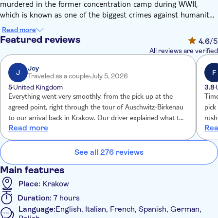
murdered in the former concentration camp during WWII,
which is known as one of the biggest crimes against humanity
ever. Today, you'll visit the memorial and walk around the
Read more
grounds with a guide for a chance to learn more about this
Featured reviews
4.6
/5
dark side of history. You'll travel to the museum in a minivan
All reviews are verified
accompanied by an English-speaking driver. Then, you'll visit
the museum and memorial with a licensed guide, including
Joy
J
F
Traveled as a couple
July 5, 2026
both former camps – Auschwitz and Birkenau. This part of the
5
United Kingdom
3.8
tour will be in the language you choose during the booking.
Everything went very smoothly, from the pick up at the
Time
agreed point, right through the tour of Auschwitz-Birkenau
pick up time. Felt
to our arrival back in Krakow. Our driver explained what to
rush
Read more
Rea
expect on arrival at Auschwitz and took care of everything
do p
on arrival at Auscwitz, before introducing us to our guide.
Our guide was extremely knowledgeable.
See all 276 reviews
Main features
Place:
Krakow
Duration:
7 hours
Language:
English, Italian, French, Spanish, German,