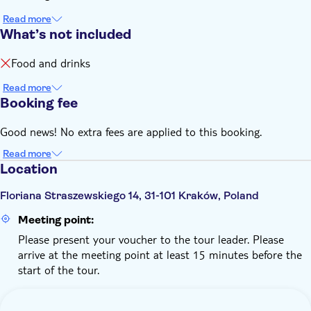
Read more
What’s not included
Food and drinks
Read more
Booking fee
Good news! No extra fees are applied to this booking.
Read more
Location
Floriana Straszewskiego 14, 31-101 Kraków, Poland
Meeting point:
Please present your voucher to the tour leader. Please
arrive at the meeting point at least 15 minutes before the
start of the tour.