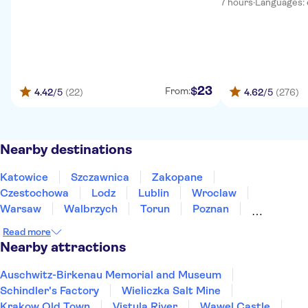
7 hours
·
Languages: en
23
$
From:
4.42
/5
(22)
4.62
/5
(276)
Nearby destinations
Katowice
Szczawnica
Zakopane
Czestochowa
Lodz
Lublin
Wroclaw
Warsaw
Walbrzych
Torun
Poznan
Bialystok
Gdansk
Sopot
Gdynia
Read more
Nearby attractions
Auschwitz-Birkenau Memorial and Museum
Schindler's Factory
Wieliczka Salt Mine
Krakow Old Town
Vistula River
Wawel Castle