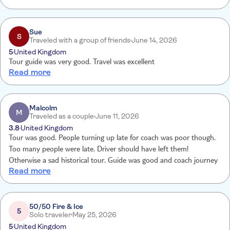
the correct time and place .
Sue
S
Traveled with a group of friends
June 14, 2026
5
United Kingdom
Tour guide was very good. Travel was excellent
Read more
Malcolm
M
Traveled as a couple
June 11, 2026
3.8
United Kingdom
Tour was good. People turning up late for coach was poor though.
Too many people were late. Driver should have left them!
Otherwise a sad historical tour. Guide was good and coach journey
Read more
50/50 Fire & Ice
5
Solo traveler
May 25, 2026
5
United Kingdom