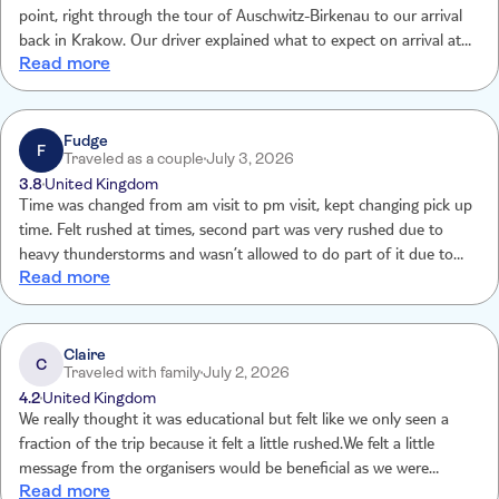
point, right through the tour of Auschwitz-Birkenau to our arrival
back in Krakow. Our driver explained what to expect on arrival at
Read more
Auschwitz and took care of everything on arrival at Auscwitz, before
introducing us to our guide. Our guide was extremely
knowledgeable.
Fudge
F
Traveled as a couple
July 3, 2026
3.8
United Kingdom
Time was changed from am visit to pm visit, kept changing pick up
time. Felt rushed at times, second part was very rushed due to
heavy thunderstorms and wasn’t allowed to do part of it due to
Read more
safety reasons.
Claire
C
Traveled with family
July 2, 2026
4.2
United Kingdom
We really thought it was educational but felt like we only seen a
fraction of the trip because it felt a little rushed.We felt a little
message from the organisers would be beneficial as we were
Read more
worried in case the transport didn’t show up but thankfully it did at