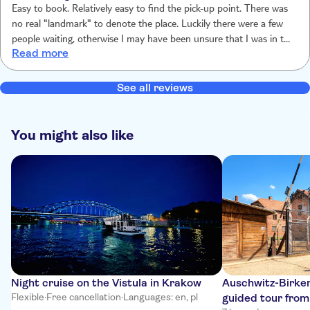
Easy to book. Relatively easy to find the pick-up point. There was
no real "landmark" to denote the place. Luckily there were a few
people waiting, otherwise I may have been unsure that I was in the
Read more
right place. Driver was friendly & gave us a briefing on how the
excursion would run. Guide at the Auschwitz/Birkenau sites was
also friendly & informative. An interesting tour (albeit a very
See all reviews
sobering one) seeing the vast sites & hearing the history of how
appallingly these people were treated.
You might also like
Night cruise on the Vistula in Krakow
Auschwitz-Birken
Flexible
·
Free cancellation
·
Languages: en, pl
guided tour fro