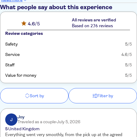
What people say about this experience
All reviews are verified
4.6
/5
Based on 276 reviews
Review categories
Safety
5
/5
Service
4.6
/5
Staff
5
/5
Value for money
5
/5
Sort by
Filter by
Joy
J
Traveled as a couple
July 5, 2026
5
United Kingdom
Everything went very smoothly, from the pick up at the agreed