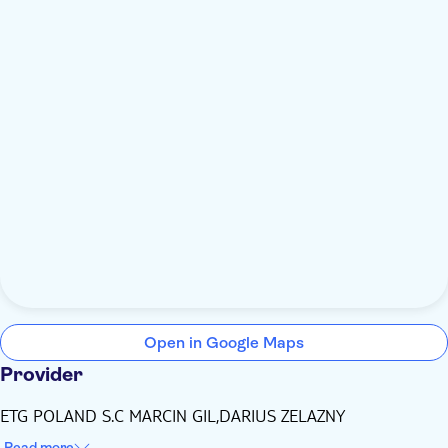
Open in Google Maps
Provider
ETG POLAND S.C MARCIN GIL,DARIUS ZELAZNY
Read more