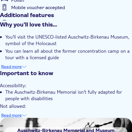
Polish
Mobile voucher accepted
Additional features
Instant confirmation
Why you’ll love this…
Entrance Fees Included
You'll visit the UNESCO-listed Auschwitz-Birkenau Museum,
Guided Tour
symbol of the Holocaust
Subject expert guide
You can learn all about the former concentration camp on a
tour with a licensed guide
e-Voucher
There's a comfortable minivan journey from Kraków with an
Read more
Group tour
English-speaking driver
Important to know
Transport included
You have the option to choose your preferred language for
Accessibility:
the guided tour
The Auschwitz-Birkenau Memorial isn't fully adapted for
people with disabilities
Not allowed:
You're not allowed to eat and drink or speak loudly inside
Read more
the Auschwitz Memorial and Museum
DSA1Auschwitz-Birkenau Memorial and Museum
Know in advance:
Auschwitz-Birkenau Memorial and Museum