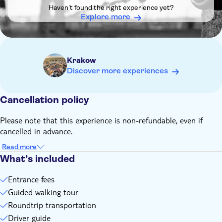
It's necessary to provide the name and surname of each
Haven't found the right experience yet?
guest during the booking process. You can't enter the
Explore more
Auschwitz-Birkenau Memorial without providing this
information
Remember to bring:
An ID or passport matching the name and surname you'll
Krakow
provide at checkout, which will also be reflected on your
Discover more experiences
museum entrance ticket
A packed lunch that you can eat during a short break
Cancellation policy
Comfortable shoes as the tour includes extended walking on
uneven terrain
Please note that this experience is non-refundable, even if
cancelled in advance.
Read more
What’s included
Entrance fees
Guided walking tour
Roundtrip transportation
Driver guide