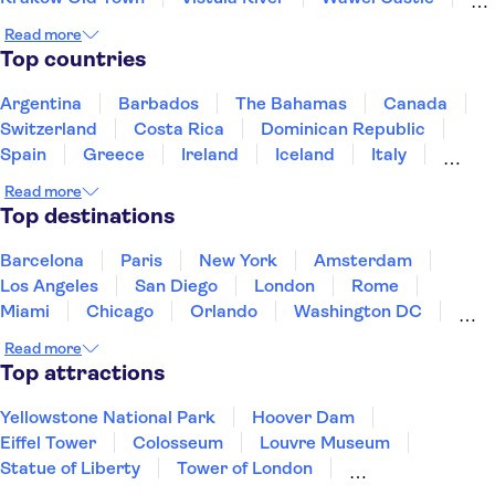
Kazimierz District
St. Mary's Basilica Krakow
Read more
Krakow Barbican
Nowa Huta
Top countries
Fryderyk Chopin Museum
Vistula River
Warsaw Old Town
Old Town Gdansk
Wrocław Zoo
Argentina
Barbados
The Bahamas
Canada
Switzerland
Costa Rica
Dominican Republic
Spain
Greece
Ireland
Iceland
Italy
Japan
Mexico
Netherlands
New Zealand
Read more
Puerto Rico
Singapore
Thailand
Top destinations
United States of America
Barcelona
Paris
New York
Amsterdam
Los Angeles
San Diego
London
Rome
Miami
Chicago
Orlando
Washington DC
Cancun
Las Vegas
San Francisco
Nashville
Read more
Aruba
New Orleans
Philadelphia
Key West
Top attractions
Yellowstone National Park
Hoover Dam
Eiffel Tower
Colosseum
Louvre Museum
Statue of Liberty
Tower of London
Universal Orlando Resort
Seattle Space Needle