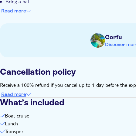
Bring a hat
Bring money for extras or gratuities
Read more
Corfu
Discover mor
Cancellation policy
Receive a 100% refund if you cancel up to 1 day before the exp
Read more
What’s included
Boat cruise
Lunch
Transport