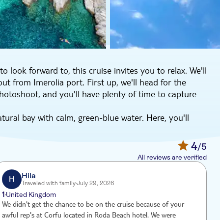
look forward to, this cruise invites you to relax. We'll
out from Imerolia port. First up, we'll head for the
photoshoot, and you'll have plenty of time to capture
ural bay with calm, green-blue water. Here, you'll
'll serve lunch on board so you won't have to worry
4
/5
Saint Arsenious bay and its Blue caves, where you can
All reviews are verified
 Bay for more swimming time and to take in the
t. All that's left for you to do is relax and enjoy the
Hila
H
Traveled with family
July 29, 2026
1
United Kingdom
We didn't get the chance to be on the cruise because of your
V
awful rep's at Corfu located in Roda Beach hotel. We were