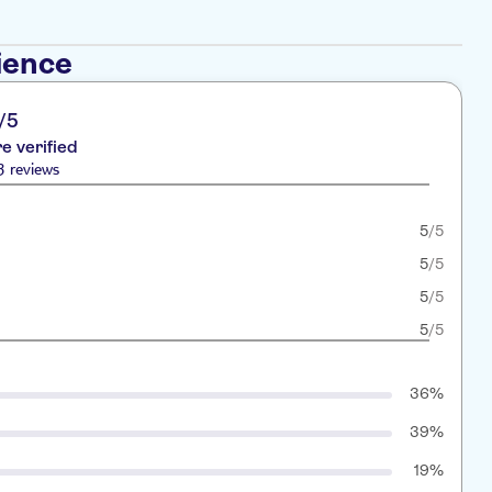
ience
/5
re verified
3 reviews
5
/5
5
/5
5
/5
5
/5
36%
39%
19%