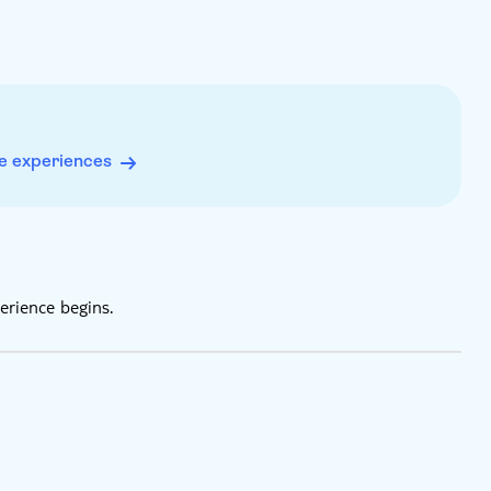
e experiences
erience begins.