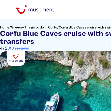
Home
/
Greece
/
Things to do in Corfu
/
Corfu Blue Caves cruise with swi
Corfu Blue Caves cruise with s
transfers
4
/5
313 reviews