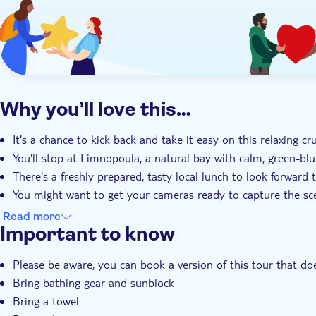
Why you’ll love this…
It's a chance to kick back and take it easy on this relaxing cr
You'll stop at Limnopoula, a natural bay with calm, green-blue
There's a freshly prepared, tasty local lunch to look forward 
You might want to get your cameras ready to capture the sc
Your expert local guide has lots of local insights to share as 
Read more
Important to know
Please be aware, you can book a version of this tour that doe
Bring bathing gear and sunblock
Bring a towel