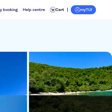
myTUI
y booking
Help centre
Cart