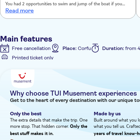
You had 2 opportunities to swim and jump of the boat if you
Read more
wanted to.
Main features
Free cancellation
Place:
Corfu
Duration:
from 4
Printed ticket only
Additional features
Instant confirmation
Meal Included
Hotel pick u
Why choose TUI Musement experiences
Get to the heart of every destination with our unique to
Only the best
Made by us
The extra details that make the trip. One
Built around what you l
more stop. That hidden corner.
what you tell us. Crafte
Only the
best stuff makes it in.
years of travel know‑h