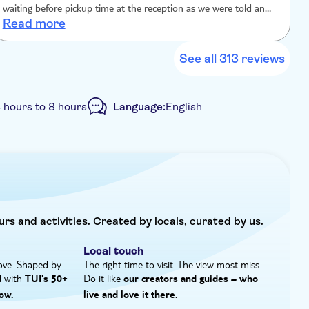
waiting before pickup time at the reception as we were told and
Read more
the bus has left us there,the boat people didn't wait for 5 min for
us to join. we wanted to pay extra for a cab.We were shocked,kids
were disappointed. We asked the TUI rep's to help us and no one
See all 313 reviews
there cared enough unfortunately Before we contact the main
offices and tell them the whole story,we demand full refund
 hours to 8 hours
Language:
English
p
urs and activities. Created by locals, curated by us.
Local touch
ove. Shaped by
The right time to visit. The view most miss.
d with
Do it like
TUI's 50+
our creators and guides – who
ow.
live and love it there.