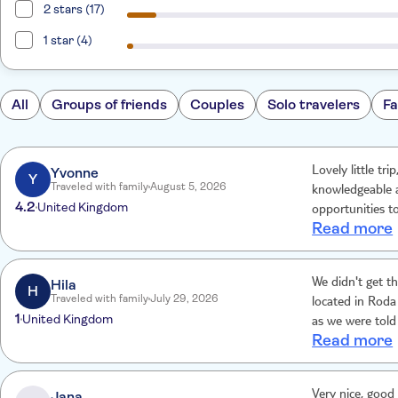
2 stars (17)
1 star (4)
All
Groups of friends
Couples
Solo travelers
Fa
Yvonne
Lovely little tr
Y
Traveled with family
August 5, 2026
knowledgeable a
4.2
United Kingdom
opportunities t
Read more
Hila
We didn't get t
H
Traveled with family
July 29, 2026
located in Roda
1
United Kingdom
as we were told 
Read more
min for us to j
disappointed. W
unfortunately B
Jana
Very nice, good 