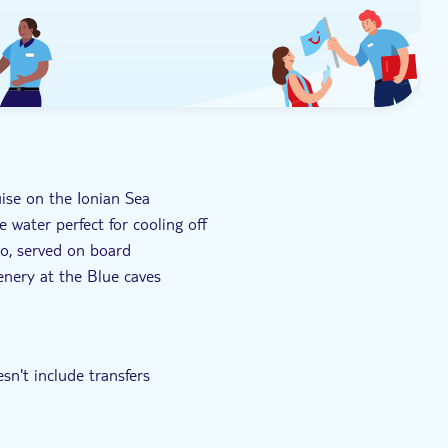
uise on the Ionian Sea
 water perfect for cooling off
to, served on board
enery at the Blue caves
you travel Corfu's coast
sn't include transfers