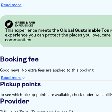
Read more
This experience meets the
Global Sustainable Tour
experience you can protect the places you love, care
communities.
Booking fee
Good news! No extra fees are applied to this booking.
Read more
Pickup points
To see which pickup points are available, check under availabilit
Provider
TUI Hellas Travel, Tourism and Airlines SA