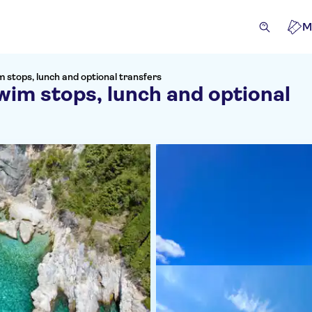
M
m stops, lunch and optional transfers
wim stops, lunch and optional