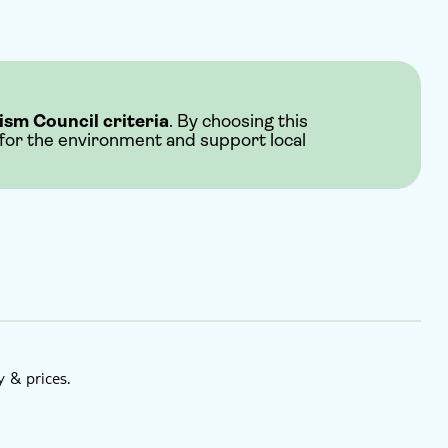
ism Council criteria
. By choosing this
 for the environment and support local
y & prices.