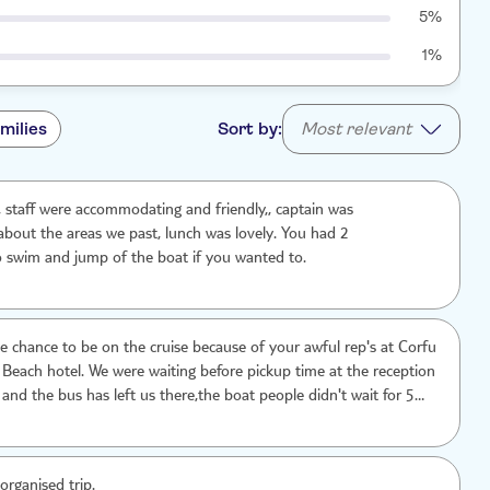
5%
1%
milies
Sort by:
Most relevant
ip, staff were accommodating and friendly,, captain was
bout the areas we past, lunch was lovely. You had 2
o swim and jump of the boat if you wanted to.
he chance to be on the cruise because of your awful rep's at Corfu
 Beach hotel. We were waiting before pickup time at the reception
and the bus has left us there,the boat people didn't wait for 5
oin. we wanted to pay extra for a cab.We were shocked,kids were
e asked the TUI rep's to help us and no one there cared enough
efore we contact the main offices and tell them the whole story,we
organised trip.