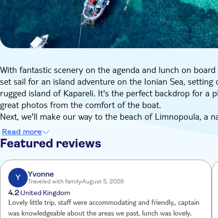
With fantastic scenery on the agenda and lunch on board to 
set sail for an island adventure on the Ionian Sea, setting 
rugged island of Kapareli. It's the perfect backdrop for a 
great photos from the comfort of the boat.
Next, we'll make our way to the beach of Limnopoula, a nat
have the opportunity to swim and soak up the sun, and we
Read more
about a thing.
Featured reviews
After lunch, we'll continue our cruise in the direction of 
enjoy another refreshing swim. Then, we'll head to Arrias
beautiful views before starting our trip back to Imerolia por
Yvonne
Y
Traveled with family
August 5, 2026
breeze on deck as we head back to base.
4.2
United Kingdom
Lovely little trip, staff were accommodating and friendly,, captain
was knowledgeable about the areas we past, lunch was lovely.