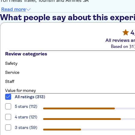
Read more
What people say about this exper
4
All reviews a
Based on 31
Review categories
Safety
Service
Staff
Value for money
All ratings (313)
5 stars (112)
4 stars (121)
3 stars (59)