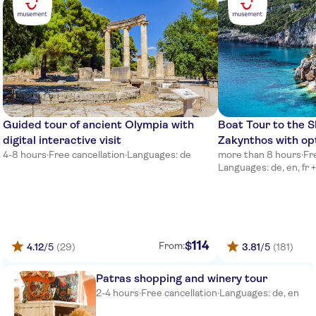
Poseidon Hotel
Main road at helidonia sign
Grecotel mandola rosa
Airotel Achaia Beach
Guided tour of ancient Olympia with
Boat Tour to the 
Naiades Villas
digital interactive visit
Zakynthos with opt
4-8 hours
·
Free cancellation
·
Languages: de
more than 8 hours
·
Fr
Poseidon Palace
Languages: de, en, fr +
Brati hotel
Airotel Patras Smart
Meet at kyllini port,boat ikaros
114
$
From:
4.12
/5
(29)
3.81
/5
(181)
Meet at kyllini port,boat ikaros
Patras shopping and winery tour
2-4 hours
·
Free cancellation
·
Languages: de, en
Aldemar Royal Olympian