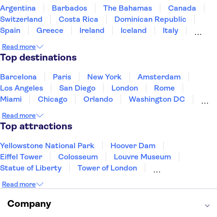
Argentina
Barbados
The Bahamas
Canada
Switzerland
Costa Rica
Dominican Republic
Spain
Greece
Ireland
Iceland
Italy
Japan
Mexico
Netherlands
New Zealand
Read more
Puerto Rico
Singapore
Thailand
Top destinations
United States of America
Barcelona
Paris
New York
Amsterdam
Los Angeles
San Diego
London
Rome
Miami
Chicago
Orlando
Washington DC
Cancun
Las Vegas
San Francisco
Nashville
Read more
Aruba
New Orleans
Philadelphia
Key West
Top attractions
Yellowstone National Park
Hoover Dam
Eiffel Tower
Colosseum
Louvre Museum
Statue of Liberty
Tower of London
Universal Orlando Resort
Seattle Space Needle
Read more
Empire State Building
Golden Gate Bridge
Grand Canyon
Universal Studios Hollywood
Company
Alcatraz
Broadway
San Diego Zoo