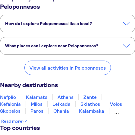
Peloponnesos
How do I explore Peloponnesos like a local?
These TUI Musement experiences are packed with insight from our
expert local guides:
What places can I explore near Peloponnesos?
Boat Tour to the Shipwreck of Zakynthos with optional transfers
Guided tour of ancient Olympia with digital interactive visit
Here are some of our favorite places to visit near Peloponnesos:
Nafplio
Kalamata
Athens
Zante
Kefalonia
View all activities in Peloponnesos
Nearby destinations
Nafplio
Kalamata
Athens
Zante
Kefalonia
Milos
Lefkada
Skiathos
Volos
Skopelos
Paros
Chania
Kalambaka
Mykonos
Preveza Parga
Read more
Top countries