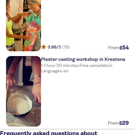
Meet at kyllini port,boat ikaros
Meet at kyllini port,boat ikaros
Meet at kyllini port,boat ikaros
Meet at kyllini port,boat ikaros
3.96
/5
(78)
54
$
Meet at kyllini port,boat ikaros
From:
Plaster casting workshop in Krestena
NO-PICKUP
1-1 hour 30 minutes
·
Free cancellation
·
Meet at kyllini port,boat ikaros
Languages: en
Meet at kyllini port,boat ikaros
29
$
From:
Frequently asked questions about