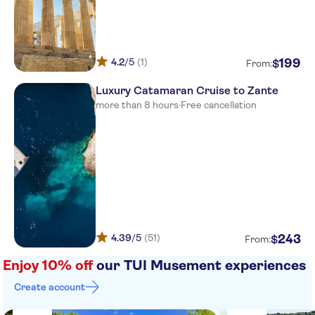
Olympian golden beach
Niforeika beach
4.2
/5
(1)
199
$
From:
Casa Marron
Luxury Catamaran Cruise to Zante
Aldemar Olympian Village
more than 8 hours
·
Free cancellation
Verde al Mare
Hotel verde al mare
Brati Beach
Helidonia
Poseidon palace
4.39
/5
(51)
243
$
From:
Ionion Beach Hotel Apartments
Enjoy 10% off
our TUI Musement experiences
Create account
Hotel Porto Rio
Brati & Arcoudi