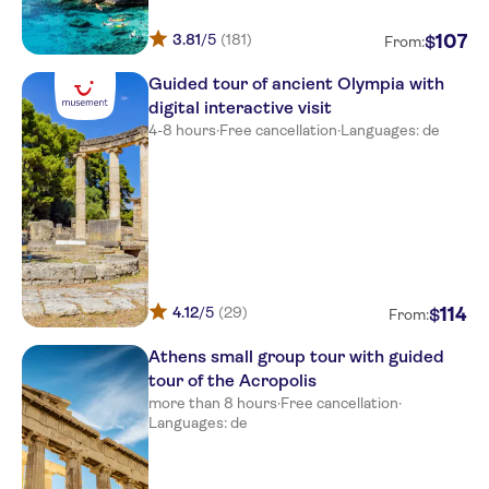
Grecotel Olympia Oasis & Aqua
3.81
/5
(181)
107
$
From:
Park
Guided tour of ancient Olympia with
Grecotel casa marron
digital interactive visit
Olympia Golden Beach Resort
4-8 hours
·
Free cancellation
·
Languages: de
& Spa
Kalogria Beach Hotel
Square of arcoudi
Almira Hotel
Niforeika Beach
4.12
/5
(29)
114
$
From:
Aldemar olympian village
Athens small group tour with guided
tour of the Acropolis
Pavlina
more than 8 hours
·
Free cancellation
·
Languages: de
Pavlina beach
Kalogria beach