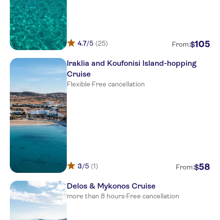
Naxos Cruise Termnal
Spiros
4.7
/5
(25)
105
$
From:
Proteas
Iraklia and Koufonisi Island-hopping
Kymata hotel Naxos
Cruise
Flexible
·
Free cancellation
Annitas Village Hotel
Marianna Studios Naxos
Birikos Studios & Apartments
Doron Hotel Delfini
AEGEAN PALACE
3
/5
(1)
58
$
From:
Kouros Art Hotel
Delos & Mykonos Cruise
more than 8 hours
·
Free cancellation
Naxos Resort
Iliovasilema Naxos