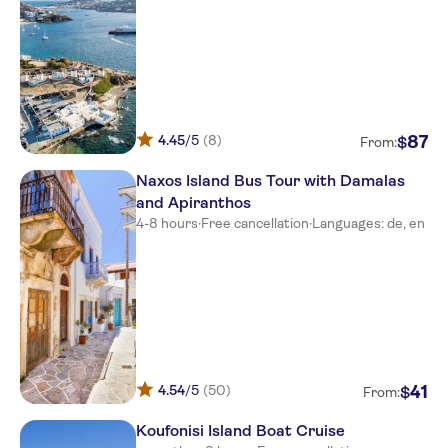
Agios Prokopios
Aeolis Hotel
Astir of Naxos
4.45
/5
(8)
87
$
From:
Villa Romantica
Naxos Island Bus Tour with Damalas
Marine Dream Studios
and Apiranthos
Rea Sun Studios
4-8 hours
·
Free cancellation
·
Languages: de, en
Kavuras Village
Naxos Island Escape
Katerina Hotel
Princess Mare Hotel Naxos
4.54
/5
(50)
41
$
From:
Galini
Koufonisi Island Boat Cruise