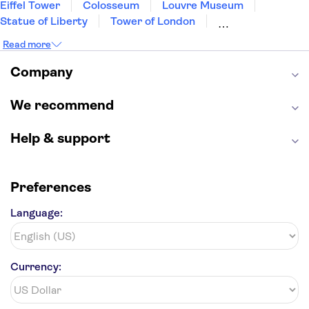
Eiffel Tower
Colosseum
Louvre Museum
Porto Naxos
Statue of Liberty
Tower of London
Alkyoni Beach
Universal Orlando Resort
Seattle Space Needle
Read more
Empire State Building
Golden Gate Bridge
Galaxy Hotel Naxos
Grand Canyon
Universal Studios Hollywood
Company
Alcatraz
Broadway
San Diego Zoo
Plaka Hotel 1 Naxos
Yosemite National Park
Antelope Canyon
We recommend
Hollywood Walk of Fame
White House
Help & support
Preferences
Language:
Currency: