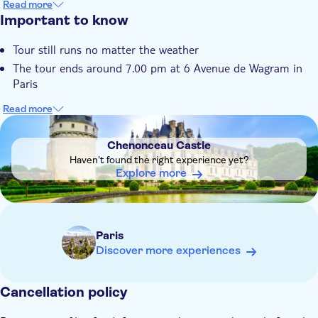
Read more
See the birthplace of princes, seats of kings, Da Vinci's tomb
Important to know
at Château d’Amboise
Tour still runs no matter the weather
The tour ends around 7.00 pm at 6 Avenue de Wagram in
Paris
Read more
DSA1Chenonceau Castle
Chenonceau Castle
Haven't found the right experience yet?
Explore more
Paris
Discover more experiences
Cancellation policy