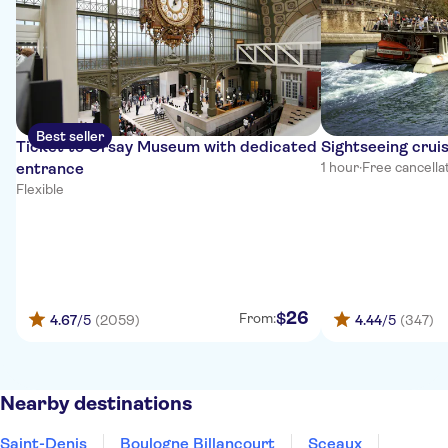
Best seller
Ticket to Orsay Museum with dedicated
Sightseeing cruis
entrance
1 hour
·
Free cancella
Flexible
26
$
From:
4.67
/5
(2059)
4.44
/5
(347)
Nearby destinations
Saint-Denis
Boulogne Billancourt
Sceaux