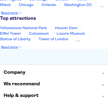
Miami
Chicago
Orlando
Washington DC
Cancun
Las Vegas
San Francisco
Nashville
Read more
New Orleans
Aruba
Philadelphia
Key West
Top attractions
Yellowstone National Park
Hoover Dam
Eiffel Tower
Colosseum
Louvre Museum
Statue of Liberty
Tower of London
Universal Orlando Resort
Seattle Space Needle
Read more
Empire State Building
Golden Gate Bridge
Grand Canyon
Universal Studios Hollywood
Alcatraz
Broadway
San Diego Zoo
Yosemite National Park
Antelope Canyon
Company
Hollywood Walk of Fame
White House
We recommend
Help & support