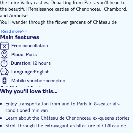
the Loire Valley castles. Departing from Paris, you'll head to
the beautiful Renaissance castles of Chenonceau, Chambord,
and Amboise!
You'll wander through the flower gardens of Château de
Chenonceau, gaze at its delicate arches which cross over the
Read more
Cher river, and learn the extraordinary history of this castle
Main features
mainly run by women.
Free cancellation
At Chambord, you’ll marvel at Château de Chambord, the
largest of the Loire valley castles. You'll stroll through its
Place:
Paris
extravagant architecture including a double-spiraled staircase
Duration:
12 hours
and hundreds of stunning columns and spires adorning the
Language:
English
roof.
At Amboise, you’ll visit the court of Francis I of France, see the
Mobile voucher accepted
tomb of Leonardo DaVinci, and explore the charming village
Additional features
Why you’ll love this…
attached to the Château.
Instant confirmation
This tour includes a wine tasting in Amboise.
Enjoy transportation from and to Paris in 8-seater air-
Small group
conditioned minivan
Learn about the Château de Chenonceau ex-queens stories
Stroll through the extravagant architecture of Château de
Chambord