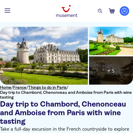
+ 5
Home
/
France
/
Things to do in Paris
/
Day trip to Chambord, Chenonceau and Amboise from Paris with wine
tasting
Day trip to Chambord, Chenonceau
and Amboise from Paris with wine
tasting
Take a full-day excursion in the French countryside to explore