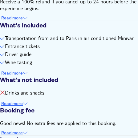
Receive a 100% refund if you cancel up to 24 hours before the
experience begins.
Read more
What’s included
Transportation from and to Paris in air-conditioned Minivan
Entrance tickets
Driver-guide
Wine tasting
Read more
What’s not included
Drinks and snacks
Read more
Booking fee
Good news! No extra fees are applied to this booking.
Read more