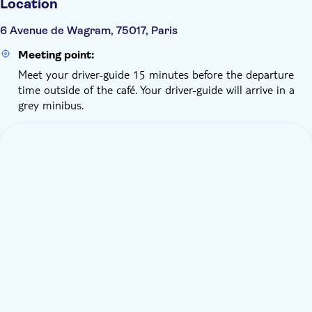
Location
6 Avenue de Wagram, 75017, Paris
Meeting point:
Meet your driver-guide 15 minutes before the departure
time outside of the café. Your driver-guide will arrive in a
grey minibus.