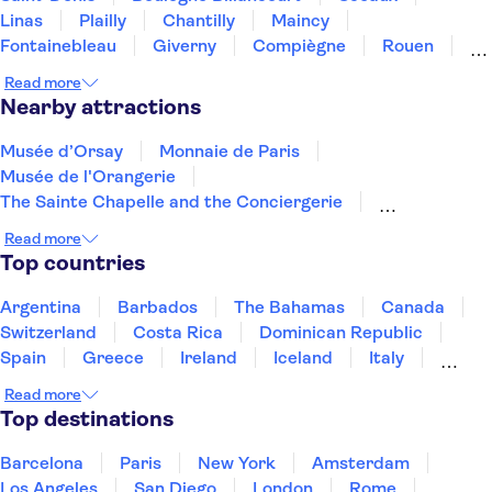
Linas
Plailly
Chantilly
Maincy
Fontainebleau
Giverny
Compiègne
Rouen
Amiens
Orleans
Épernay
Reims
Read more
Nearby attractions
Musée d’Orsay
Monnaie de Paris
Musée de l'Orangerie
The Sainte Chapelle and the Conciergerie
Musée Rodin
Marmottan Monet Museum
Read more
Hôtel des Invalides
Jardin des Tuileries
Top countries
Montmartre
Louvre Museum
Palais des Papes
Pont d'Avignon
Arc de Triomphe
Argentina
Barbados
The Bahamas
Canada
Quai Branly Museum
The Montparnasse Tower
Switzerland
Costa Rica
Dominican Republic
Spain
Greece
Ireland
Iceland
Italy
Japan
Mexico
Netherlands
New Zealand
Read more
Puerto Rico
Singapore
Thailand
Top destinations
United States of America
Barcelona
Paris
New York
Amsterdam
Los Angeles
San Diego
London
Rome