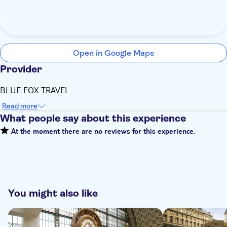
Open in Google Maps
Provider
BLUE FOX TRAVEL
Read more
What people say about this experience
At the moment there are no reviews for this experience.
You might also like