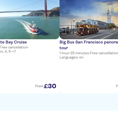
te Bay Cruise
Big Bus San Francisco panora
Free cancellation
·
tour
, it, fr +7
1 hour 25 minutes
·
Free cancellatio
Languages: en
30
£
From:
F