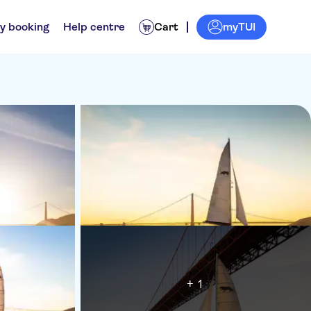
myTUI
y booking
Help centre
Cart
+ 1