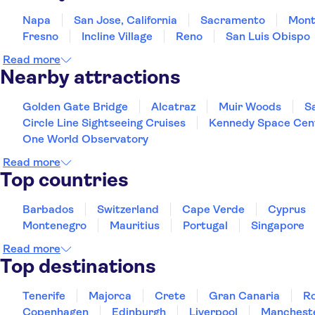
Napa
San Jose, California
Sacramento
Mont
Fresno
Incline Village
Reno
San Luis Obispo
Read more
Nearby attractions
Golden Gate Bridge
Alcatraz
Muir Woods
S
Circle Line Sightseeing Cruises
Kennedy Space Cen
One World Observatory
Read more
Top countries
Barbados
Switzerland
Cape Verde
Cyprus
Montenegro
Mauritius
Portugal
Singapore
Read more
Top destinations
Tenerife
Majorca
Crete
Gran Canaria
R
Copenhagen
Edinburgh
Liverpool
Manchest