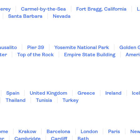
erey
Carmel-by-the-Sea
Fort Bragg, California
L
Santa Barbara
Nevada
ausalito
Pier 39
Yosemite National Park
Golden 
ter
Top of the Rock
Empire State Building
Ameri
Spain
United Kingdom
Greece
Ireland
Ice
Thailand
Tunisia
Turkey
ome
Krakow
Barcelona
London
Paris
New
er
Cambridge
Cardiff
Bath