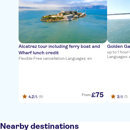
Alcatraz tour including ferry boat and
Golden Ga
up to 1 hour
·
Wharf lunch credit
Languages: en
Flexible
·
Free cancellation
·
Languages: en
75
£
From:
4.2
3
(9)
(1)
/5
/5
Nearby destinations