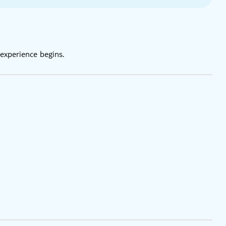
experience begins.