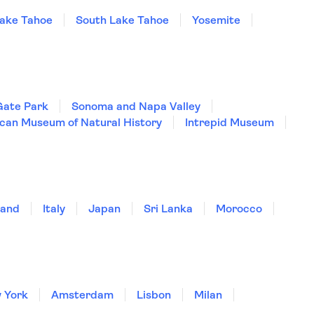
ake Tahoe
South Lake Tahoe
Yosemite
Gate Park
Sonoma and Napa Valley
can Museum of Natural History
Intrepid Museum
land
Italy
Japan
Sri Lanka
Morocco
 York
Amsterdam
Lisbon
Milan