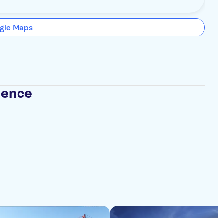
gle Maps
ience