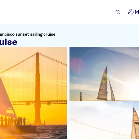
M
ancisco sunset sailing cruise
uise