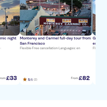
mic night
Monterey and Carmel full-day tour from
Go City
San Francisco
essenti
n
·
Flexible
·
Free cancellation
·
Languages: en
Flexible
·
F
33
82
£
£
rom:
From:
5
(2)
/5