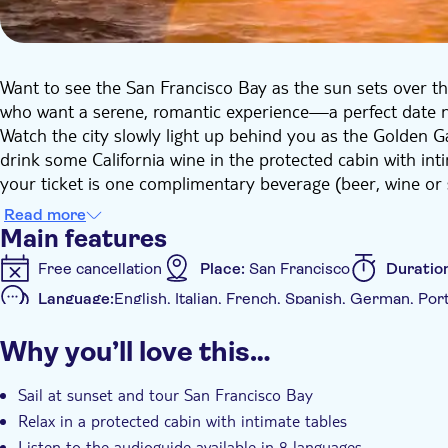
Want to see the San Francisco Bay as the sun sets over the
who want a serene, romantic experience—a perfect date n
Watch the city slowly light up behind you as the Golden G
drink some California wine in the protected cabin with int
your ticket is one complimentary beverage (beer, wine or 
memorable night out that won't break the bank.
Read more
Main features
Free cancellation
Place:
San Francisco
Duratio
Language:
English, Italian, French, Spanish, German, Po
Additional features
Why you’ll love this…
Tour with Audioguide
Sail at sunset and tour San Francisco Bay
Relax in a protected cabin with intimate tables
Listen to the audioguide available in 8 languages