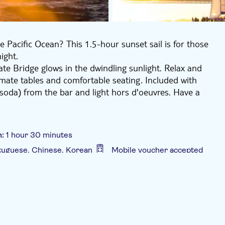
 Pacific Ocean? This 1.5-hour sunset sail is for those
ight.
ate Bridge glows in the dwindling sunlight. Relax and
imate tables and comfortable seating. Included with
soda) from the bar and light hors d'oeuvres. Have a
n:
1 hour 30 minutes
rtuguese, Chinese, Korean
Mobile voucher accepted