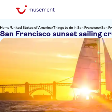
Home
/
United States of America
/
Things to do in San Francisco
/
San Fr
San Francisco sunset sailing cr