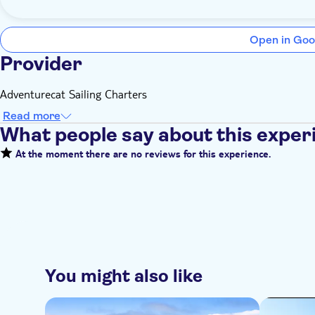
Open in Goo
Provider
Adventurecat Sailing Charters
Read more
What people say about this exper
At the moment there are no reviews for this experience.
You might also like