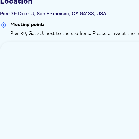
Location
Pier 39 Dock J, San Francisco, CA 94133, USA
Meeting point:
Pier 39, Gate J, next to the sea lions. Please arrive at the