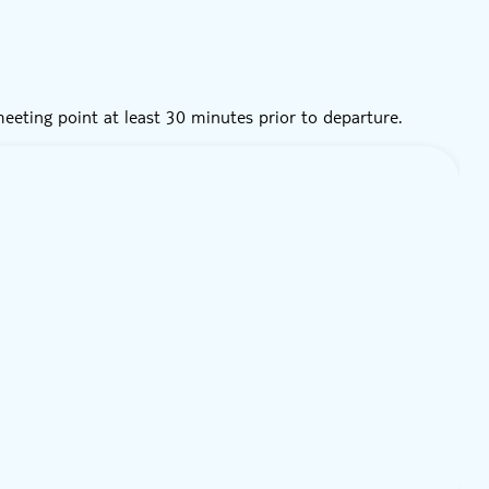
 meeting point at least 30 minutes prior to departure.