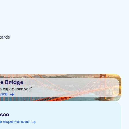
cards
e Bridge
ht experience yet?
more
isco
e experiences