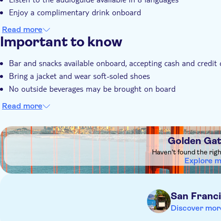
Enjoy a complimentary drink onboard
Read more
Important to know
Bar and snacks available onboard, accepting cash and credit 
Bring a jacket and wear soft-soled shoes
No outside beverages may be brought on board
Read more
DSA1Golden Gate Bridge
Golden Gat
Haven't found the rig
Explore 
San Franc
Discover mor