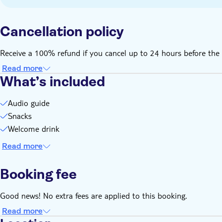
Cancellation policy
Receive a 100% refund if you cancel up to 24 hours before the 
Read more
What’s included
Audio guide
Snacks
Welcome drink
Read more
Booking fee
Good news! No extra fees are applied to this booking.
Read more