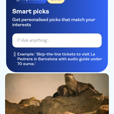
Smart picks
Get personalised picks that match your
interests
Ask anything...
Example: 'Skip-the-line tickets to visit La
Pedrera in Barcelona with audio guide under
70 euros.'