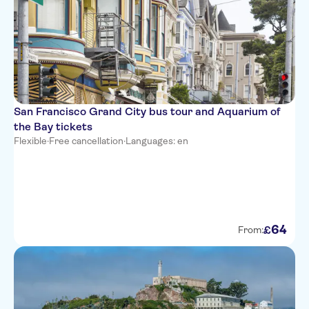
San Francisco Grand City bus tour and Aquarium of
the Bay tickets
Flexible
·
Free cancellation
·
Languages: en
64
£
From: