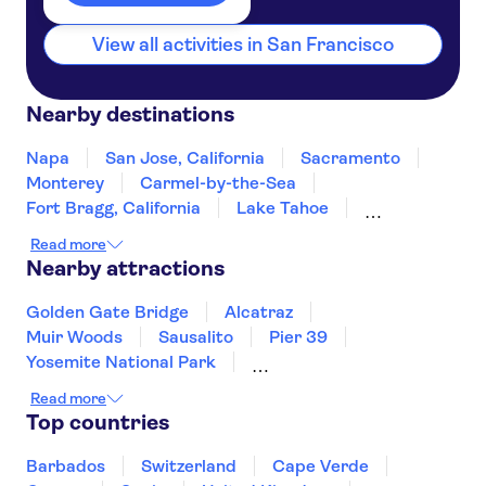
View all activities in San Francisco
Nearby destinations
Napa
San Jose, California
Sacramento
Monterey
Carmel-by-the-Sea
Fort Bragg, California
Lake Tahoe
South Lake Tahoe
Yosemite
Fresno
Read more
Incline Village
Reno
San Luis Obispo
Nearby attractions
Santa Barbara
Golden Gate Bridge
Alcatraz
Muir Woods
Sausalito
Pier 39
Yosemite National Park
Kennedy Space Center
Read more
Circle Line Sightseeing Cruises
Top countries
Top of the Rock
Empire State Building
American Museum of Natural History
Barbados
Switzerland
Cape Verde