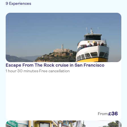
Walking tours
Boats
Tickets and events
9 Experiences
French
Culture & history
Zoos & aquariums
Italian
Must-sees
Sightseeing & traditions
Portuguese
Folklore
Escape From The Rock cruise in San Francisco
1 hour 30 minutes
·
Free cancellation
36
£
From: