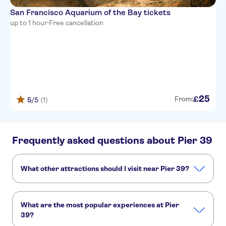
San Francisco Aquarium of the Bay tickets
up to 1 hour
·
Free cancellation
25
£
From:
5
/5
(1)
Frequently asked questions about Pier 39
What other attractions should I visit near Pier 39?
Here are some sights in Pier 39 you don't want to miss:
Golden Gate Bridge
Alcatraz
Muir Woods
Sausalito
What are the most popular experiences at Pier
Yosemite National Park
39?