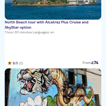
North Beach tour with Alcatraz Plus Cruise and
SkyStar option
1 hour 30 minutes
·
Languages: en
74
£
From:
5
/5
(2)