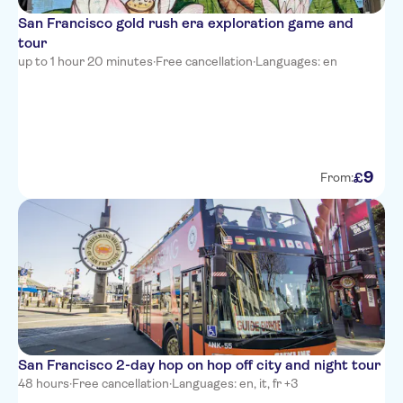
San Francisco gold rush era exploration game and
tour
up to 1 hour 20 minutes
·
Free cancellation
·
Languages: en
9
£
From:
San Francisco 2-day hop on hop off city and night tour
48 hours
·
Free cancellation
·
Languages: en, it, fr +3