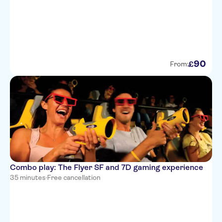
90
£
From:
Combo play: The Flyer SF and 7D gaming experience
35 minutes
·
Free cancellation