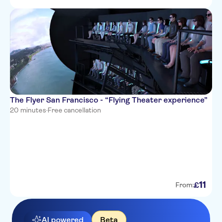
The Flyer San Francisco - “Flying Theater experience”
20 minutes
·
Free cancellation
11
£
From:
AI powered
Beta