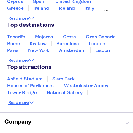
Intrepid Museum
One World Observatory
Cyprus
Spain
United Kingdom
The Edge New York
Madame Tussauds New York
Greece
Ireland
Iceland
Italy
Japan
Sri Lanka
Morocco
Read more
Montenegro
Mauritius
Portugal
Top destinations
Singapore
Thailand
Tunisia
Turkey
Tenerife
Majorca
Crete
Gran Canaria
Rome
Krakow
Barcelona
London
Paris
New York
Amsterdam
Lisbon
Milan
Edinburgh
Copenhagen
Read more
Liverpool
Manchester
Cambridge
Top attractions
Cardiff
Bath
Anfield Stadium
Siam Park
Houses of Parliament
Westminster Abbey
Tower Bridge
National Gallery
Eiffel Tower
Colosseum
Read more
Buckingham Palace
Stonehenge
Louvre Museum
Ruins of Pompeii
Tower of London
Windsor Castle
Company
Empire State Building
Moulin Rouge