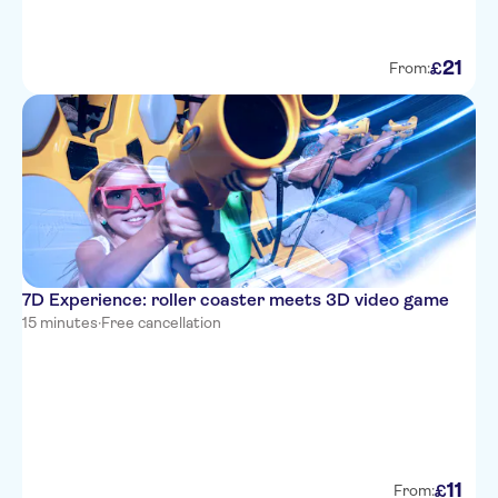
21
£
From:
7D Experience: roller coaster meets 3D video game
15 minutes
·
Free cancellation
11
£
From: