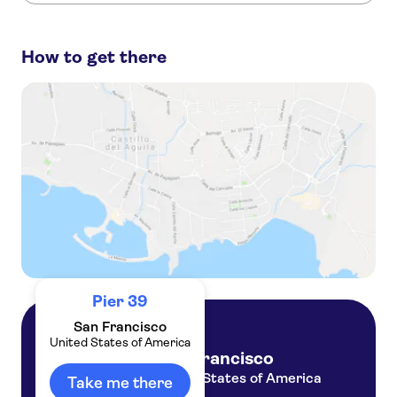
These are the most loved activities at Pier 39:
Escape From The Rock cruise in San Francisco
How to get there
San Francisco Grand City bus tour and Aquarium of the Bay tickets
North Beach tour with Alcatraz Plus Cruise and SkyStar option
San Francisco gold rush era exploration game and tour
San Francisco 2-day hop on hop off city and night tour
Pier 39
San Francisco
United States of America
San Francisco
United States of America
Take me there