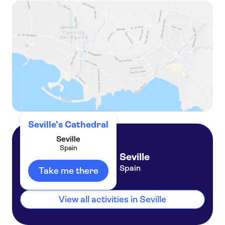
Seville cathedral ticket with audio guide and augmented reality
Granada City Pass, Alhambra entry and public transport
Seville's Cathedral
Seville
Spain
Seville
Spain
Take me there
View all activities in Seville