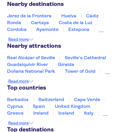
Nearby destinations
Jerez de la Frontera
Huelva
Cádiz
Ronda
Cartaya
Costa de la Luz
Cordoba
Ayamonte
Estepona
Marbella
Fuengirola
Costa del Sol
Read more
Torremolinos
Benalmadena
Nearby attractions
Real Alcázar of Seville
Seville's Cathedral
Guadalquivir River
Giralda
Doñana National Park
Tower of Gold
Siam Park
Soller Train
Teide
Read more
Mahon Harbour
Puerto Colon
Top countries
Puerto de Mogán
Valldemossa Carthusian Monastery
Barbados
Switzerland
Cape Verde
PortAventura Park
Barcelona Amusement Parks
Cyprus
Spain
United Kingdom
Greece
Ireland
Iceland
Italy
Japan
Sri Lanka
Morocco
Read more
Montenegro
Mauritius
Portugal
Top destinations