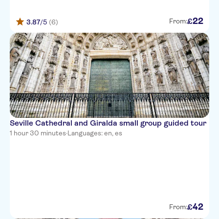
22
£
From:
3.87
/5
(6)
Seville Cathedral and Giralda small group guided tour
1 hour 30 minutes
·
Languages: en, es
42
£
From: