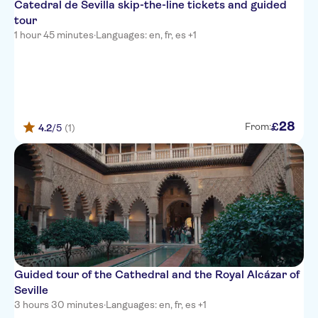
Catedral de Sevilla skip-the-line tickets and guided
tour
1 hour 45 minutes
·
Languages: en, fr, es +1
28
£
From:
4.2
/5
(1)
Guided tour of the Cathedral and the Royal Alcázar of
Seville
3 hours 30 minutes
·
Languages: en, fr, es +1