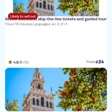
Likely to sell out
Seville Cathedral skip-the-line tickets and guided tour
1 hour 15 minutes
·
Languages: en, it, fr +1
24
£
From:
4.8
/5
(16)