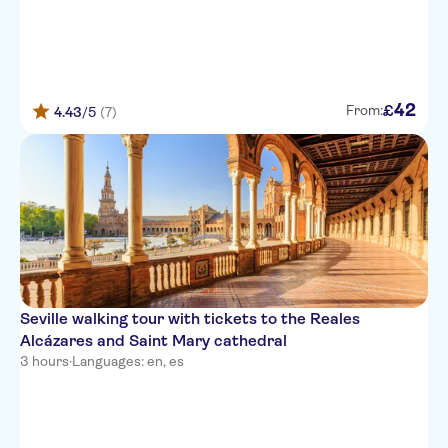
42
£
From:
4.43
/5
(7)
Seville walking tour with tickets to the Reales
Alcázares and Saint Mary cathedral
3 hours
·
Languages: en, es