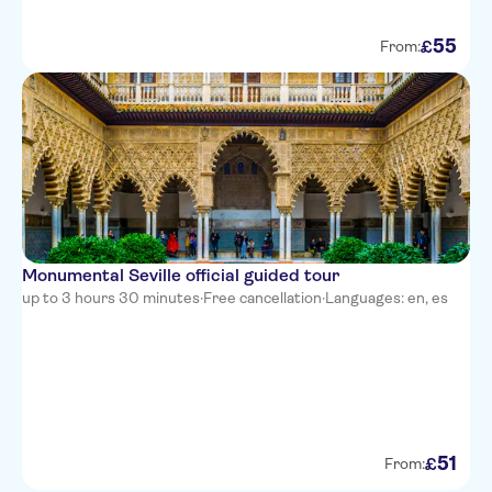
55
£
From:
Monumental Seville official guided tour
up to 3 hours 30 minutes
·
Free cancellation
·
Languages: en, es
51
£
From: