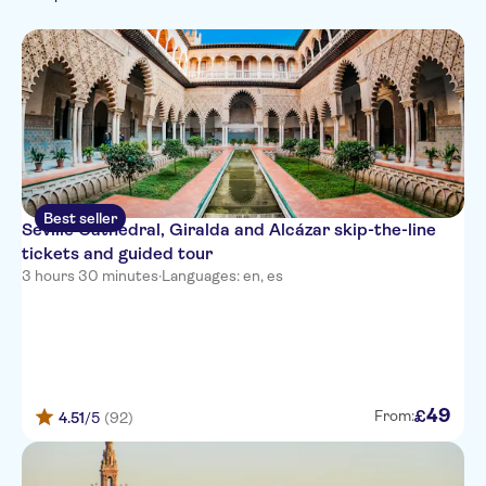
Italian
Free cancellation
Walking tours
Must-sees
German
Sightseeing & traditions
Fast track
Monument visits
Portuguese
Kids go free
Folklore
Private Tour
Best seller
Seville Cathedral, Giralda and Alcázar skip-the-line
tickets and guided tour
3 hours 30 minutes
·
Languages: en, es
49
£
From:
4.51
/5
(92)