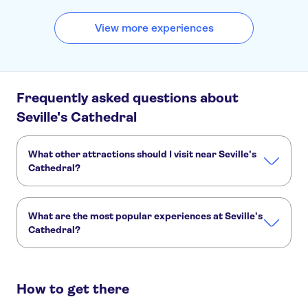
View more experiences
Frequently asked questions about
Seville's Cathedral
What other attractions should I visit near Seville's
Cathedral?
Here are some sights in Seville's Cathedral you don't want
to miss:
What are the most popular experiences at Seville's
Real Alcázar of Seville
Guadalquivir River
Giralda
Cathedral?
Doñana National Park
Tower of Gold
These are the most loved activities at Seville's Cathedral:
Seville Cathedral, Giralda and Alcázar skip-the-line tickets and guided tour
How to get there
Guided tour of the Cathedral of Seville and Giralda Tower
Seville Cathedral skip-the-line tickets and guided tour