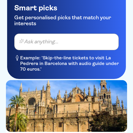
Smart picks
Get personalised picks that match your
interests
Ask anything...
Example: 'Skip-the-line tickets to visit La
Pedrera in Barcelona with audio guide under
70 euros.'