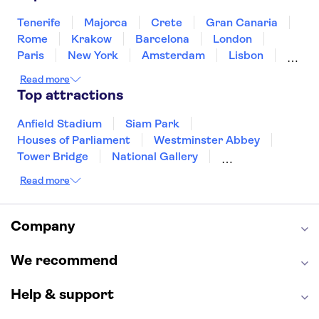
Singapore
Thailand
Tunisia
Turkey
Tenerife
Majorca
Crete
Gran Canaria
Rome
Krakow
Barcelona
London
Paris
New York
Amsterdam
Lisbon
Milan
Copenhagen
Edinburgh
Read more
Liverpool
Manchester
Cambridge
Top attractions
Cardiff
Bath
Anfield Stadium
Siam Park
Houses of Parliament
Westminster Abbey
Tower Bridge
National Gallery
Eiffel Tower
Colosseum
Read more
Buckingham Palace
Stonehenge
Louvre Museum
Ruins of Pompeii
Tower of London
Windsor Castle
Company
Empire State Building
Moulin Rouge
Edinburgh Castle
The Shard
We recommend
Harry Potter Studios
Anne Frank House
Help & support