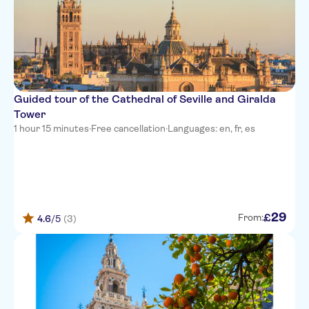
Guided tour of the Cathedral of Seville and Giralda
Tower
1 hour 15 minutes
·
Free cancellation
·
Languages: en, fr, es
29
£
From:
4.6
/5
(3)