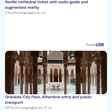
Seville cathedral ticket with audio guide and
augmented reality
3 hours
·
Languages: en, es
26
£
From:
Granada City Pass, Alhambra entry and public
transport
48 hours
·
Languages: en, fr, es