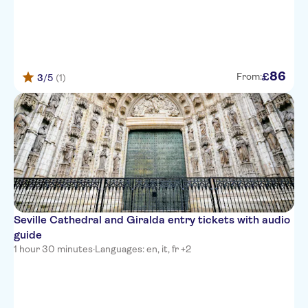
86
£
From:
3
/5
(1)
Seville Cathedral and Giralda entry tickets with audio
guide
1 hour 30 minutes
·
Languages: en, it, fr +2