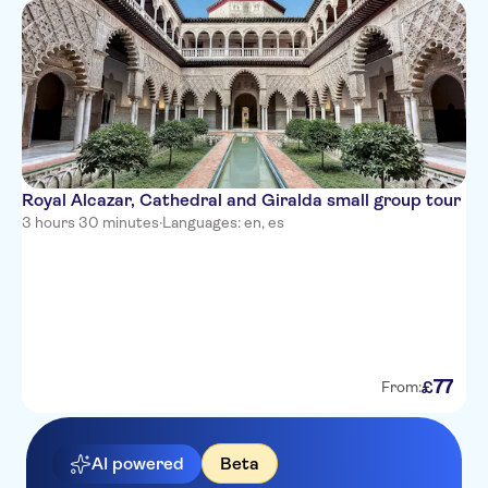
Royal Alcazar, Cathedral and Giralda small group tour
3 hours 30 minutes
·
Languages: en, es
77
£
From:
AI powered
Beta