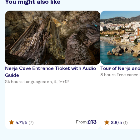
You might also like
Nerja Cave Entrance Ticket with Audio
Tour of Nerja and
Guide
8 hours
·
Free cancel
24 hours
·
Languages: en, it, fr +12
13
£
From:
4.71
/5
(7)
3.8
/5
(1)