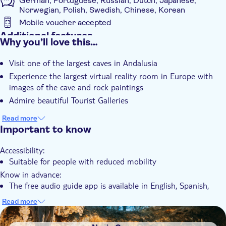
German, Portuguese, Russian, Dutch, Japanese,
Norwegian, Polish, Swedish, Chinese, Korean
Mobile voucher accepted
Additional features
Why you’ll love this…
Instant confirmation
Visit one of the largest caves in Andalusia
e-Voucher
Experience the largest virtual reality room in Europe with
With audioguide
images of the cave and rock paintings
Admire beautiful Tourist Galleries
Read more
Important to know
Accessibility:
Suitable for people with reduced mobility
Know in advance:
The free audio guide app is available in English, Spanish,
German, Arabic, Chinese, French, Dutch, Italian, Japanese,
Read more
Korean, Norwegian, Polish, Portuguese, Russian, Spanish and
DSA1Nerja Cave
Swedish