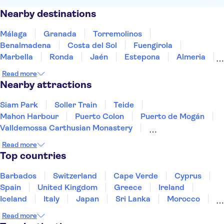
Nearby destinations
Málaga
Granada
Torremolinos
Benalmadena
Costa del Sol
Fuengirola
Marbella
Ronda
Jaén
Estepona
Almeria
Cordoba
Tarifa
Seville
Jerez de la Frontera
Read more
Nearby attractions
Siam Park
Soller Train
Teide
Mahon Harbour
Puerto Colon
Puerto de Mogán
Valldemossa Carthusian Monastery
PortAventura Park
Barcelona Amusement Parks
Read more
Ferrari Land
Palma Cathedral
Ajuy Caves
Top countries
Loro Parque
Aqualandia Benidorm
Terra Mitica
Barbados
Switzerland
Cape Verde
Cyprus
Spain
United Kingdom
Greece
Ireland
Iceland
Italy
Japan
Sri Lanka
Morocco
Montenegro
Mauritius
Portugal
Singapore
Read more
Thailand
Tunisia
Turkey