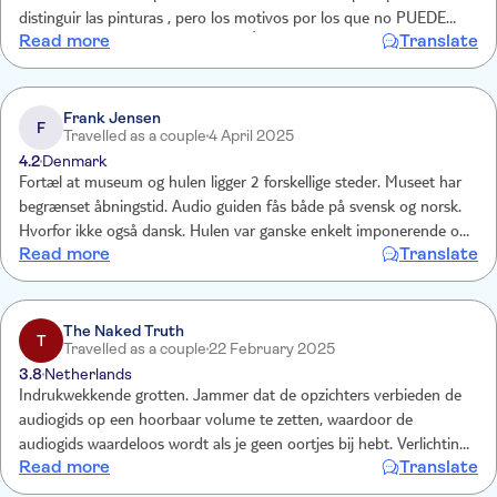
distinguir las pinturas , pero los motivos por los que no PUEDE
Read more
Translate
HABER LUZ son TOTALMENTE LÓGICOS. Una vez visto la cueva a
la sala 3D. Y un paseo por el jardín botánico.
Frank Jensen
F
Travelled as a couple
4 April 2025
4.2
Denmark
Fortæl at museum og hulen ligger 2 forskellige steder. Museet har
begrænset åbningstid. Audio guiden fås både på svensk og norsk.
Hvorfor ikke også dansk. Hulen var ganske enkelt imponerende og
Read more
Translate
vi har set mange andre huler.
The Naked Truth
T
Travelled as a couple
22 February 2025
3.8
Netherlands
Indrukwekkende grotten. Jammer dat de opzichters verbieden de
audiogids op een hoorbaar volume te zetten, waardoor de
audiogids waardeloos wordt als je geen oortjes bij hebt. Verlichting
Read more
Translate
in de grot kan veel beter. Weinig zuurstof en warm in de grot wat
samen met heel veel trappen belastend is.