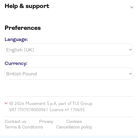
Help & support
Preferences
Language:
Currency:
© 2026 Musement S.p.A, part of TUI Group
VAT IT07978000961 Licence nº 170695
Contact us
Privacy
Cookies
Terms & Conditions
Cancellation policy