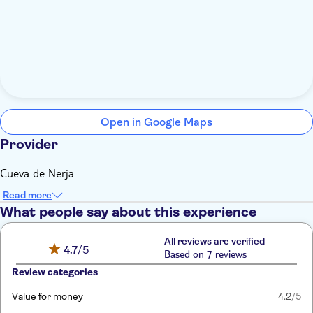
Open in Google Maps
Provider
Cueva de Nerja
Read more
What people say about this experience
All reviews are verified
4.7
/5
Based on 7 reviews
Review categories
Value for money
4.2
/5