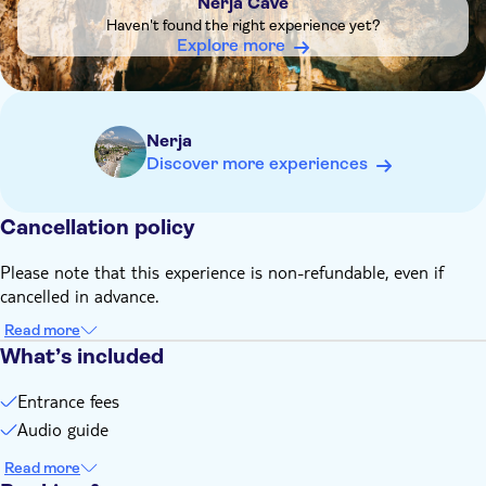
Nerja Cave
The ticket includes the visit to the Nerja Cave and the
Haven't found the right experience yet?
Virtual Reality Room
Explore more
Nerja
Discover more experiences
Cancellation policy
Please note that this experience is non-refundable, even if
cancelled in advance.
Read more
What’s included
Entrance fees
Audio guide
Read more