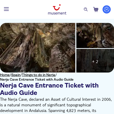
+ 2
Home
/
Spain
/
Things to do in Nerja
/
Nerja Cave Entrance Ticket with Audio Guide
Nerja Cave Entrance Ticket with
Audio Guide
The Nerja Cave, declared an Asset of Cultural Interest in 2006,
is a natural monument of significant topographical
development in Andalusia. Spanning 4,823 meters, its