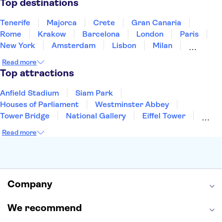
Top destinations
Tenerife
Majorca
Crete
Gran Canaria
Rome
Krakow
Barcelona
London
Paris
New York
Amsterdam
Lisbon
Milan
Edinburgh
Copenhagen
Liverpool
Read more
Manchester
Cambridge
Cardiff
Bath
Top attractions
Anfield Stadium
Siam Park
Houses of Parliament
Westminster Abbey
Tower Bridge
National Gallery
Eiffel Tower
Colosseum
Buckingham Palace
Stonehenge
Read more
Louvre Museum
Ruins of Pompeii
Tower of London
Windsor Castle
Empire State Building
Moulin Rouge
Edinburgh Castle
The Shard
Company
Harry Potter Studios
Anne Frank House
We recommend