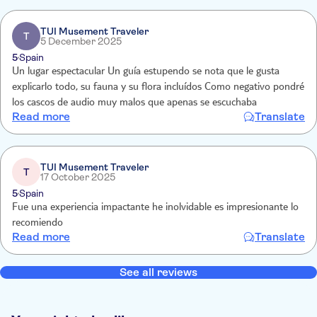
TUI Musement Traveler
T
5 December 2025
5
Spain
Un lugar espectacular Un guía estupendo se nota que le gusta
explicarlo todo, su fauna y su flora incluídos Como negativo pondré
los cascos de audio muy malos que apenas se escuchaba
Read more
Translate
TUI Musement Traveler
T
17 October 2025
5
Spain
Fue una experiencia impactante he inolvidable es impresionante lo
recomiendo
Read more
Translate
See all reviews