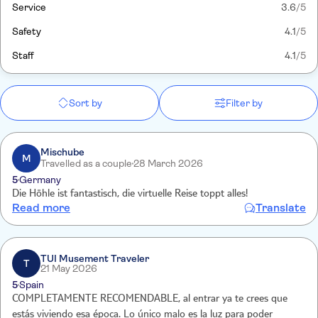
Service
3.6
/5
Safety
4.1
/5
Staff
4.1
/5
Sort by
Filter by
Mischube
M
Travelled as a couple
28 March 2026
5
Germany
Die Höhle ist fantastisch, die virtuelle Reise toppt alles!
Read more
Translate
TUI Musement Traveler
T
21 May 2026
5
Spain
COMPLETAMENTE RECOMENDABLE, al entrar ya te crees que
estás viviendo esa época. Lo único malo es la luz para poder