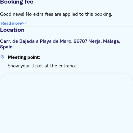
Booking fee
Good news! No extra fees are applied to this booking.
Read more
Location
Carr. de Bajada a Playa de Maro, 29787 Nerja, Málaga,
Spain
Meeting point:
Show your ticket at the entrance.