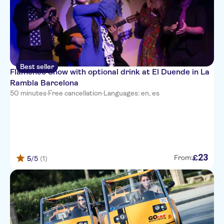
Best seller
Flamenco Show with optional drink at El Duende in La
Rambla Barcelona
50 minutes
·
Free cancellation
·
Languages: en, es
23
£
From:
5
/5
(1)