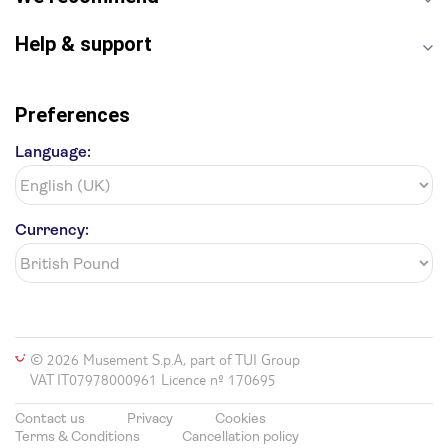
Harry Potter Studios
Anne Frank House
Help & support
Preferences
Language:
Currency:
© 2026 Musement S.p.A, part of TUI Group
VAT IT07978000961 Licence nº 170695
Contact us
Privacy
Cookies
Terms & Conditions
Cancellation policy