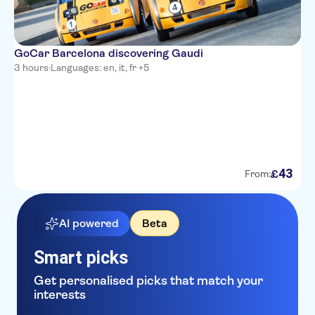
GoCar Barcelona discovering Gaudi
3 hours
·
Languages: en, it, fr +5
43
£
From:
AI powered
Beta
Smart picks
Get personalised picks that match your
interests