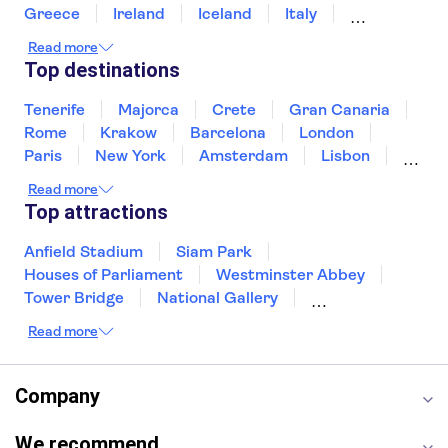
Greece
Ireland
Iceland
Italy
Japan
Sri Lanka
Morocco
Read more
Montenegro
Mauritius
Portugal
Top destinations
Singapore
Thailand
Tunisia
Turkey
Tenerife
Majorca
Crete
Gran Canaria
Rome
Krakow
Barcelona
London
Paris
New York
Amsterdam
Lisbon
Milan
Edinburgh
Copenhagen
Read more
Liverpool
Manchester
Cambridge
Top attractions
Cardiff
Bath
Anfield Stadium
Siam Park
Houses of Parliament
Westminster Abbey
Tower Bridge
National Gallery
Eiffel Tower
Colosseum
Read more
Buckingham Palace
Stonehenge
Louvre Museum
Ruins of Pompeii
Tower of London
Windsor Castle
Company
Empire State Building
Moulin Rouge
Edinburgh Castle
The Shard
We recommend