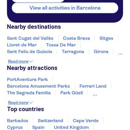
View all activities in Barcelona
Nearby destinations
Sant Cugat del Vallès
Costa Brava
Sitges
Lloret de Mar
Tossa De Mar
Sant Feliu de Guíxols
Tarragona
Girona
Salou
Costa Dorada
Cambrils
Read more
Figueres
Deltebre
Peñíscola
Nearby attractions
PortAventura Park
Barcelona Amusement Parks
Ferrari Land
The Sagrada Familia
Park Güell
Montserrat
Siam Park
Soller Train
Read more
Teide
Mahon Harbour
Puerto Colon
Top countries
Puerto de Mogán
Valldemossa Carthusian Monastery
Barbados
Switzerland
Cape Verde
Palma Cathedral
Ajuy Caves
Cyprus
Spain
United Kingdom