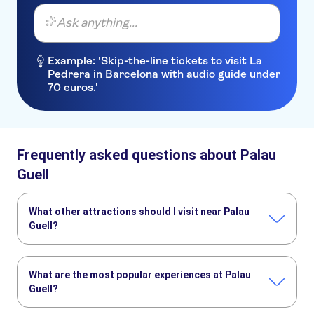
Ask anything...
Example: 'Skip-the-line tickets to visit La
Pedrera in Barcelona with audio guide under
70 euros.'
Frequently asked questions about Palau
Guell
What other attractions should I visit near Palau
Guell?
Here are some sights in Palau Guell you don't want to miss:
PortAventura Park
Barcelona Amusement Parks
What are the most popular experiences at Palau
Ferrari Land
The Sagrada Familia
Park Güell
Montserrat
Guell?