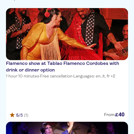
Italian
Rainy day
Catalan
Fast track
German
Japanese
Portuguese
Russian
Flamenco show at Tablao Flamenco Cordobes with
drink or dinner option
1 hour 10 minutes
·
Free cancellation
·
Languages: en, it, fr +2
40
£
From:
5
/5
(1)