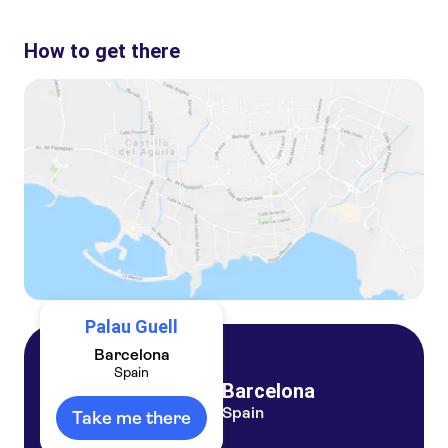
These are the most loved activities at Palau Guell:
Flamenco show at Tablao Flamenco Cordobes with drink or dinner option
How to get there
Flamenco Show with optional drink at El Duende in La Rambla Barcelona
GoCar Barcelona discovering Gaudi
Palau Guell
Barcelona
Spain
Barcelona
Spain
Take me there