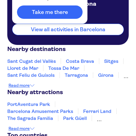
Barcelona
Spain
Take me there
View all activities in Barcelona
Nearby destinations
Sant Cugat del Vallès
Costa Brava
Sitges
Lloret de Mar
Tossa De Mar
Sant Feliu de Guíxols
Tarragona
Girona
Salou
Costa Dorada
Cambrils
Read more
Figueres
Deltebre
Peñíscola
Nearby attractions
PortAventura Park
Barcelona Amusement Parks
Ferrari Land
The Sagrada Familia
Park Güell
Montserrat
Siam Park
Soller Train
Read more
Teide
Mahon Harbour
Puerto Colon
Top countries