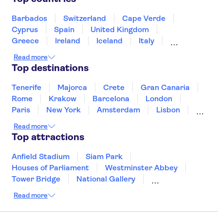
Puerto de Mogán
Valldemossa Carthusian Monastery
Barbados
Switzerland
Cape Verde
Palma Cathedral
Loro Parque
Cyprus
Spain
United Kingdom
Greece
Ireland
Iceland
Italy
Japan
Sri Lanka
Morocco
Read more
Montenegro
Mauritius
Portugal
Top destinations
Singapore
Thailand
Tunisia
Turkey
Tenerife
Majorca
Crete
Gran Canaria
Rome
Krakow
Barcelona
London
Paris
New York
Amsterdam
Lisbon
Milan
Copenhagen
Edinburgh
Read more
Liverpool
Manchester
Cambridge
Top attractions
Cardiff
Bath
Anfield Stadium
Siam Park
Houses of Parliament
Westminster Abbey
Tower Bridge
National Gallery
Eiffel Tower
Colosseum
Read more
Buckingham Palace
Stonehenge
Louvre Museum
Ruins of Pompeii