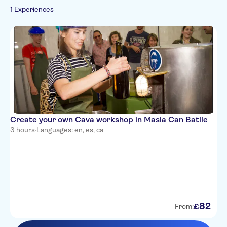
1 Experiences
Drinks & tastings
Food & dining
Create your own Cava workshop in Masia Can Batlle
3 hours
·
Languages: en, es, ca
82
£
From: