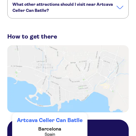
What other attractions should I visit near Artcava
Celler Can Batlle?
Here are some sights in Artcava Celler Can Batlle you don't
want to miss:
How to get there
PortAventura Park
Barcelona Amusement Parks
Ferrari Land
The Sagrada Familia
Park Güell
Montserrat
Artcava Celler Can Batlle
Barcelona
Spain