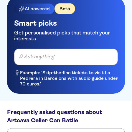
AI powered
Beta
Smart picks
Get personalised picks that match your
interests
Ask anything...
Example: 'Skip-the-line tickets to visit La
Pedrera in Barcelona with audio guide under
70 euros.'
Frequently asked questions about
Artcava Celler Can Batlle